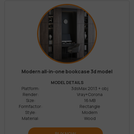
Modern all-in-one bookcase 3d model
MODEL DETAILS
Platform:
3dsMax 2013 + obj
Render:
Vray+Corona
Size:
16 MB
Formfactor:
Rectangle
Style:
Modern
Material:
Wood
BUY NOW