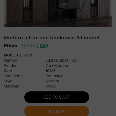
Modern all-in-one bookcase 3d model
11,00
$
1,99
$
MODEL DETAILS
Platform:
3dsMax 2013 + obj
Render:
Vray+Corona
Size:
16 MB
Formfactor:
Rectangle
Style:
Modern
Material:
Wood
ADD TO CART
BUY NOW