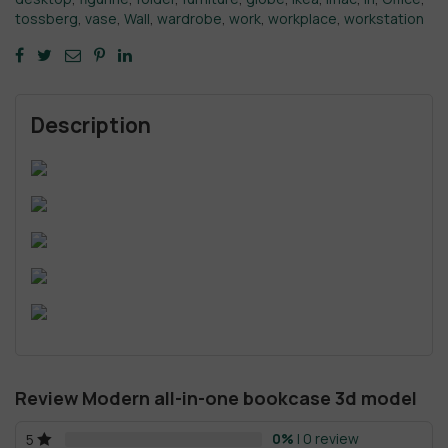
tossberg
,
vase
,
Wall
,
wardrobe
,
work
,
workplace
,
workstation
Description
Review Modern all-in-one bookcase 3d model
0%
| 0 review
5