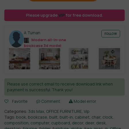
Please upgrade
VIP
for free download.
A Tuman
FOLLOW
Modern all-in-one
bookcase 3d model
Please use correct email to receive download link when
payment is successful. Thank you!
Favorite
Comment
Model error
Categories:
3ds Max
,
OFFICE FURNITURE
,
Vip
Tags:
book
,
bookcase
,
built
,
built-in
,
cabinet
,
chair
,
clock
,
composition
,
computer
,
cupboard
,
decor
,
deer
,
desk
,
desktop
,
figurine
,
folder
,
furniture
,
globe
,
ikea
,
imac
,
in
,
Office
,