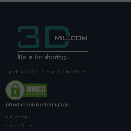
Copyright © 2017 - Theme by 3dmili Team
Introduction & information
Refund Policy
Delivery Policy