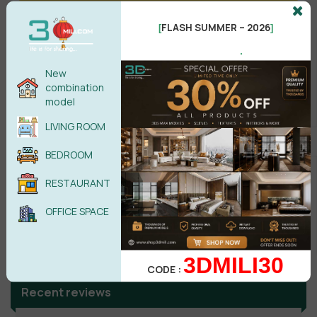
FLASH SUMMER – 2026
No comments yet
[
]
.
New
combination
model
LIVING ROOM
BEDROOM
RESTAURANT
OFFICE SPACE
Search
3DMILI30
CODE :
Recent reviews