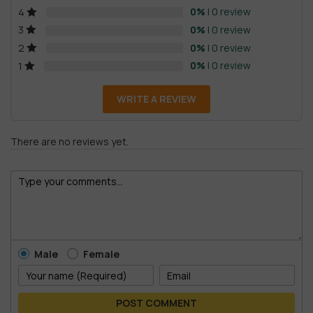
0%
| 0 review
4
0%
| 0 review
3
0%
| 0 review
2
0%
| 0 review
1
WRITE A REVIEW
There are no reviews yet.
Male
Female
POST COMMENT