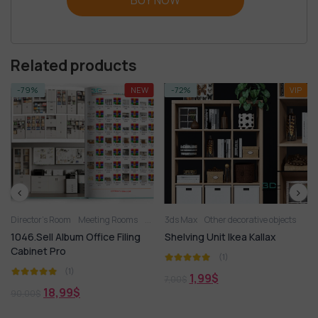
Related products
-79%
NEW
-72%
VIP
Director’s Room
Meeting Rooms
Office Chairs
3ds Max
Office Desk
Other decorative objects
OFFICE FURNITU
1046.Sell Album Office Filing
Shelving Unit Ikea Kallax
Cabinet Pro
(1)
(1)
1,99
$
7,00
$
18,99
$
90,00
$