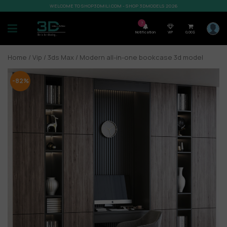
WELCOME TO SHOP3DMILI.COM - SHOP 3DMODELS 2026
7
Notification
VIP
0,00
$
Home
/
Vip
/
3ds Max
/ Modern all-in-one bookcase 3d model
-82%