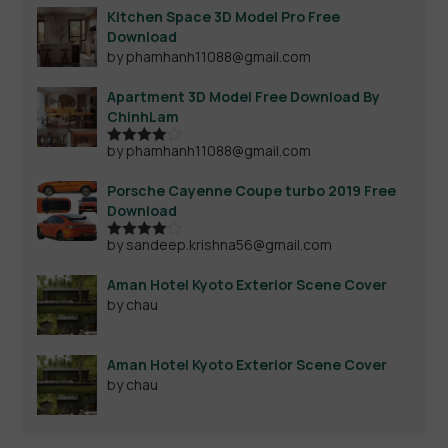
Kitchen Space 3D Model Pro Free
Download
by phamhanh11088@gmail.com
Apartment 3D Model Free Download By
ChinhLam
by phamhanh11088@gmail.com
Rated
4
out of 5
Porsche Cayenne Coupe turbo 2019 Free
Download
by sandeep.krishna56@gmail.com
Rated
4
out of 5
Aman Hotel Kyoto Exterior Scene Cover
by chau
Aman Hotel Kyoto Exterior Scene Cover
by chau