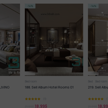
-14%
-14%
Bed room
Bed
Bed room
LIVING
188. Sell Album Hotel Rooms 01
219. Sell A
(1)
(
18,99
$
18,99
21,99
$
21,99
$