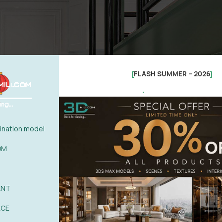
FLASH SUMMER – 2026
[
]
.
nation model
OM
ANT
ACE