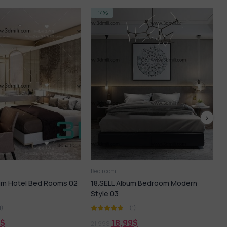
-14%
Bed room
B
lbum Hotel Bed Rooms 02
18.SELL Album Bedroom Modern
2
Style 03
1)
(1)
$
18,99
$
21,99
$
2