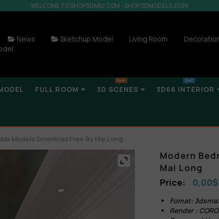
WELCOME TO SHOP3DMILI.COM - SHOP 3DMODELS 2026
News
Sketchup Model
Living Room
Decoratio
odel
MODEL
FULL ROOM
3D SCENES
3D66 INTERIOR
ax Models Download Free By Mai Long
Modern Bedr
Mai Long
0,00
$
Fomat: 3dsma
Render : COR