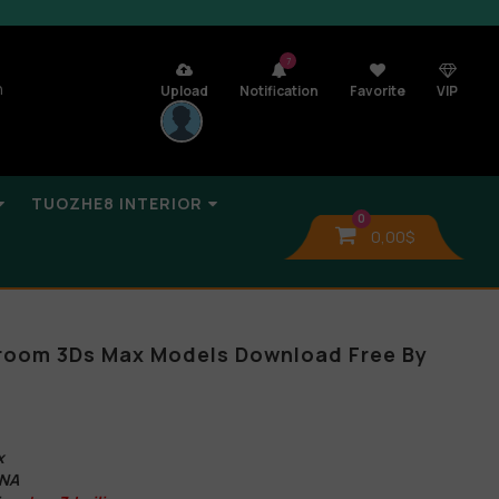
7
n
Upload
Notification
Favorite
VIP
TUOZHE8 INTERIOR
0
0,00
$
oom 3Ds Max Models Download Free By
x
ONA