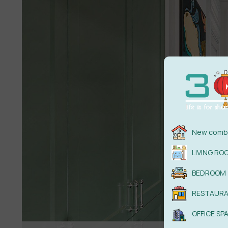
New combi
LIVING RO
BEDROOM
RESTAUR
OFFICE SP