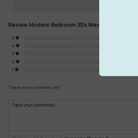
Review Modern Bedroom 3Ds Max Models Downl
5
4
3
2
1
There are no reviews yet.