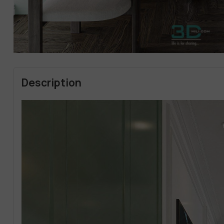
Description