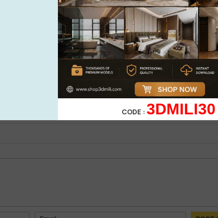
See more
oad Free By Mai Long
0%
| 0 review
0%
| 0 review
0%
| 0 review
WRITE A 
0%
| 0 review
3DMILI30
0%
| 0 review
CODE :