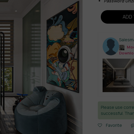
Password Unz
ADD 
Salesm
Mod
Downlo
Please use corre
successful. Than
Favorite