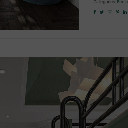
Categories:
Bed 