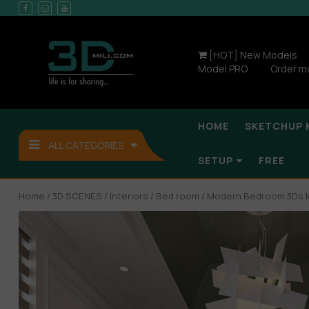
[HOT] New Models
Model PRO
Order m
HOME
SKETCHUP 
ALL CATEGORIES
SETUP
FREE
Home
/
3D SCENES
/
Interiors
/
Bed room
/ Modern Bedroom 3Ds M