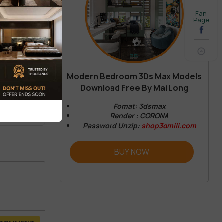
Fan
Page
Modern Bedroom 3Ds Max Models
Download Free By Mai Long
REVIEW
Fomat: 3dsmax
Render : CORONA
Password Unzip:
shop3dmili.com
BUY NOW