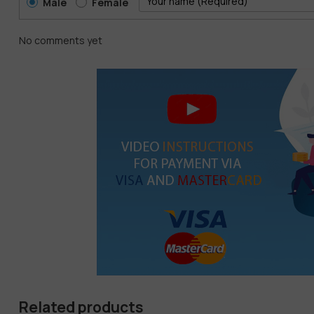
Male
Female
No comments yet
Related products