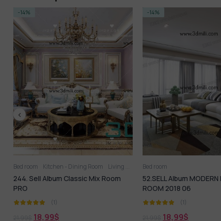
-14%
-14%
Bed room
Kitchen - Dining Room
Living Room
Bed room
244. Sell Album Classic Mix Room
52.SELL Album MODERN 
PRO
ROOM 2018 06
(1)
(1)
18,99
$
18,99
$
21,99
$
21,99
$