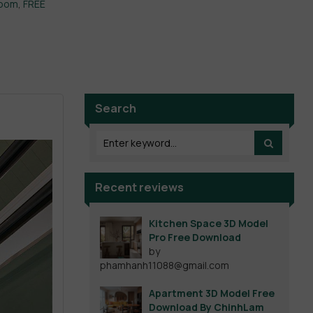
room
,
FREE
Search
Recent reviews
Kitchen Space 3D Model
Pro Free Download
by
phamhanh11088@gmail.com
Apartment 3D Model Free
Download By ChinhLam