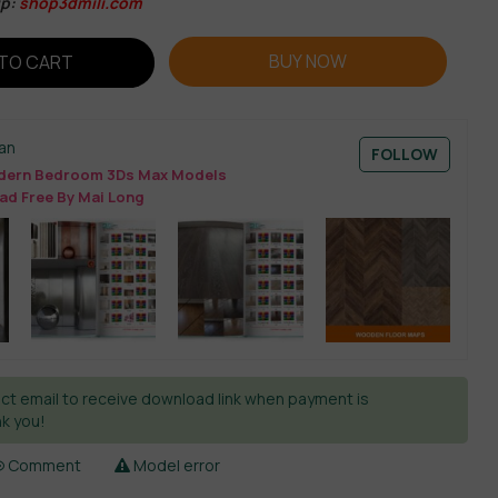
ip:
shop3dmili.com
BUY NOW
TO CART
an
FOLLOW
ern Bedroom 3Ds Max Models
ad Free By Mai Long
ct email to receive download link when payment is
k you!
Comment
Model error