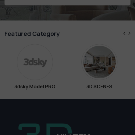
Featured Category
del PRO
3D SCENES
Interio