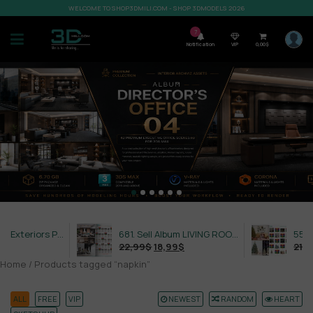
WELCOME TO SHOP3DMILI.COM - SHOP 3DMODELS 2026
7
Notification
VIP
0,00
$
632. Sell Album Exteriors PRO Vol 4
681. Sell Album LIVING ROOM LUXURY VOL 1
22,99
$
18,99
$
21,99
$
Home
/ Products tagged “napkin”
ALL
FREE
VIP
NEWEST
RANDOM
HEART