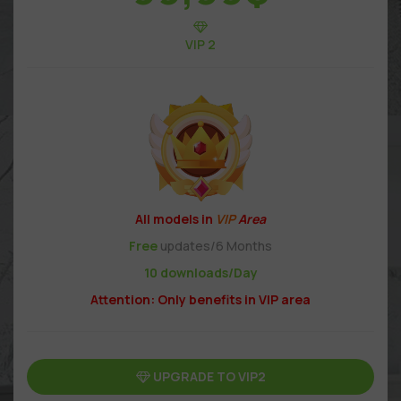
VIP 2
All models in
VIP
Area
Free
updates/6 Months
10 downloads/Day
Attention: Only benefits in VIP area
UPGRADE TO VIP2