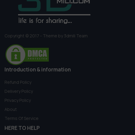
Copyright © 2017 - Theme by 3dmili Team
Introduction & information
Refund Policy
Delivery Policy
Privacy Policy
About
Terms Of Service
HERE TO HELP