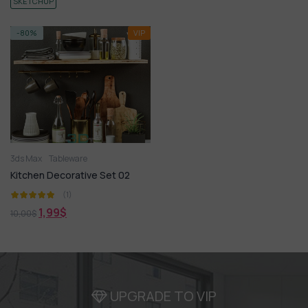
SKETCHUP
-80%
VIP
3ds Max
Tableware
Kitchen Decorative Set 02
(1)
1,99
$
10,00
$
UPGRADE TO VIP