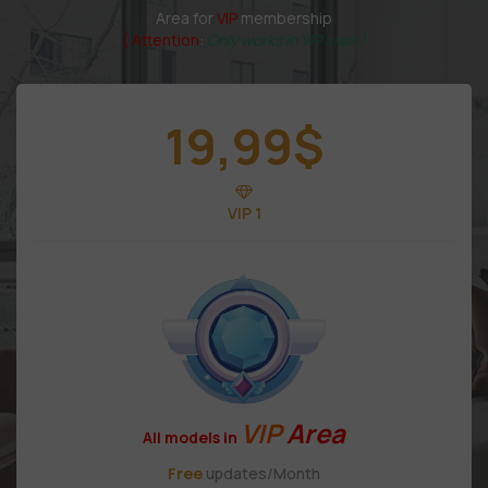
Area for
VIP
membership
( Attention
:
Only works in VIP area )
19,99
$
VIP 1
VIP
Area
All models in
Free
updates/Month