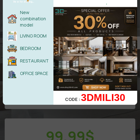
.
New
combination
model
LIVING ROOM
All models in
VIP
Area
BEDROOM
Free
update/Year
50 downloads/Day
RESTAURANT
Attention: Only benefits in VIP area
OFFICE SPACE
UPGRADE TO DIAMOND
3DMILI30
CODE :
99,99
$