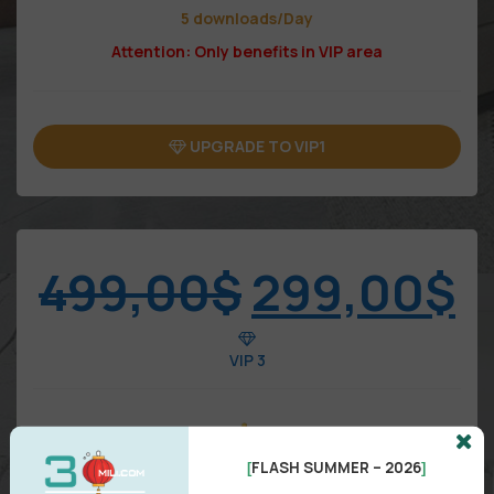
5 downloads/Day
Attention: Only benefits in VIP area
UPGRADE TO VIP1
499,00
$
299,00
$
VIP 3
FLASH SUMMER – 2026
[
]