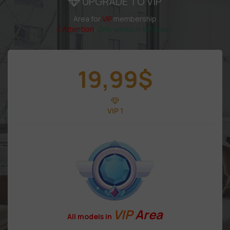
UPGRADE TO VIP
Area for
VIP
membership
( Attention
:
Only works in VIP area )
19,99
$
VIP 1
VIP
Area
All models in