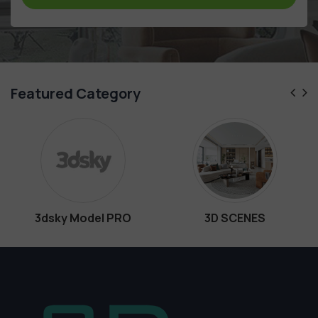
Featured Category
dsky Model PRO
3D SCENES