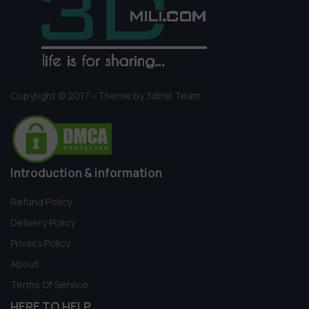
Copyright © 2017 - Theme by 3dmili Team
Introduction & information
Refund Policy
Delivery Policy
Privacy Policy
About
Terms Of Service
HERE TO HELP