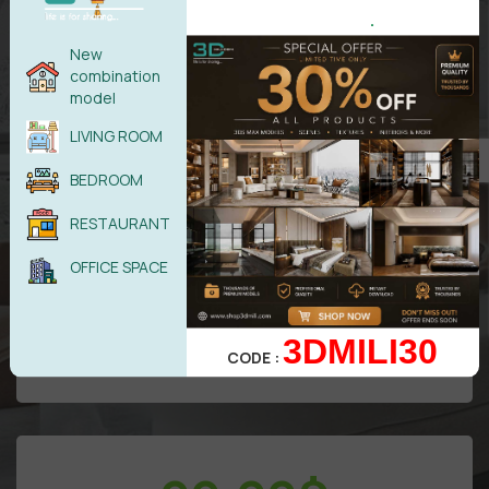
.
New
combination
model
LIVING ROOM
All models in
VIP
Area
BEDROOM
Free
update/Year
RESTAURANT
50 downloads/Day
Attention: Only benefits in VIP area
OFFICE SPACE
3DMILI30
UPGRADE TO DIAMOND
CODE :