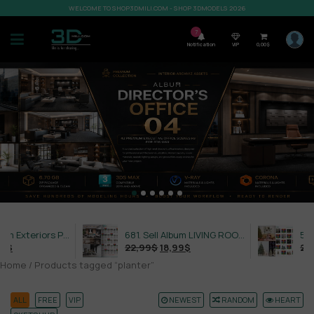
WELCOME TO SHOP3DMILI.COM - SHOP 3DMODELS 2026
7
Notification
VIP
0,00
$
632. Sell Album Exteriors PRO Vol 4
681. Sell Album LIVING ROOM LUXURY VOL 1
22,99
$
18,99
$
21,99
Home
/ Products tagged “planter”
ALL
FREE
VIP
NEWEST
RANDOM
HEART