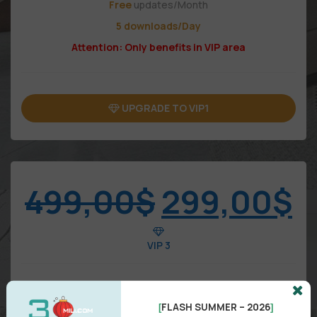
Free
updates/Month
5 downloads/Day
Attention: Only benefits in VIP area
UPGRADE TO VIP1
499,00
$
299,00
$
VIP 3
FLASH SUMMER – 2026
[
]