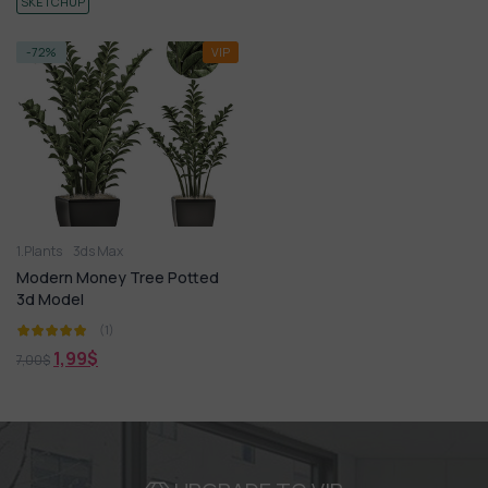
SKETCHUP
-72%
VIP
1.Plants
3ds Max
Modern Money Tree Potted
3d Model
(1)
1,99
$
7,00
$