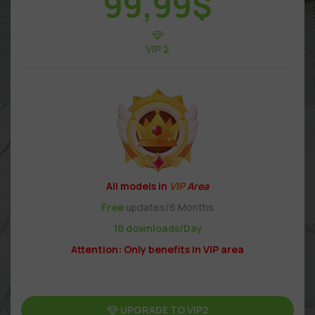
99,99
$
VIP 2
All models in
VIP
Area
Free
updates/6 Months
10 downloads/Day
Attention: Only benefits in VIP area
UPGRADE TO VIP2