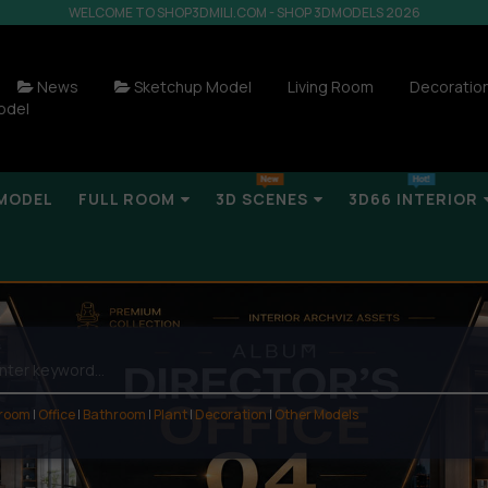
WELCOME TO SHOP3DMILI.COM - SHOP 3DMODELS 2026
News
Sketchup Model
Living Room
Decoratio
odel
MODEL
FULL ROOM
3D SCENES
3D66 INTERIOR
 room
|
Office
|
Bathroom
|
Plant
|
Decoration
|
Other Models