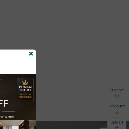
Support
Account
Upload