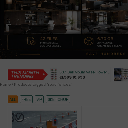
THIS MONTH
645. Sell Album Plant Super Hot Vol 4
587. Sell Album Vase Flower PRO Vol 2
TRENDING
21,99
$
18,99
$
21,99
Home
/ Products tagged “road fences”
ALL
FREE
VIP
SKETCHUP