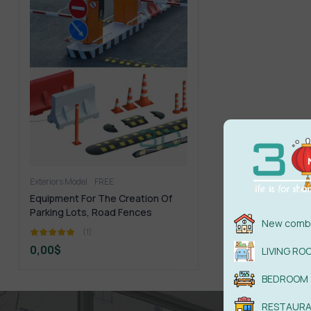
Exteriors Model
FREE
Equipment For The Creation Of
Parking Lots, Road Fences
New combi
(1)
0,00
$
LIVING RO
BEDROOM
RESTAUR