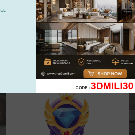
UPGRADE TO VIP
ACE
Area for
VIP
membership
( Attention
:
Only works in VIP area )
499,00
$
299,00
$
VIP 3
3DMILI30
CODE :