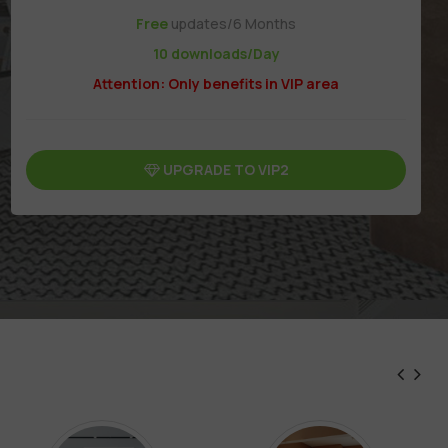
Free
updates/6 Months
10 downloads/Day
Attention: Only benefits in VIP area
UPGRADE TO VIP2