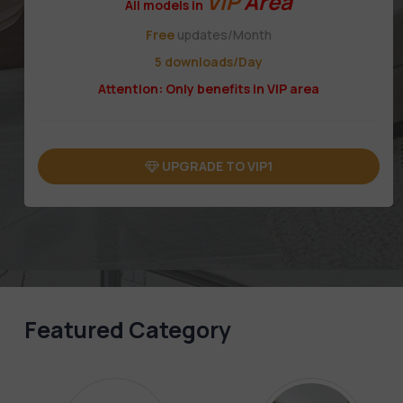
VIP
Area
All models in
Free
updates/Month
5 downloads/Day
Attention: Only benefits in VIP area
UPGRADE TO VIP1
Featured Category