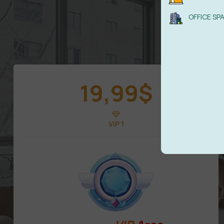
OFFICE SP
19,99
$
VIP 1