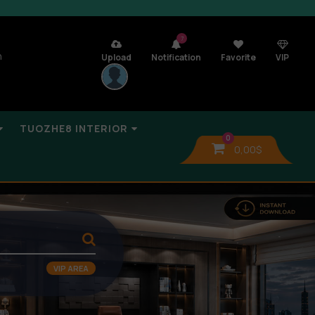
7
n
Upload
Notification
Favorite
VIP
TUOZHE8 INTERIOR
0
0,00
$
VIP AREA