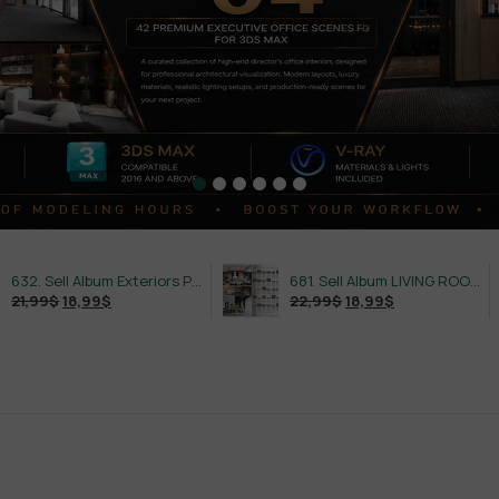
632. Sell Album Exteriors PRO Vol 4
681. Sell Album LIVING ROOM LUXURY VOL 1
$
18,99
$
22,99
$
18,99
$