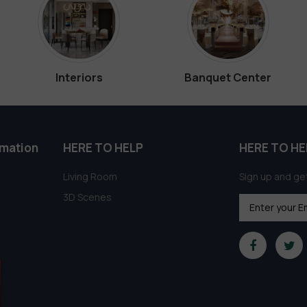
Interiors
Banquet Center
rmation
HERE TO HELP
HERE TO HE
Living Room
Sign up and get
3D Scenes