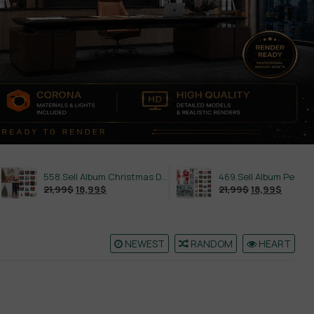
558.Sell Album Christmas Decoration Vol 2
469.Sell Album People PRO Vol 02
21,99
$
18,99
$
21,99
$
18,99
$
NEWEST
RANDOM
HEART