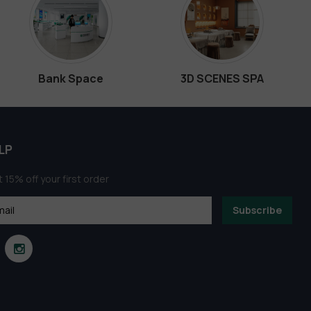
Bank Space
3D SCENES SPA
LP
 15% off your first order
Subscribe