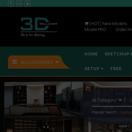
[HOT] New Models
Model PRO
Order m
HOME
SKETCHUP 
ALL CATEGORIES
SETUP
FREE
Popular Search：
Living