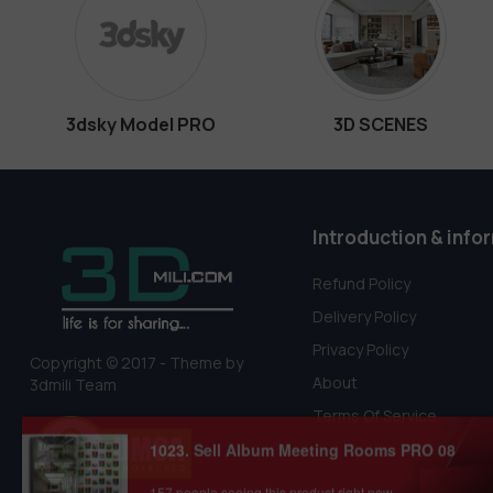
3dsky Model PRO
3D SCENES
Introduction & info
Refund Policy
Delivery Policy
Privacy Policy
Copyright © 2017 - Theme by
About
3dmili Team
Terms Of Service
1023. Sell Album Meeting Rooms PRO 08
157 people seeing this product right now