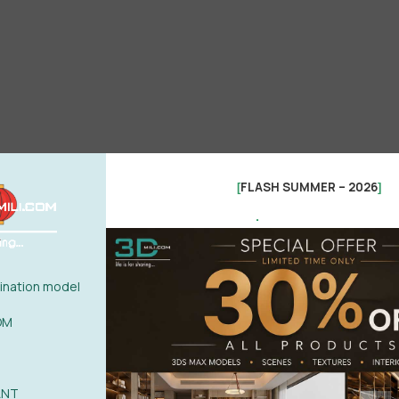
FLASH SUMMER – 2026
[
]
.
nation model
OM
ANT