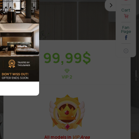
Cart
Fan
Page
99,99
$
VIP 2
All models in
VIP
Area