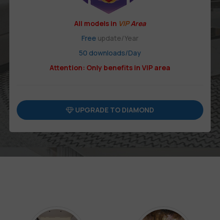
All models in
VIP
Area
Free
update/Year
50 downloads/Day
Attention: Only benefits in VIP area
UPGRADE TO DIAMOND