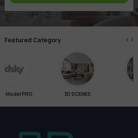
Featured Category
O
3D SCENES
Interiors