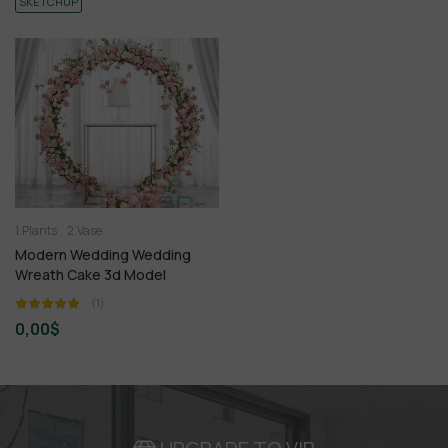
SKETCHUP
1.Plants
2.Vase
Modern Wedding Wedding
Wreath Cake 3d Model
(1)
0,00
$