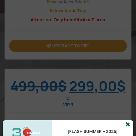
Free
updates/Month
5 downloads/Day
Attention: Only benefits in VIP area
UPGRADE TO VIP1
499,00
$
299,00
$
VIP 3
FLASH SUMMER – 2026
[
]