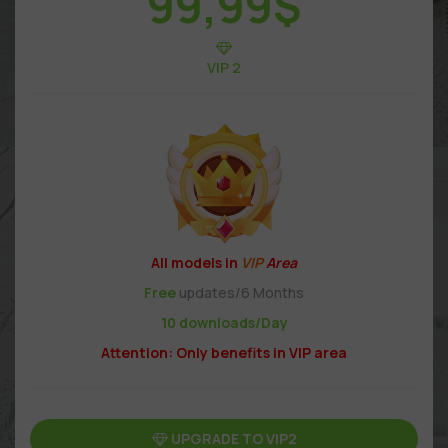
99,99
$
VIP 2
All models in
VIP
Area
Free
updates/6 Months
10 downloads/Day
Attention: Only benefits in VIP area
UPGRADE TO VIP2