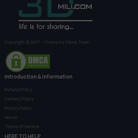
Copyright © 2017 - Theme by 3dmili Team
Introduction & information
Refund Policy
Delivery Policy
Privacy Policy
About
Terms Of Service
HERE TO HELP