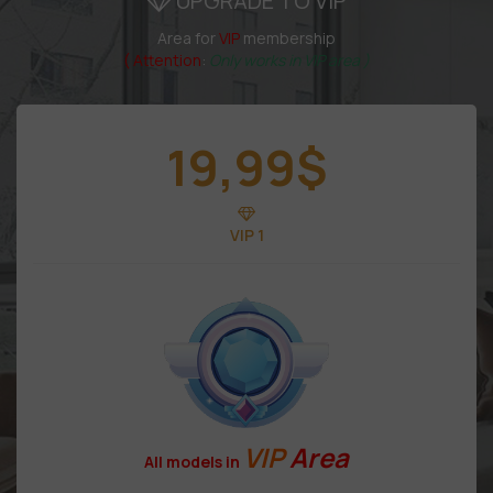
UPGRADE TO VIP
Area for
VIP
membership
( Attention
:
Only works in VIP area )
19,99
$
VIP 1
VIP
Area
All models in