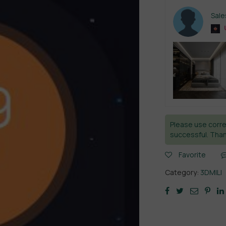
Sal
Please use corre
successful. Than
Favorite
Category:
3DMILI