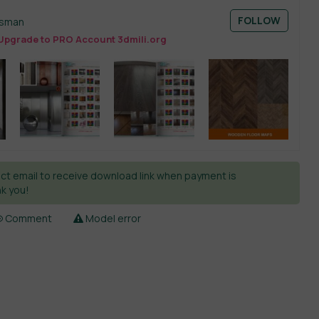
FOLLOW
esman
Upgrade to PRO Account 3dmili.org
ct email to receive download link when payment is
k you!
Comment
Model error