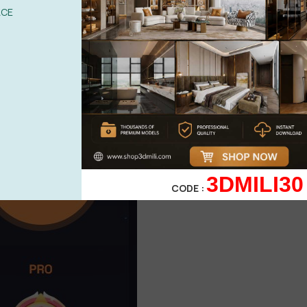
ACE
3DMILI30
CODE :