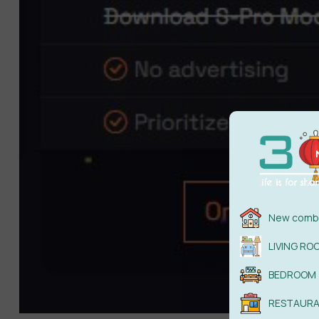
New combi
LIVING RO
BEDROOM
RESTAUR