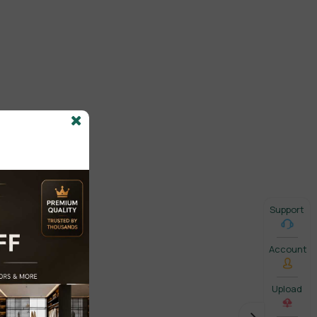
Support
Account
Upload