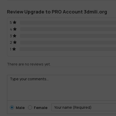
Review Upgrade to PRO Account 3dmili.org
5
4
3
2
1
There are no reviews yet.
Male
Female