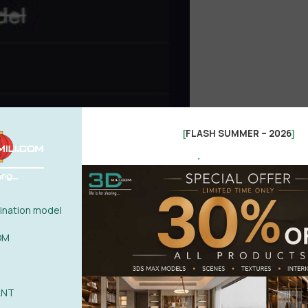
FLASH SUMMER – 2026
[
]
.
nation model
OM
ANT