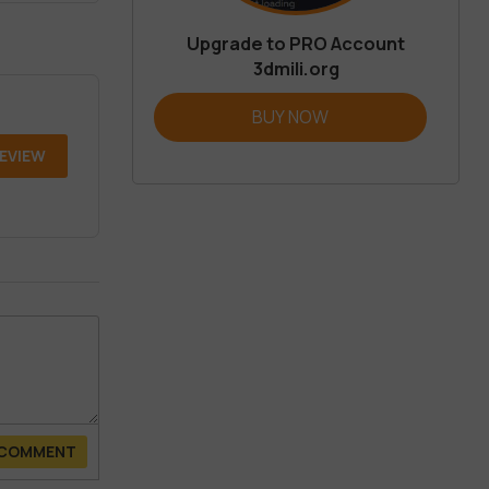
Upgrade to PRO Account
3dmili.org
BUY NOW
REVIEW
 COMMENT