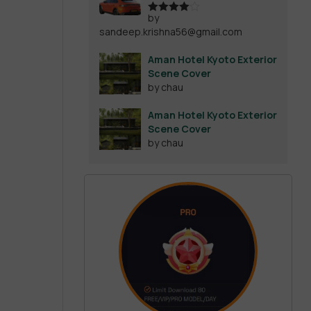
by
Rated
4
sandeep.krishna56@gmail.com
out of 5
Aman Hotel Kyoto Exterior
Scene Cover
by chau
Aman Hotel Kyoto Exterior
Scene Cover
by chau