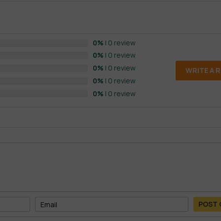
0%
| 0 review
0%
| 0 review
0%
| 0 review
WRITE A 
0%
| 0 review
0%
| 0 review
POST