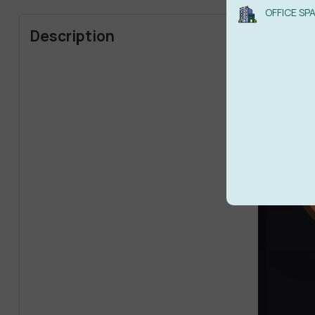
OFFICE SP
Description