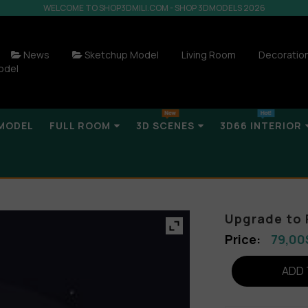
WELCOME TO SHOP3DMILI.COM - SHOP 3DMODELS 2026
News
Sketchup Model
Living Room
Decoratio
odel
MODEL
FULL ROOM
3D SCENES
3D66 INTERIOR
Upgrade to 
79,00
ADD 