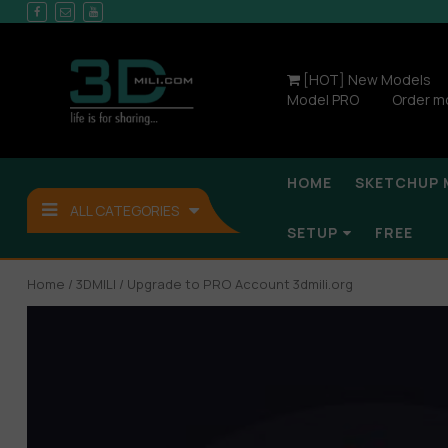
[HOT] New Models
Model PRO
Order m
HOME
SKETCHUP 
ALL CATEGORIES
SETUP
FREE
Home
/
3DMILI
/ Upgrade to PRO Account 3dmili.org