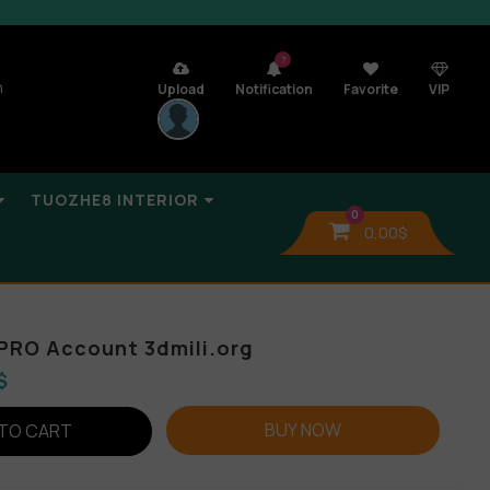
7
n
Upload
Notification
Favorite
VIP
TUOZHE8 INTERIOR
0
0,00
$
PRO Account 3dmili.org
$
BUY NOW
TO CART