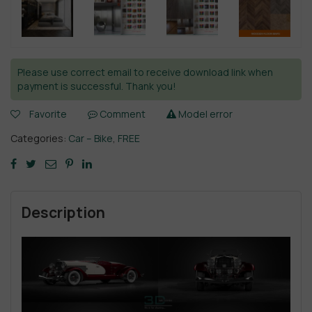
Please use correct email to receive download link when
payment is successful. Thank you!
Favorite
Comment
Model error
Categories:
Car – Bike
,
FREE
Description