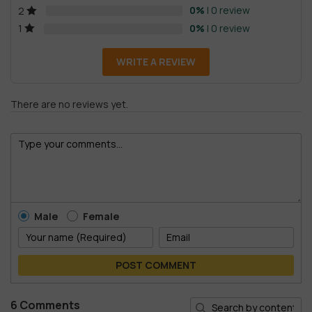
0%
| 0 review
2
0%
| 0 review
1
WRITE A REVIEW
There are no reviews yet.
Male
Female
POST COMMENT
6 Comments