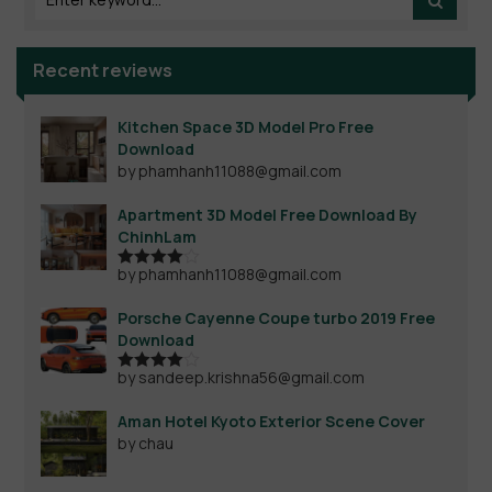
Recent reviews
Kitchen Space 3D Model Pro Free
Download
by phamhanh11088@gmail.com
Apartment 3D Model Free Download By
ChinhLam
by phamhanh11088@gmail.com
Rated
4
out of 5
Porsche Cayenne Coupe turbo 2019 Free
Download
by sandeep.krishna56@gmail.com
Rated
4
out of 5
Aman Hotel Kyoto Exterior Scene Cover
by chau