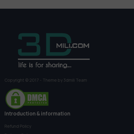
Copyright © 2017 - Theme by 3dmili Team
Introduction & information
Refund Policy