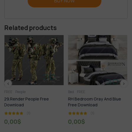
BUY NOW
Related products
Bed
FREE
FREE
 Free
RH Bedroom Gray And Blue
295.Modern Table A
Free Download
Set 3dsmax File Fre
Download
(1)
(1)
0,00
$
0,00
$