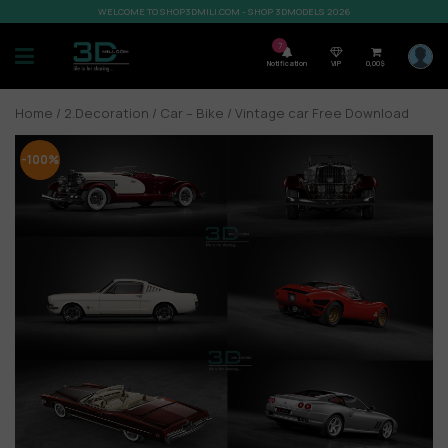
WELCOME TO SHOP3DMILI.COM - SHOP 3DMODELS 2026
7
Notification
VIP
0,00
$
Home
/
2.Decoration
/
Car – Bike
/ Vintage car Free Download
-100%