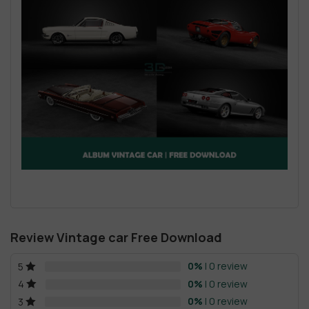
Review Vintage car Free Download
0%
| 0 review
5
0%
| 0 review
4
0%
| 0 review
3