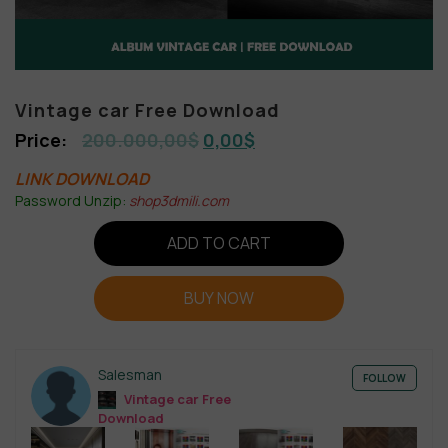
Vintage car Free Download
200.000,00
$
0,00
$
LINK DOWNLOAD
Password Unzip:
shop3dmili.com
ADD TO CART
BUY NOW
Salesman
FOLLOW
Vintage car Free
Download