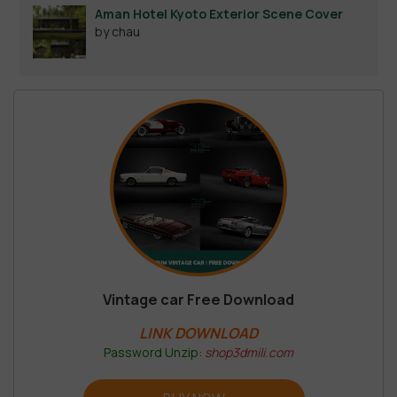
Aman Hotel Kyoto Exterior Scene Cover
by chau
Vintage car Free Download
LINK DOWNLOAD
Password Unzip:
shop3dmili.com