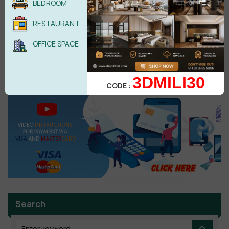
BEDROOM
Reply
•
1
like
•
4 years ago
RESTAURANT
Ts3dx09@gmail.com
T
OFFICE SPACE
Thanks! -........
Reply
•
like
•
5 years ago
3DMILI30
CODE :
Search