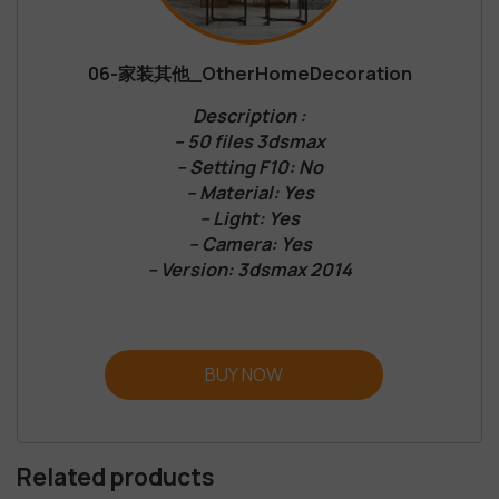
06-家装其他_OtherHomeDecoration
Description :
– 50 files 3dsmax
– Setting F10: No
– Material: Yes
– Light: Yes
– Camera: Yes
– Version: 3dsmax 2014
BUY NOW
Related products