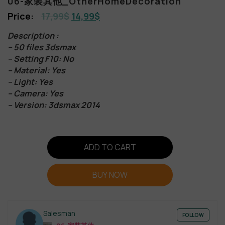
06-家装其他_OtherHomeDecoration
17,99
$
14,99
$
Description :
– 50 files 3dsmax
– Setting F10: No
– Material: Yes
– Light: Yes
– Camera: Yes
– Version: 3dsmax 2014
ADD TO CART
BUY NOW
Salesman
FOLLOW