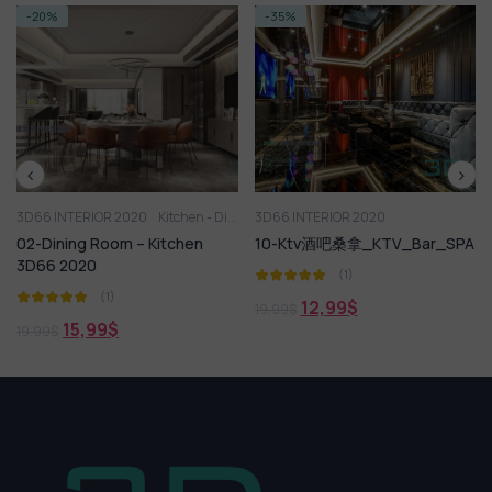
-35%
-20%
 2020
Kitchen - Dining Room
3D66 INTERIOR 2020
3D66 INTERIOR 2
om – Kitchen
10-Ktv酒吧桑拿_KTV_Bar_SPA
09-展厅店铺
_Exhibition_Co
(1)
)
(1)
12,99
$
19,99
$
$
15,99
$
19,99
$