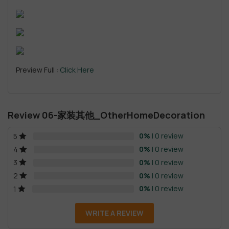
Preview Full :
Click Here
Review 06-家装其他_OtherHomeDecoration
0%
| 0 review
5
0%
| 0 review
4
0%
| 0 review
3
0%
| 0 review
2
0%
| 0 review
1
WRITE A REVIEW