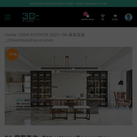
WELCOME TO SHOP3DMILI.COM - SHOP 3DMODELS 2026
7
Notification
VIP
0,00
$
Home
/
3D66 INTERIOR 2020
/ 06-家装其他
_OtherHomeDecoration
-17%