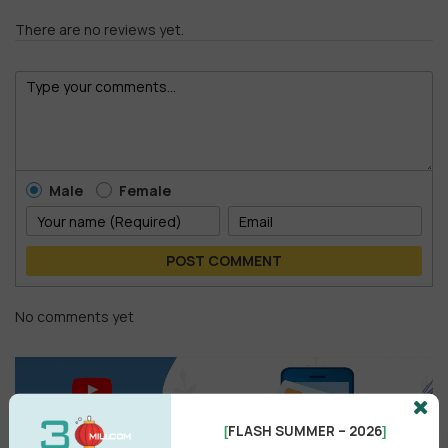
There are no reviews yet.
Male
Female
POST COMMENT
No comments yet
FLASH SUMMER – 2026
[
]