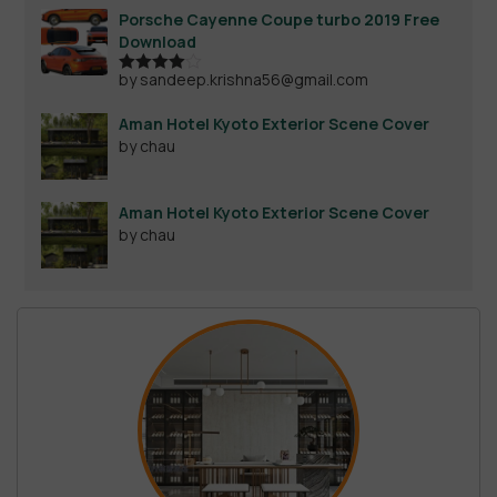
Porsche Cayenne Coupe turbo 2019 Free
Download
by sandeep.krishna56@gmail.com
Rated
4
out of 5
Aman Hotel Kyoto Exterior Scene Cover
by chau
Aman Hotel Kyoto Exterior Scene Cover
by chau