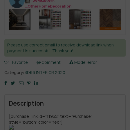
06-家装其他
_OtherHomeDecoration
Please use correct email to receive download link when
payment is successful. Thank you!
Favorite
Comment
Model error
Category:
3D66 INTERIOR 2020
Description
[purchase_link id=”11952″ text=”Purchase”
style=”button” color=”red”]