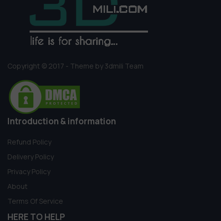
Copyright © 2017 - Theme by 3dmili Team
Introduction & information
Refund Policy
Delivery Policy
Privacy Policy
About
Terms Of Service
HERE TO HELP