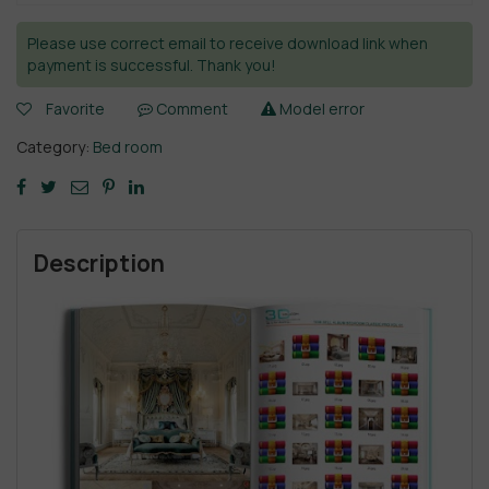
Please use correct email to receive download link when
payment is successful. Thank you!
Favorite
Comment
Model error
Category:
Bed room
Description