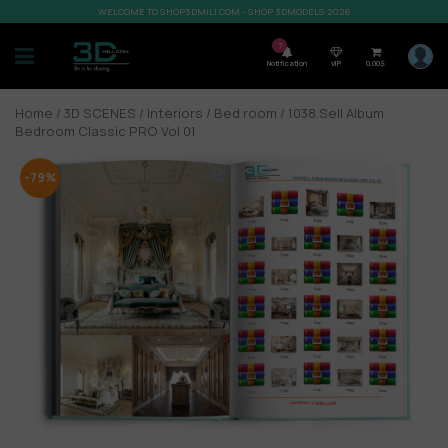
WELCOME TO SHOP3DMILI.COM - SHOP 3DMODELS 2026
7
Notification
VIP
0,00
$
Home
/
3D SCENES
/
Interiors
/
Bed room
/ 1038.Sell Album
Bedroom Classic PRO Vol 01
-79%