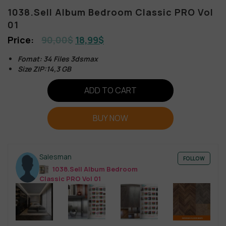
1038.Sell Album Bedroom Classic PRO Vol
01
90,00
$
18,99
$
Fomat: 34 Files 3dsmax
Size ZIP:14,3 GB
ADD TO CART
BUY NOW
Salesman
FOLLOW
1038.Sell Album Bedroom
Classic PRO Vol 01