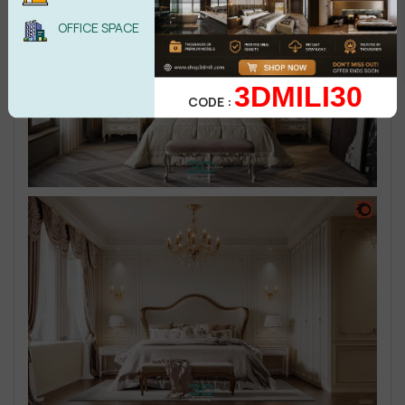
OFFICE SPACE
3DMILI30
CODE :