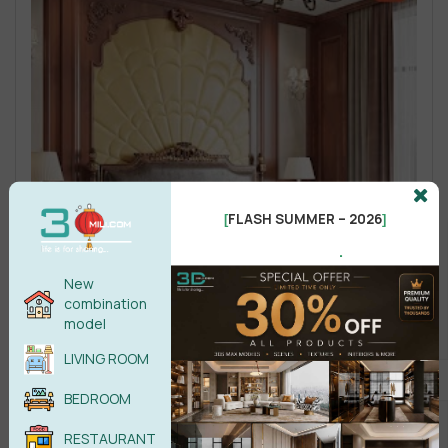
FLASH SUMMER – 2026
[
]
.
New
combination
model
LIVING ROOM
BEDROOM
RESTAURANT