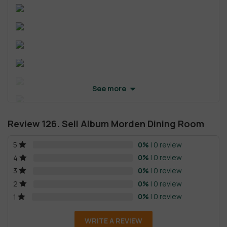
See more
Review 126. Sell Album Morden Dining Room
0%
| 0 review
5
0%
| 0 review
4
0%
| 0 review
3
0%
| 0 review
2
0%
| 0 review
1
WRITE A REVIEW