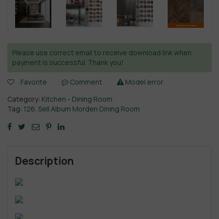
Please use correct email to receive download link when
payment is successful. Thank you!
Favorite
Comment
Model error
Category:
Kitchen - Dining Room
Tag:
126. Sell Album Morden Dining Room
Description