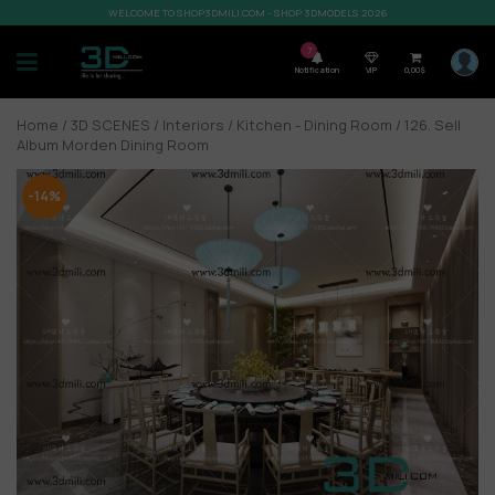
WELCOME TO SHOP3DMILI.COM - SHOP 3DMODELS 2026
7
Notification
VIP
0,00
$
Home
/
3D SCENES
/
Interiors
/
Kitchen - Dining Room
/ 126. Sell
Album Morden Dining Room
-14%