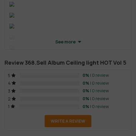
See more
Review 368.Sell Album Ceiling light HOT Vol 5
0%
| 0 review
5
0%
| 0 review
4
0%
| 0 review
3
0%
| 0 review
2
0%
| 0 review
1
WRITE A REVIEW