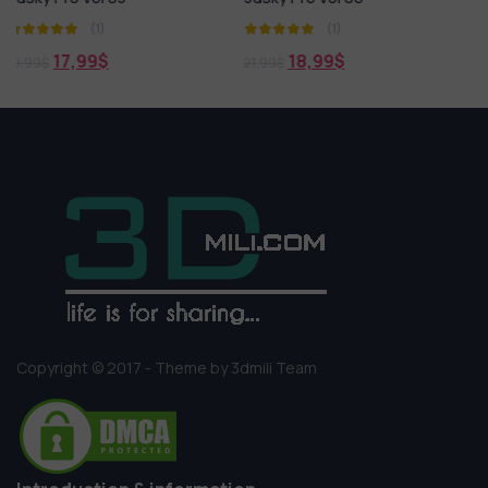
(1)
(1)
18,99
$
15,99
$
21,99
$
19,99
$
Copyright © 2017 - Theme by 3dmili Team