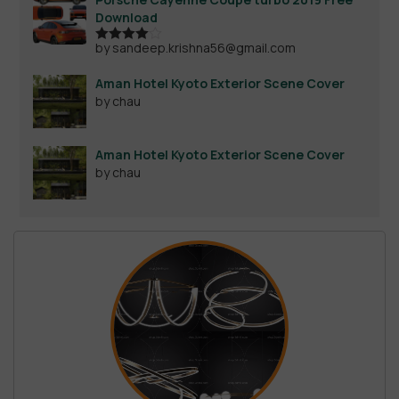
Download
by sandeep.krishna56@gmail.com
Rated
4
out of 5
Aman Hotel Kyoto Exterior Scene Cover
by chau
Aman Hotel Kyoto Exterior Scene Cover
by chau