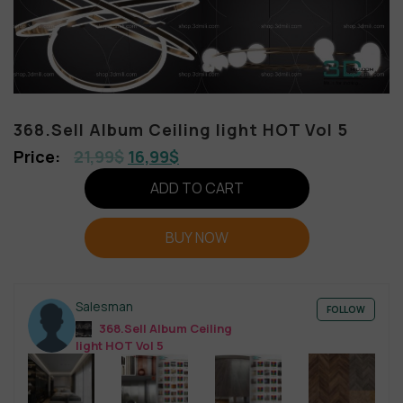
368.Sell Album Ceiling light HOT Vol 5
21,99
$
16,99
$
ADD TO CART
BUY NOW
Salesman
FOLLOW
368.Sell Album Ceiling
light HOT Vol 5