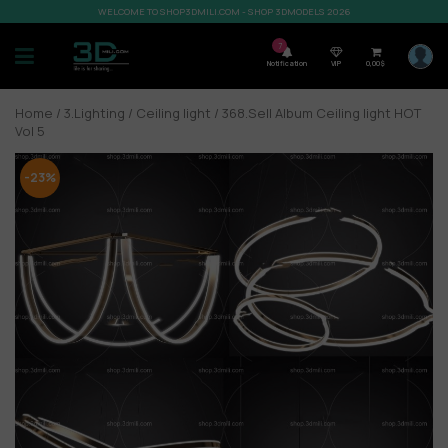
WELCOME TO SHOP3DMILI.COM - SHOP 3DMODELS 2026
7
Notification
VIP
0,00
$
Home
/
3.Lighting
/
Ceiling light
/ 368.Sell Album Ceiling light HOT
Vol 5
-23%