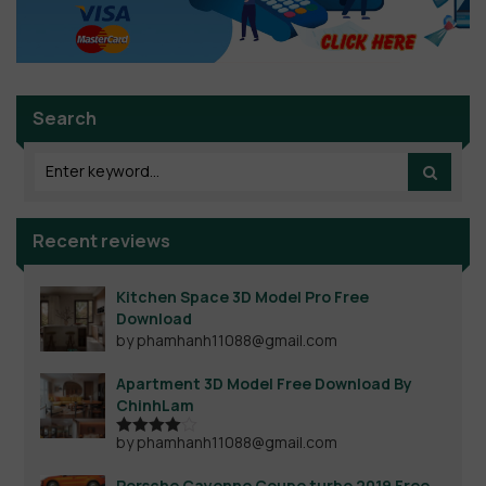
Search
Recent reviews
Kitchen Space 3D Model Pro Free
Download
by phamhanh11088@gmail.com
Apartment 3D Model Free Download By
ChinhLam
by phamhanh11088@gmail.com
Rated
4
out of 5
Porsche Cayenne Coupe turbo 2019 Free