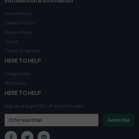
Introduction & information
Refund Policy
Delivery Policy
Privacy Policy
About
Terms Of Service
HERE TO HELP
Living Room
3D Scenes
HERE TO HELP
Sign up and get 15% off your first order
Subscribe