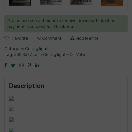
Please use correct email to receive download link when
payment is successful. Thank you!
Favorite
Comment
Model error
Category:
Ceiling light
Tag:
368.Sell Album Ceiling light HOT Vol 5
Description