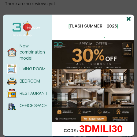
There are no reviews yet.
FLASH SUMMER – 2026
[
]
.
New
combination
Male
Female
model
LIVING ROOM
POST COMMENT
BEDROOM
No comments yet
RESTAURANT
OFFICE SPACE
3DMILI30
CODE :