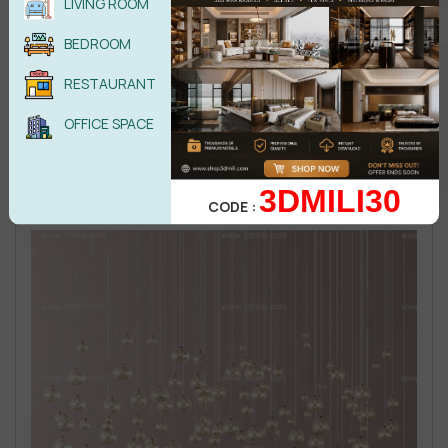
LIVING ROOM
BEDROOM
RESTAURANT
OFFICE SPACE
3DMILI30
CODE :