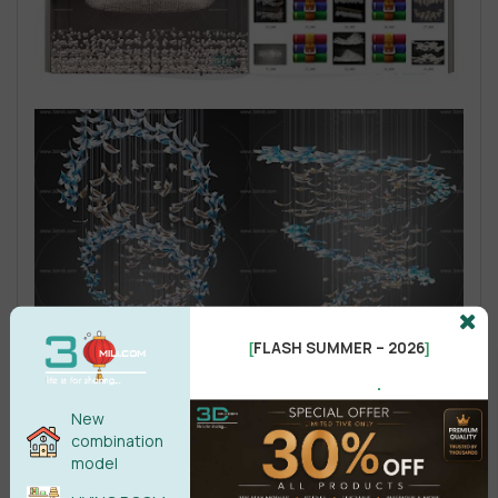
FLASH SUMMER – 2026
[
]
.
New
combination
model