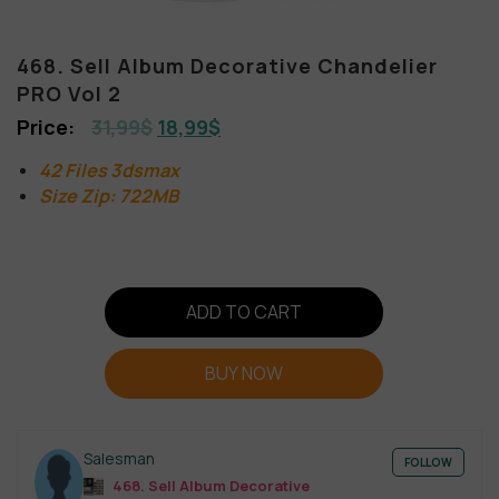
468. Sell Album Decorative Chandelier
PRO Vol 2
31,99
$
18,99
$
42 Files 3dsmax
Size Zip: 722MB
ADD TO CART
BUY NOW
Salesman
FOLLOW
468. Sell Album Decorative