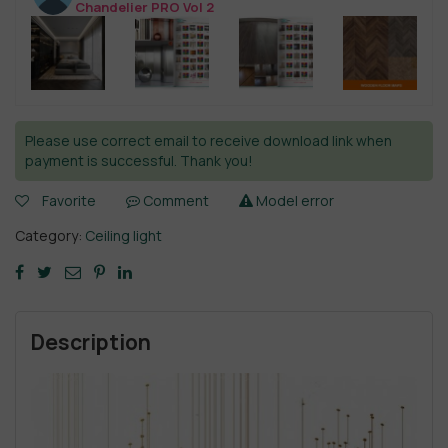
Chandelier PRO Vol 2
Please use correct email to receive download link when
payment is successful. Thank you!
Favorite
Comment
Model error
Category:
Ceiling light
Description