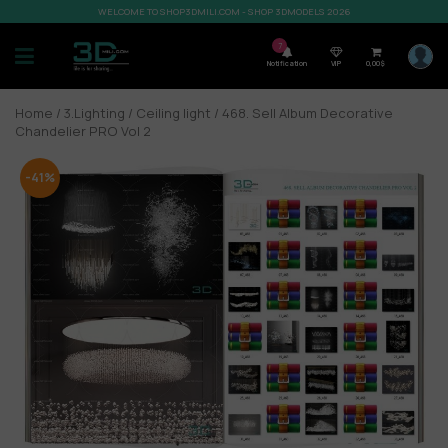
WELCOME TO SHOP3DMILI.COM - SHOP 3DMODELS 2026
7
Notification
VIP
0,00
$
Home
/
3.Lighting
/
Ceiling light
/ 468. Sell Album Decorative
Chandelier PRO Vol 2
-41%