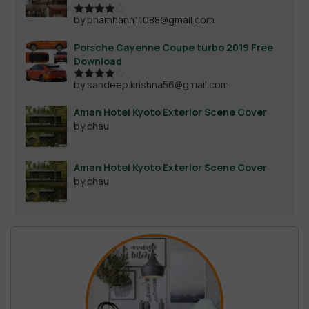
by phamhanh11088@gmail.com
Rated
4
out of 5
Porsche Cayenne Coupe turbo 2019 Free
Download
by sandeep.krishna56@gmail.com
Rated
4
out of 5
Aman Hotel Kyoto Exterior Scene Cover
by chau
Aman Hotel Kyoto Exterior Scene Cover
by chau