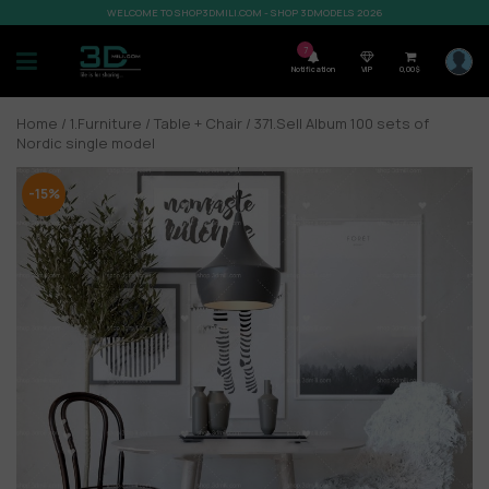
WELCOME TO SHOP3DMILI.COM - SHOP 3DMODELS 2026
7
Notification
VIP
0,00
$
Home
/
1.Furniture
/
Table + Chair
/ 371.Sell Album 100 sets of
Nordic single model
-15%