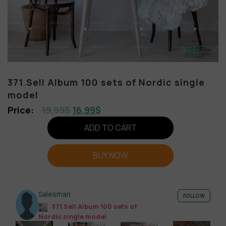
371.Sell Album 100 sets of Nordic single
model
19,99
$
16,99
$
ADD TO CART
BUY NOW
Salesman
FOLLOW
371.Sell Album 100 sets of
Nordic single model