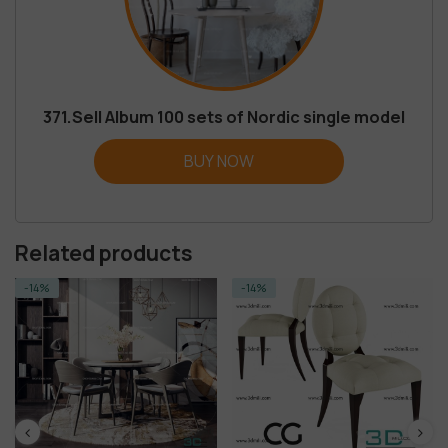
371.Sell Album 100 sets of Nordic single model
BUY NOW
Related products
-14%
-14%