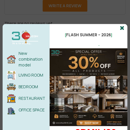
WRITE A REVIEW
There are no reviews yet.
FLASH SUMMER – 2026
[
]
.
New
combination
model
Male
Female
LIVING ROOM
BEDROOM
POST COMMENT
RESTAURANT
No comments yet
OFFICE SPACE