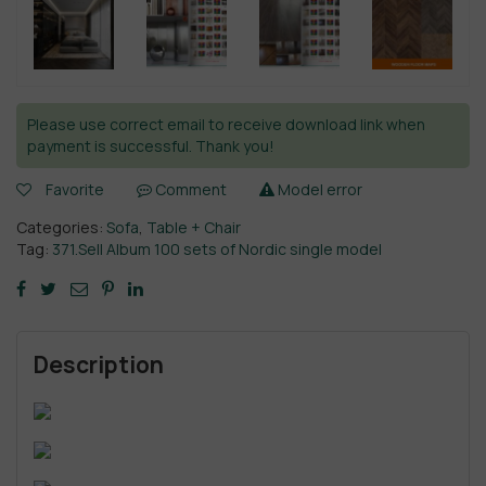
Please use correct email to receive download link when
payment is successful. Thank you!
Favorite
Comment
Model error
Categories:
Sofa
,
Table + Chair
Tag:
371.Sell Album 100 sets of Nordic single model
Description