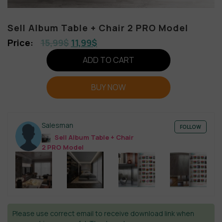
Sell Album Table + Chair 2 PRO Model
15,99
$
11,99
$
ADD TO CART
BUY NOW
Salesman
FOLLOW
Sell Album Table + Chair
2 PRO Model
Please use correct email to receive download link when