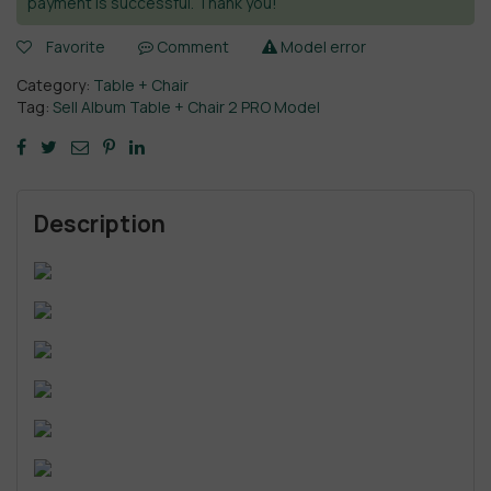
payment is successful. Thank you!
Favorite
Comment
Model error
Category:
Table + Chair
Tag:
Sell Album Table + Chair 2 PRO Model
Description