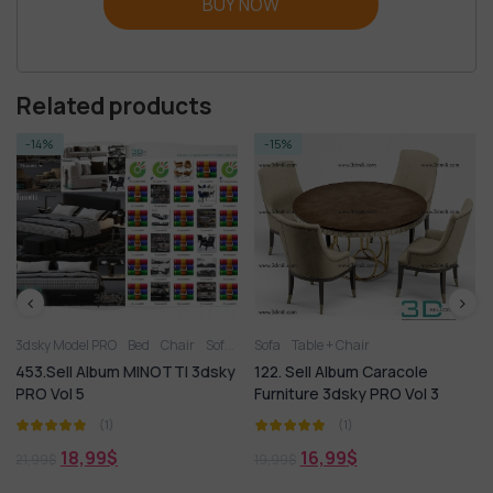
BUY NOW
Related products
-15%
-17%
ed
Chair
Sofa
Table
Sofa
Table + Chair
Table + Chair
Table + Chair
MINOTTI 3dsky
122. Sell Album Caracole
146. Sell Album Sup
Furniture 3dsky PRO Vol 3
Chair 3dsky Vol 05
(1)
(1)
16,99
$
18,99
$
19,99
$
22,99
$