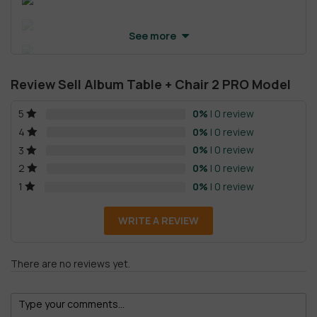
See more
Review Sell Album Table + Chair 2 PRO Model
0%
| 0 review
5
0%
| 0 review
4
0%
| 0 review
3
0%
| 0 review
2
0%
| 0 review
1
WRITE A REVIEW
There are no reviews yet.