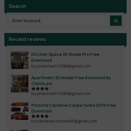
Search
Recent reviews
Kitchen Space 3D Model Pro Free
Download
by phamhanh11088@gmail.com
Apartment 3D Model Free Download By
ChinhLam
by phamhanh11088@gmail.com
Rated
4
out of 5
Porsche Cayenne Coupe turbo 2019 Free
Download
by sandeep.krishna56@gmail.com
Rated
4
out of 5