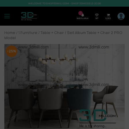
WELCOME TO SHOP3DMILI.COM - SHOP 3DMODELS 2026
7
Notification
VIP
0,00
$
Home
/
1.Furniture
/
Table + Chair
/ Sell Album Table + Chair 2 PRO
Model
-25%