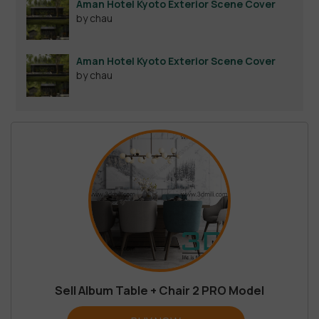
Aman Hotel Kyoto Exterior Scene Cover
by chau
Aman Hotel Kyoto Exterior Scene Cover
by chau
Sell Album Table + Chair 2 PRO Model