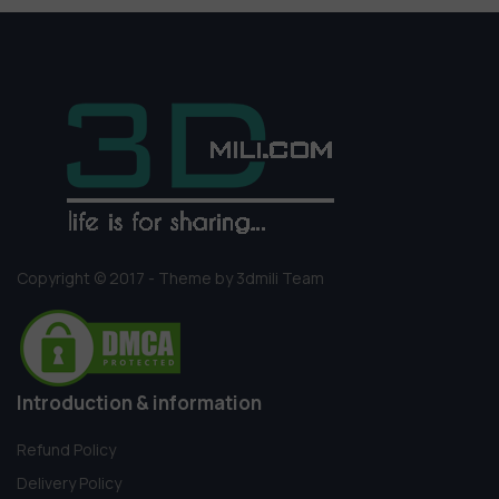
Copyright © 2017 - Theme by 3dmili Team
Introduction & information
Refund Policy
Delivery Policy