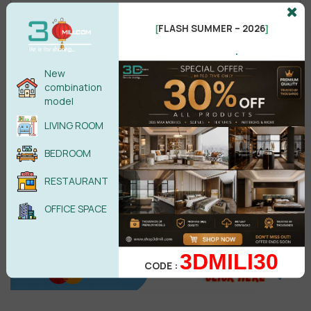
FLASH SUMMER – 2026
[
]
.
Male
Female
New
combination
model
POST COMMENT
LIVING ROOM
No comments yet
BEDROOM
RESTAURANT
OFFICE SPACE
3DMILI30
CODE :