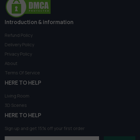
Introduction & information
Refund Policy
Delivery Policy
Privacy Policy
About
Terms Of Service
HERE TO HELP
Living Room
3D Scenes
HERE TO HELP
Sign up and get 15% off your first order