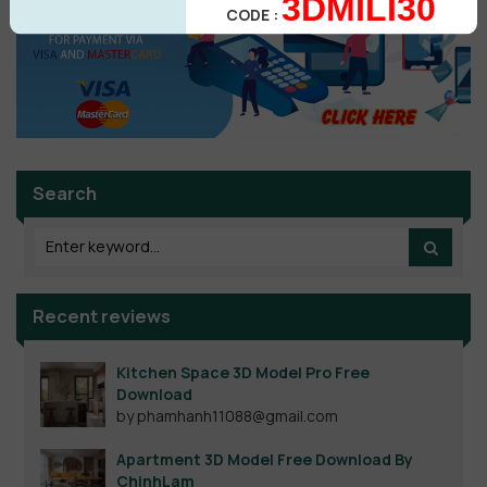
3DMILI30
CODE :
Search
Recent reviews
Kitchen Space 3D Model Pro Free
Download
by phamhanh11088@gmail.com
Apartment 3D Model Free Download By
ChinhLam