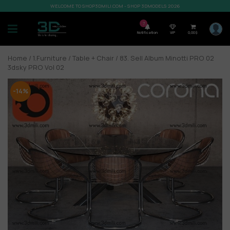
WELCOME TO SHOP3DMILI.COM - SHOP 3DMODELS 2026
7
Notification
VIP
0,00
$
Home
/
1.Furniture
/
Table + Chair
/ 83. Sell Album Minotti PRO 02
3dsky PRO Vol 02
-14%