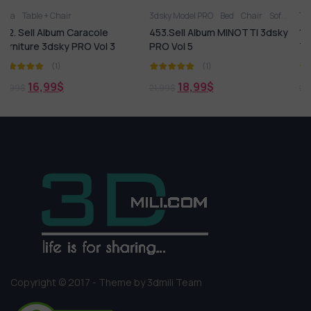
3dsky Model PRO
Bed
Chair
Sofa
Table
Table + Chair
Table + Chair
cole
453.Sell Album MINOTTI 3dsky
135. Sell Album Scandi
 Vol 3
PRO Vol 5
Table And Chair Sets
(1)
(1)
18,99
$
18,99
$
21,99
$
21,99
$
Copyright © 2017 - Theme by 3dmili Team