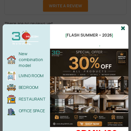
WRITE A REVIEW
There are no reviews yet.
FLASH SUMMER – 2026
[
]
.
New
combination
model
Male
Female
LIVING ROOM
BEDROOM
POST COMMENT
RESTAURANT
No comments yet
OFFICE SPACE