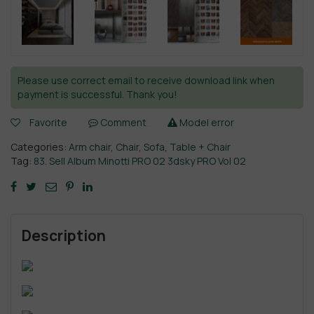
Please use correct email to receive download link when
payment is successful. Thank you!
Favorite
Comment
Model error
Categories:
Arm chair
,
Chair
,
Sofa
,
Table + Chair
Tag:
83. Sell Album Minotti PRO 02 3dsky PRO Vol 02
Description