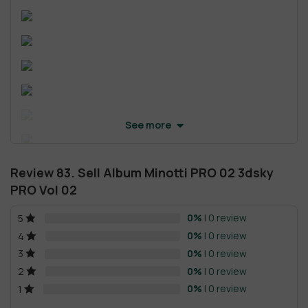
See more
Review 83. Sell Album Minotti PRO 02 3dsky
PRO Vol 02
0%
| 0 review
5
0%
| 0 review
4
0%
| 0 review
3
0%
| 0 review
2
0%
| 0 review
1