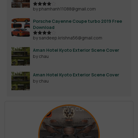
by phamhanh11088@gmail.com
Rated
4
out of 5
Porsche Cayenne Coupe turbo 2019 Free
Download
by sandeep.krishna56@gmail.com
Rated
4
out of 5
Aman Hotel Kyoto Exterior Scene Cover
by chau
Aman Hotel Kyoto Exterior Scene Cover
by chau