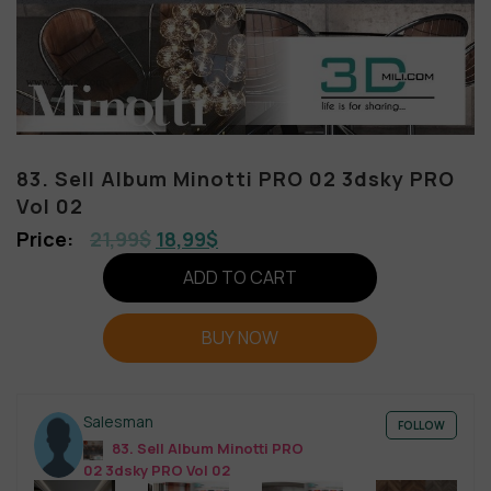
83. Sell Album Minotti PRO 02 3dsky PRO
Vol 02
21,99
$
18,99
$
ADD TO CART
BUY NOW
Salesman
FOLLOW
83. Sell Album Minotti PRO
02 3dsky PRO Vol 02