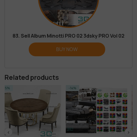
83. Sell Album Minotti PRO 02 3dsky PRO Vol 02
BUY NOW
Related products
-14%
-14%