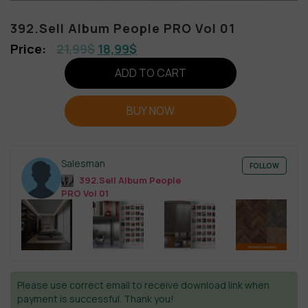
392.Sell Album People PRO Vol 01
21,99
$
18,99
$
ADD TO CART
BUY NOW
Salesman
FOLLOW
392.Sell Album People
PRO Vol 01
Please use correct email to receive download link when
payment is successful. Thank you!