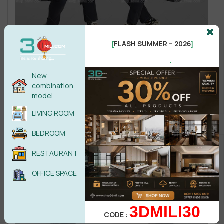
FLASH SUMMER – 2026
[
]
.
New
combination
model
LIVING ROOM
BEDROOM
RESTAURANT
OFFICE SPACE
3DMILI30
CODE :