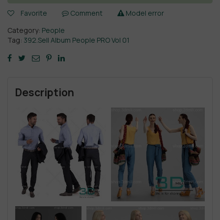
Favorite
Comment
Model error
Category:
People
Tag:
392.Sell Album People PRO Vol 01
Description