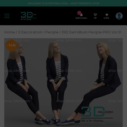
WELCOME TO SHOP3DMILI.COM - SHOP 3DMODELS 2026
7
Notification
VIP
0,00
$
Home
/
2.Decoration
/
People
/ 392.Sell Album People PRO Vol 01
-14%