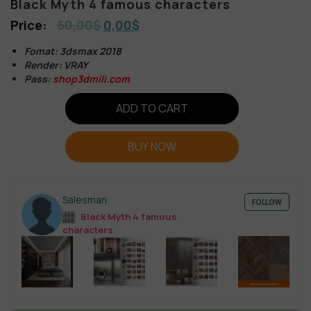
Black Myth 4 famous characters
50,00
$
0,00
$
Fomat: 3dsmax 2018
Render: VRAY
Pass:
shop3dmili.com
ADD TO CART
BUY NOW
Salesman
FOLLOW
Black Myth 4 famous
characters