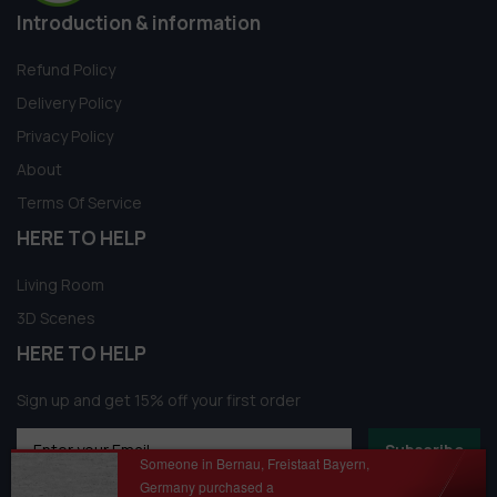
Introduction & information
Refund Policy
Delivery Policy
Privacy Policy
About
Terms Of Service
HERE TO HELP
Living Room
3D Scenes
HERE TO HELP
Sign up and get 15% off your first order
Subscribe