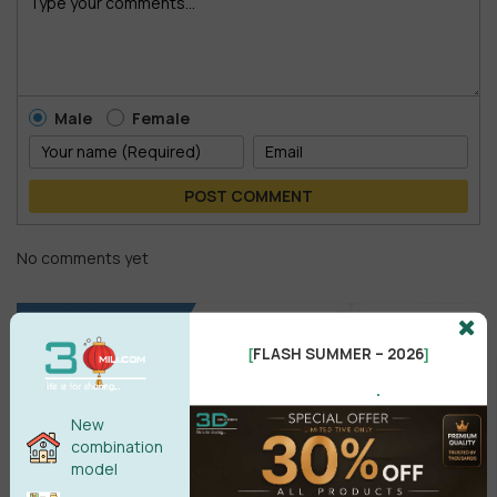
Male
Female
POST COMMENT
No comments yet
FLASH SUMMER – 2026
[
]
.
New
combination
model