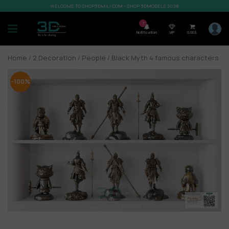
WELCOME TO SHOP3DMILI.COM - SHOP 3DMODELS 2026
7
Notification
VIP
0,00
$
Home
/
2.Decoration
/
People
/ Black Myth 4 famous characters
-100%