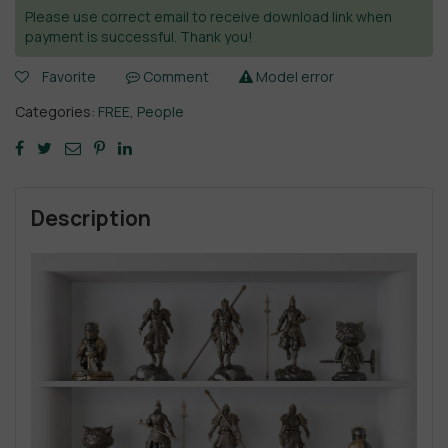
Please use correct email to receive download link when
payment is successful. Thank you!
Favorite
Comment
Model error
Categories:
FREE
,
People
Description