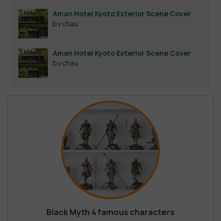
out of 5
Aman Hotel Kyoto Exterior Scene Cover
by chau
Aman Hotel Kyoto Exterior Scene Cover
by chau
Black Myth 4 famous characters