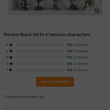
Review Black Myth 4 famous characters
0%
| 0 review
5
0%
| 0 review
4
0%
| 0 review
3
0%
| 0 review
2
0%
| 0 review
1
WRITE A REVIEW
There are no reviews yet.