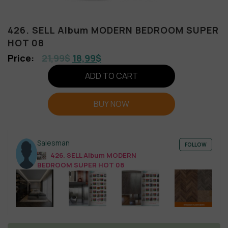
426. SELL Album MODERN BEDROOM SUPER
HOT 08
21,99
$
18,99
$
ADD TO CART
BUY NOW
Salesman
FOLLOW
426. SELL Album MODERN
BEDROOM SUPER HOT 08