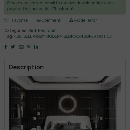
Please use correct email to receive download link when
payment is successful. Thank you!
Favorite
Comment
Model error
Categories:
Bed
,
Bed room
Tag:
426. SELL Album MODERN BEDROOM SUPER HOT 08
Description