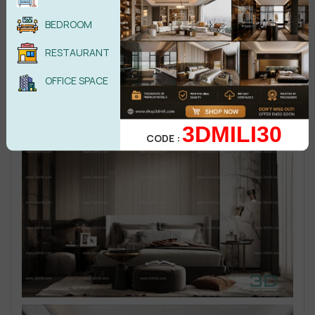
BEDROOM
RESTAURANT
OFFICE SPACE
3DMILI30
CODE :