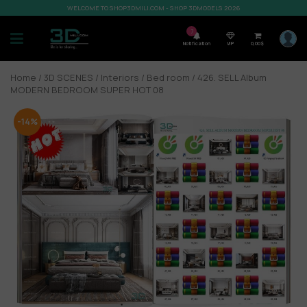
WELCOME TO SHOP3DMILI.COM - SHOP 3DMODELS 2026
7
Notification
VIP
0,00
$
Home
/
3D SCENES
/
Interiors
/
Bed room
/ 426. SELL Album
MODERN BEDROOM SUPER HOT 08
-14%