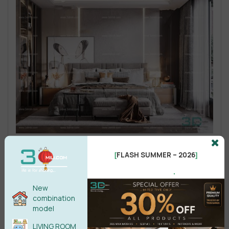
FLASH SUMMER – 2026
[
]
.
New
combination
model
LIVING ROOM