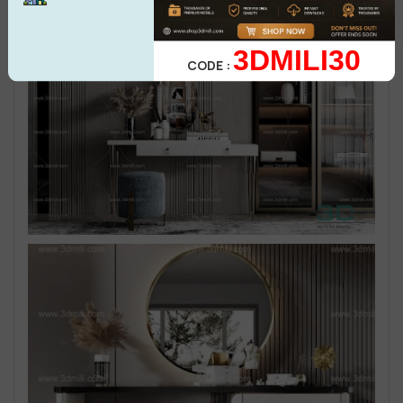
3DMILI30
CODE :