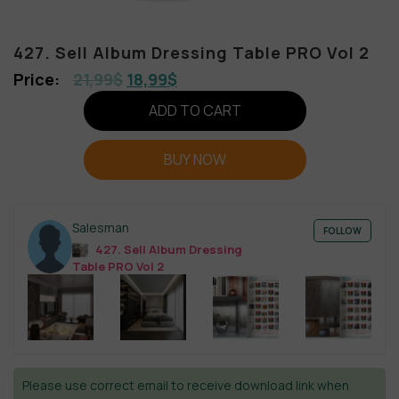
427. Sell Album Dressing Table PRO Vol 2
21,99
$
18,99
$
ADD TO CART
BUY NOW
Salesman
FOLLOW
427. Sell Album Dressing
Table PRO Vol 2
Please use correct email to receive download link when