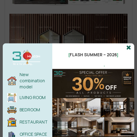
FLASH SUMMER – 2026
[
]
.
New
combination
model
LIVING ROOM
BEDROOM
RESTAURANT
OFFICE SPACE