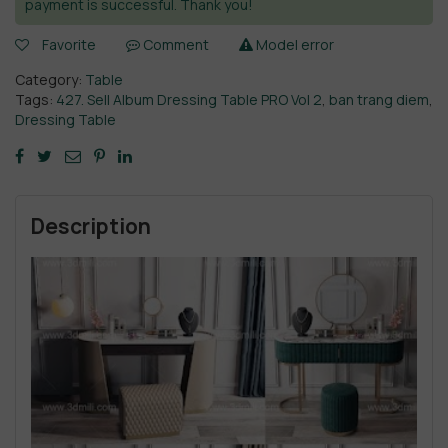
payment is successful. Thank you!
Favorite
Comment
Model error
Category:
Table
Tags:
427. Sell Album Dressing Table PRO Vol 2
,
ban trang diem
,
Dressing Table
Description