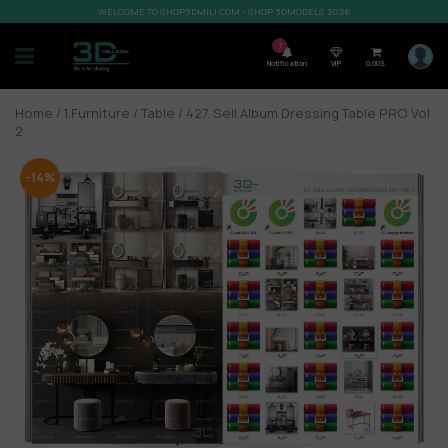
WELCOME TO SHOP3DMILI.COM - SHOP 3DMODELS 2026
7
Notification
VIP
0,00
$
Home
/
1.Furniture
/
Table
/ 427. Sell Album Dressing Table PRO Vol
2
-14%