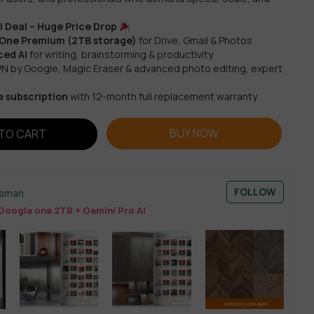
 Deal – Huge Price Drop
 One Premium (2TB storage)
for Drive, Gmail & Photos
ed AI
for writing, brainstorming & productivity
N by Google, Magic Eraser & advanced photo editing, expert
e subscription
with 12-month full replacement warranty
BUY NOW
TO CART
FOLLOW
esman
Google one 2TB + Gemini Pro AI