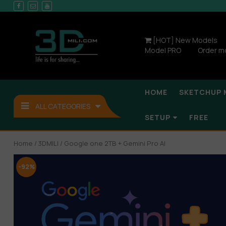
[HOT] New Models
Model PRO
Order m
HOME
SKETCHUP 
ALL CATEGORIES
SETUP
FREE
Home
/
3DMILI
/ Google one 2TB + Gemini Pro AI
-92%