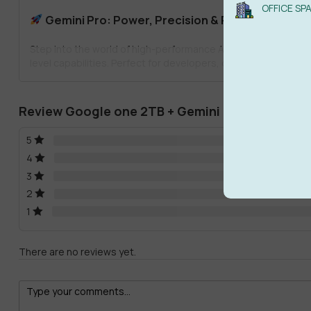
OFFICE SP
Gemini Pro: Power, Precision & Productivity
Step into the world of high-performance AI with
Google AI Pr
level capabilities. Perfect for developers, content strategist
Advanced large language model access
Review Google one 2TB + Gemini Pro AI
Enhanced processing speeds for real-time results
5
Seamless integration with Google Workspace
4
Multi-modal inputs including text, image, and code
3
2
From writing scripts to solving complex problems,
Gemini AI
1
Veo3 Yearly Plan: Cinematic AI Video Generatio
There are no reviews yet.
Turn your imagination into stunning visuals with the
Veo3 Year
YouTube content, explainer videos, or marketing campaigns, 