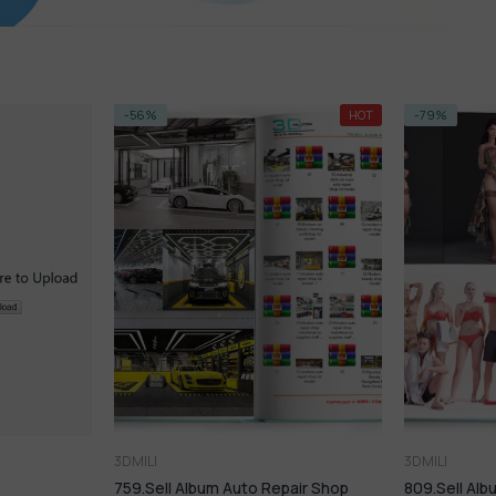
k
HOT
-79%
NEW
rs
3DMILI
3DMI
Auto Repair Shop
809.Sell Album People PRO Vol 04
S-PR