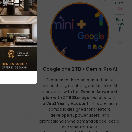
Cart
Fan
rprise-
Page
Google one 2TB + Gemini Pro AI
REVIEW
Experience the next generation of
ut.
productivity, creativity, and limitless AI
innovation with the
Gemini Advanced
plan with 2TB Storage
, bundled with
a
Veo3 Yearly Account
. This premium
combo is designed for creators,
developers, power users, and
ding
professionals who demand speed, scale,
and smarter tools.