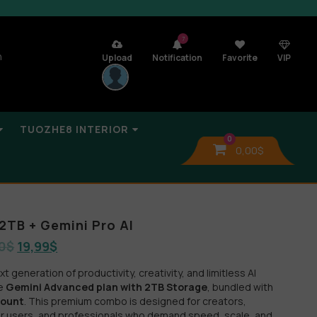
7
n
Upload
Notification
Favorite
VIP
TUOZHE8 INTERIOR
0
0,00
$
2TB + Gemini Pro AI
0
$
19,99
$
 generation of productivity, creativity, and limitless AI
he
Gemini Advanced plan with 2TB Storage
, bundled with
count
. This premium combo is designed for creators,
r users, and professionals who demand speed, scale, and