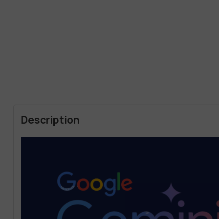
Description