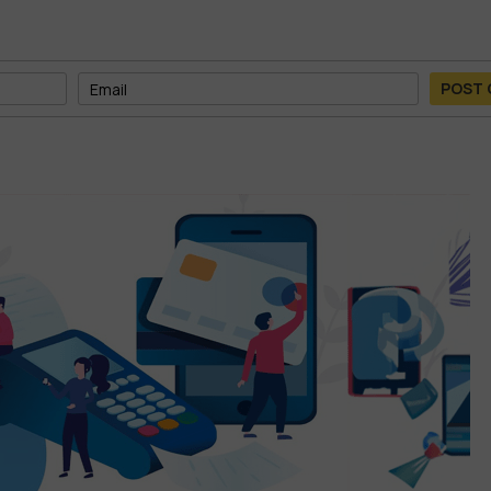
POST
am—at a fraction of the cost.
ible
orage
, you’ll never run out of space for your files, videos, AI outputs,
 real time, and back up your work with confidence.
o content, or working with data-heavy AI models, this storage solu