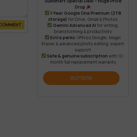
Subsmart Special Deal – Huge Price
Drop
1-Year Google One Premium (2TB
storage)
for Drive, Gmail & Photos
 COMMENT
Gemini Advanced AI
for writing,
brainstorming & productivity
Extra perks:
VPN by Google, Magic
Eraser & advanced photo editing, expert
support
Safe & genuine subscription
with 12-
month full replacement warranty
BUY NOW
 or high-
tion keeps