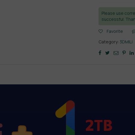
Please use corre
successful. Than
Favorite
Category:
3DMILI