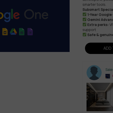
smarter tools.
Subsmart Special
1-Year Google
Gemini Advanc
Extra perks:
VP
support
Safe & genuin
ADD 
Sal