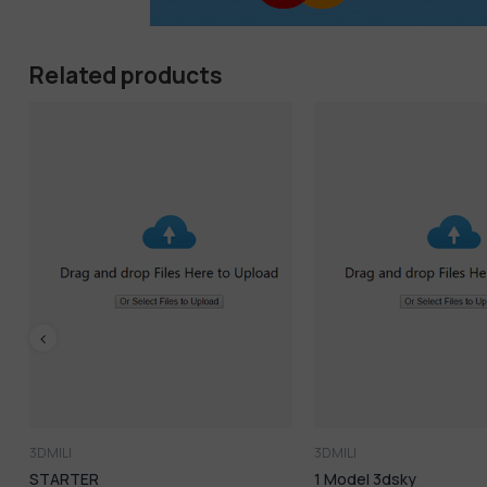
Google AI Pro
: Advanced intelligence for next-level wor
Veo3 Yearly
: Create professional videos in minutes
Related products
2TB Cloud Storage
: Massive space for all your assets
-56%
All-in-one value: Save more and do more
Ideal for creators, marketers, developers & entrepreneu
3DMILI
3DMILI
1 Model 3dsky
759.Sell Album 