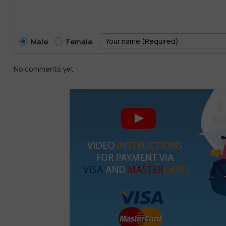
Generate cinematic-quality videos with AI
Use natural language prompts to direct scenes
Male
Female
Add realistic motion, transitions, and effects
Edit videos in minutes with no technical skills required
No comments yet
Veo3
gives storytellers the power of an entire production te
2TB Storage: Safe, Scalable, and Always Access
Creativity needs room to grow. With
2TB of secure cloud st
resolution assets. Easily sync across devices, collaborate in
Whether you’re managing large design projects, storing vide
everything you need in one safe, high-speed space.
Offer Highlights: