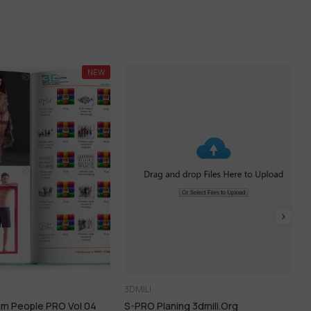
-72%
LI
3DMILI
O Planing 3dmili.org
Auto Rendering Apps – AI SO HO