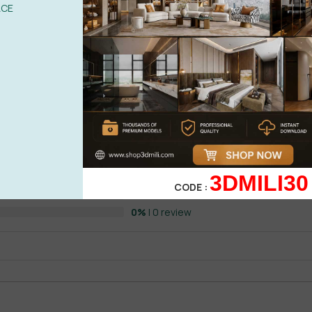
ACE
o
, built for those who need serious computing intelligence and ente
s, researchers, and entrepreneurs, this plan offers:
See more
0%
| 0 review
0%
| 0 review
0%
| 0 review
3DMILI30
WRITE A 
CODE :
0%
| 0 review
 Pro
doesn’t just assist—it
amplifies
your creative and strategic outp
0%
| 0 review
n
ly Plan
—the premier tool for AI video creators. Whether you’re buil
Veo3 lets you: