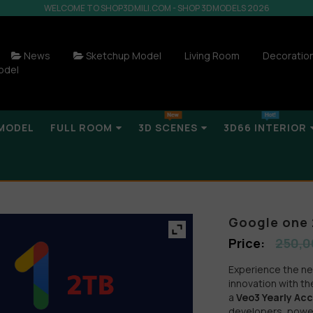
WELCOME TO SHOP3DMILI.COM - SHOP 3DMODELS 2026
News
Sketchup Model
Living Room
Decoratio
odel
MODEL
FULL ROOM
3D SCENES
3D66 INTERIOR
Google one 
250,0
Experience the next
innovation with t
a
Veo3 Yearly Ac
developers, powe