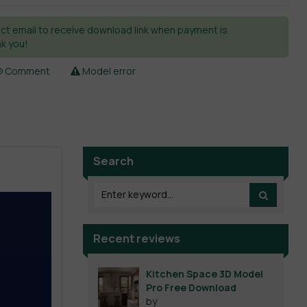
ct email to receive download link when payment is
k you!
Comment
Model error
Search
Recent reviews
Kitchen Space 3D Model
Pro Free Download
by