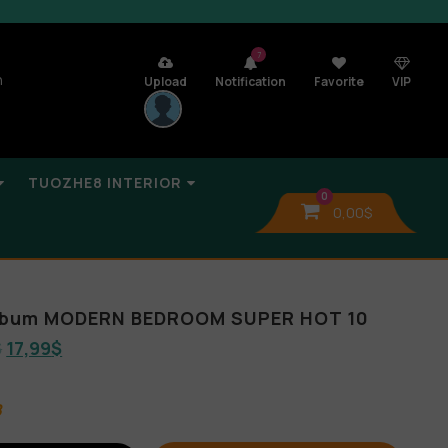
7
n
Upload
Notification
Favorite
VIP
TUOZHE8 INTERIOR
0
0,00
$
Album MODERN BEDROOM SUPER HOT 10
$
17,99
$
B