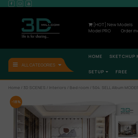
[HOT] New Models
Model PRO
Order m
HOME
SKETCHUP 
ALL CATEGORIES
SETUP
FREE
Home
/
3D SCENES
/
Interiors
/
Bed room
/ 504. SELL Album MOD
-18%