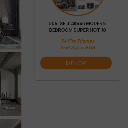
504. SELL Album MODERN
BEDROOM SUPER HOT 10
34 File 3dsmax
Size Zip: 5,6 GB
BUY NOW