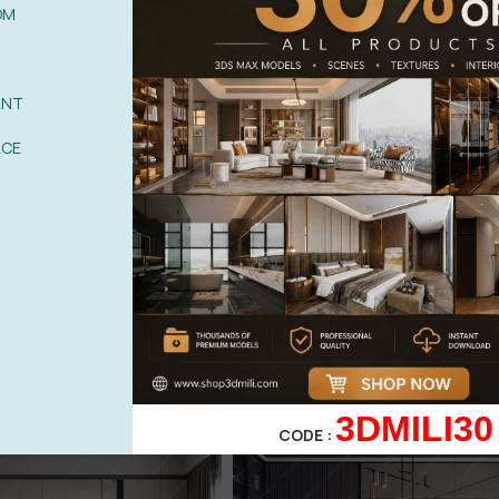
OM
ANT
ACE
3DMILI30
CODE :