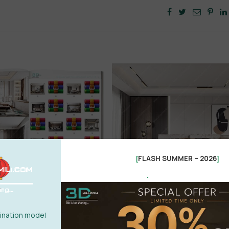
FLASH SUMMER – 2026
[
]
.
nation model