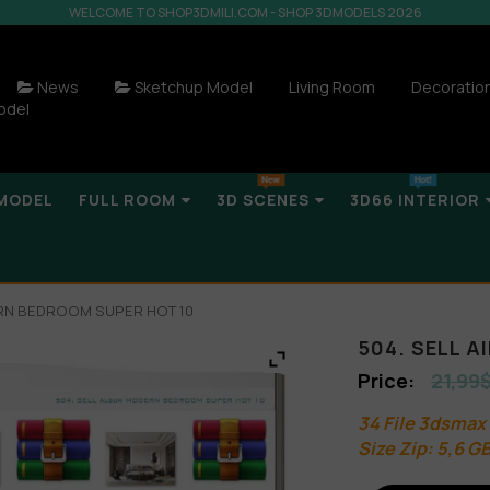
WELCOME TO SHOP3DMILI.COM - SHOP 3DMODELS 2026
News
Sketchup Model
Living Room
Decoratio
odel
MODEL
FULL ROOM
3D SCENES
3D66 INTERIOR
ERN BEDROOM SUPER HOT 10
504. SELL 
21,99
34 File 3dsmax
Size Zip: 5,6 G