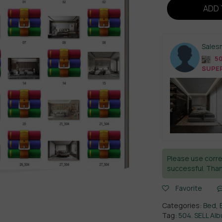
ADD 
Sales
50
SUPER
Please use corre
successful. Than
Favorite
Categories:
Bed
,
Tag:
504. SELL A