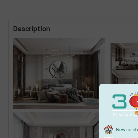
Description
New combi