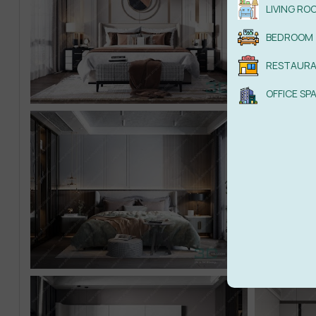
LIVING RO
BEDROOM
RESTAUR
OFFICE SP