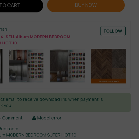
BUY NOW
TO CART
man
FOLLOW
4. SELL Album MODERN BEDROOM
 HOT 10
ct email to receive download link when payment is
k you!
Comment
Model error
Bed room
lbum MODERN BEDROOM SUPER HOT 10