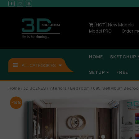
[HOT] New Models
Model PRO
Order m
HOME
SKETCHUP 
ALL CATEGORIES
SETUP
FREE
Home
/
3D SCENES
/
Interiors
/
Bed room
/ 695. Sell Album Bedroo
-14%