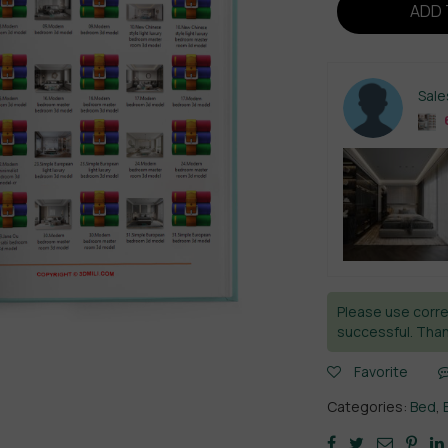
ADD 
Sal
Please use corre
successful. Than
Favorite
Categories:
Bed
,