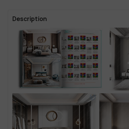
Description