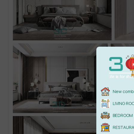
New combi
LIVING RO
BEDROOM
RESTAUR