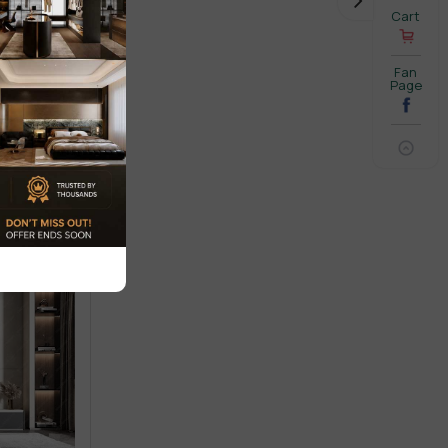
Cart
Fan
Page