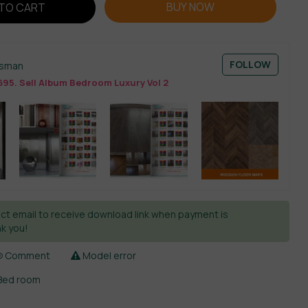
BUY NOW
TO CART
FOLLOW
esman
695. Sell Album Bedroom Luxury Vol 2
ct email to receive download link when payment is
k you!
Comment
Model error
Bed room