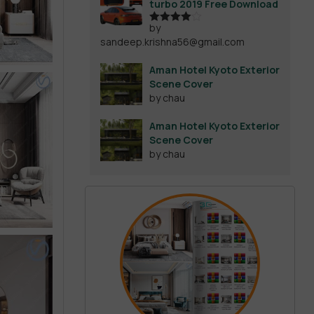
turbo 2019 Free Download
by
Rated
4
sandeep.krishna56@gmail.com
out of 5
Aman Hotel Kyoto Exterior
Scene Cover
by chau
Aman Hotel Kyoto Exterior
Scene Cover
by chau