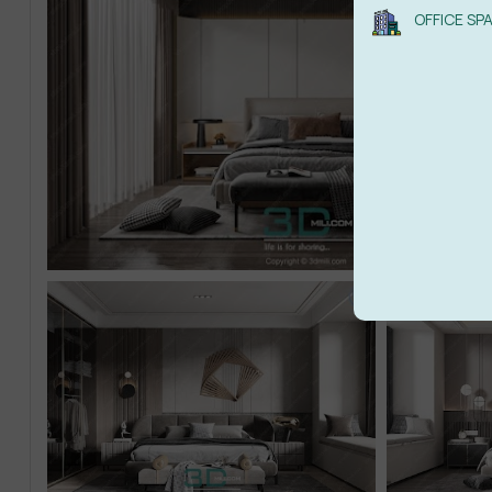
OFFICE SP