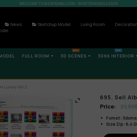
WELCOME TO SHOP3DMILI.COM - SHOP 3DMODELS 2026
News
Sketchup Model
Living Room
Decoratio
odel
MODEL
FULL ROOM
3D SCENES
3D66 INTERIOR
m Luxury Vol 2
695. Sell A
21,99
Fomat: 3dsmax 
Size Zip: 6,4 