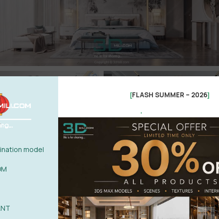
FLASH SUMMER – 2026
[
]
.
nation model
OM
ANT