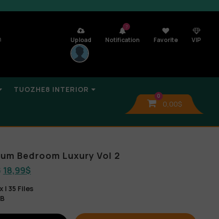
7
n
Upload
Notification
Favorite
VIP
TUOZHE8 INTERIOR
0
0,00
$
lbum Bedroom Luxury Vol 2
$
18,99
$
| 35 Files
GB