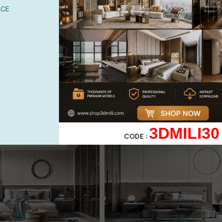
ACE
3DMILI30
CODE :