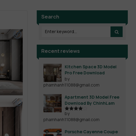
Search
Recent reviews
Kitchen Space 3D Model
Pro Free Download
by
phamhanh11088@gmail.com
Apartment 3D Model Free
Download By ChinhLam
by
Rated
4
phamhanh11088@gmail.com
out of 5
Porsche Cayenne Coupe