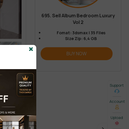
695. Sell Album Bedroom Luxury
Vol 2
Fomat: 3dsmax | 35 Files
Size Zip: 6,4 GB
BUY NOW
Support
Account
Upload