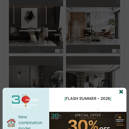
FLASH SUMMER – 2026
[
]
.
New
combination
model