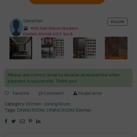
Salesman
FOLLOW
605.Sell Album Modern
DINING ROOM HOT Vol 8
Please use correct email to receive download link when
payment is successful. Thank you!
Favorite
Comment
Model error
Category:
Kitchen - Dining Room
Tags:
DINING ROOM
,
DINING ROOM 3dsmax