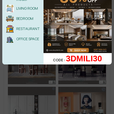
LIVING ROOM
BEDROOM
RESTAURANT
OFFICE SPACE
3DMILI30
CODE :