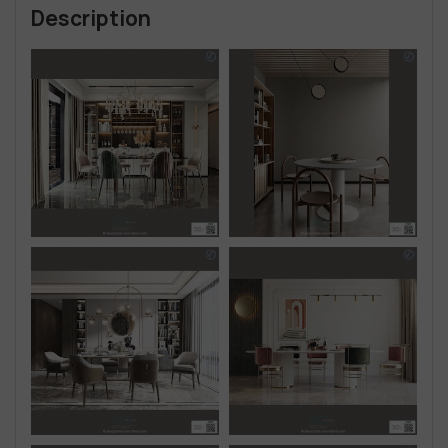
Description