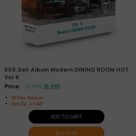
605.Sell Album Modern DINING ROOM HOT
Vol 8
21,99
$
18,99
$
35 Files 3dsmax
Size Zip: 3,5 GB
ADD TO CART
BUY NOW