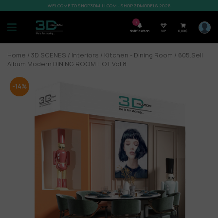
WELCOME TO SHOP3DMILI.COM - SHOP 3DMODELS 2026
7
Notification
VIP
0,00
$
Home
/
3D SCENES
/
Interiors
/
Kitchen - Dining Room
/ 605.Sell
Album Modern DINING ROOM HOT Vol 8
-14%