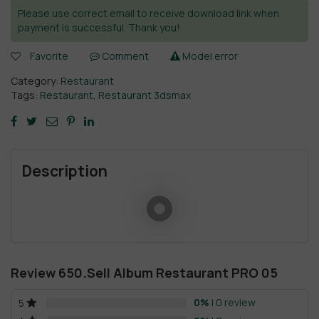
Please use correct email to receive download link when
payment is successful. Thank you!
Favorite
Comment
Model error
Category:
Restaurant
Tags:
Restaurant
,
Restaurant 3dsmax
Description
Review 650.Sell Album Restaurant PRO 05
0%
| 0 review
5