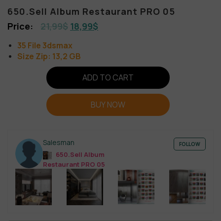
650.Sell Album Restaurant PRO 05
21,99
$
18,99
$
35 File 3dsmax
Size Zip: 13,2 GB
ADD TO CART
BUY NOW
Salesman
FOLLOW
650.Sell Album
Restaurant PRO 05