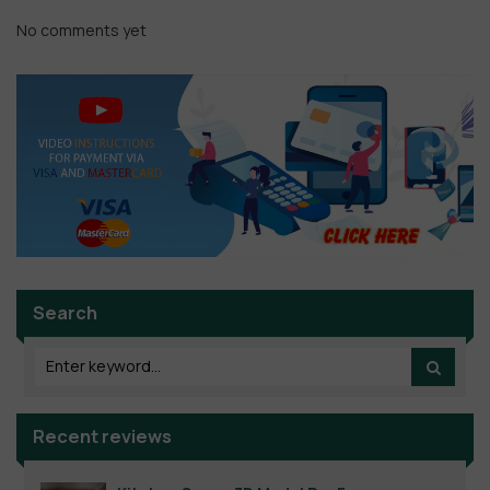
No comments yet
Search
Recent reviews