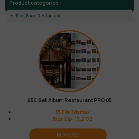
Product categories
Fast Food Restaurant
650.Sell Album Restaurant PRO 05
35 File 3dsmax
Size Zip: 13,2 GB
BUY NOW