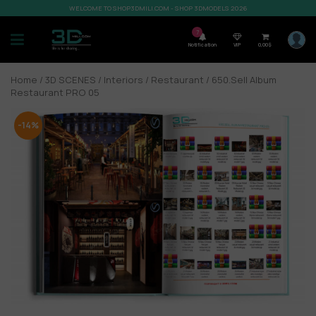
WELCOME TO SHOP3DMILI.COM - SHOP 3DMODELS 2026
7
Notification
VIP
0,00
$
Home
/
3D SCENES
/
Interiors
/
Restaurant
/ 650.Sell Album
Restaurant PRO 05
-14%