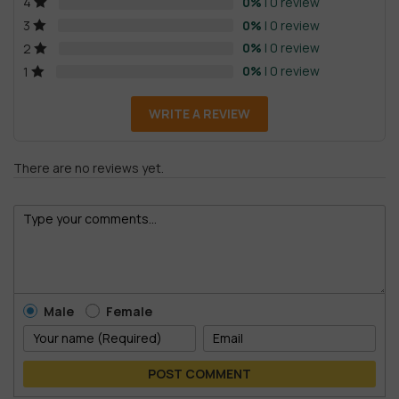
0%
| 0 review
4
0%
| 0 review
3
0%
| 0 review
2
0%
| 0 review
1
WRITE A REVIEW
There are no reviews yet.
Male
Female
POST COMMENT