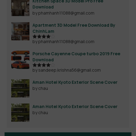
Kitchen Space 3D Model Pro Free
Download
by phamhanh11088@gmail.com
Apartment 3D Model Free Download By
ChinhLam
by phamhanh11088@gmail.com
Rated
4
out of 5
Porsche Cayenne Coupe turbo 2019 Free
Download
by sandeep.krishna56@gmail.com
Rated
4
out of 5
Aman Hotel Kyoto Exterior Scene Cover
by chau
Aman Hotel Kyoto Exterior Scene Cover
by chau