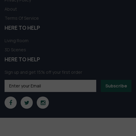
About
Terms Of Service
HERE TO HELP
Living Room
3D Scenes
HERE TO HELP
Sign up and get 15% off your first order
Subscribe