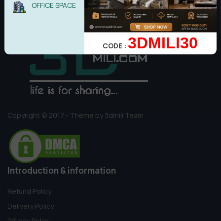
OFFICE SPACE
3DMILI30
CODE :
Copyright © 2017 - Theme by 3dmili Team
Introduction & information
Refund Policy
Delivery Policy
Privacy Policy