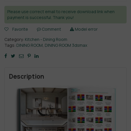
Please use correct email to receive download link when
payment is successful. Thank you!
Favorite
Comment
Model error
Category:
Kitchen - Dining Room
Tags:
DINING ROOM
,
DINING ROOM 3dsmax
Description