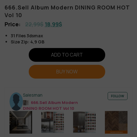
666.Sell Album Modern DINING ROOM HOT
Vol 10
22,99
$
18,99
$
31 Files 3dsmax
Size Zip: 4,9 GB
ADD TO CART
BUY NOW
Salesman
FOLLOW
666.Sell Album Modern
DINING ROOM HOT Vol 10