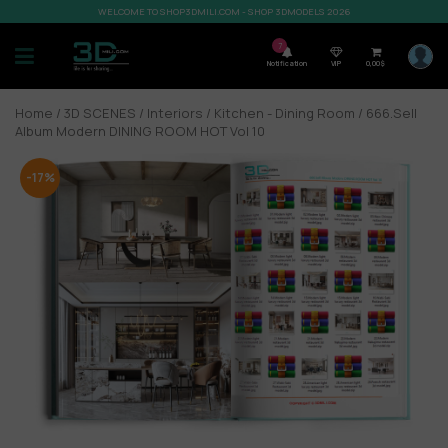
WELCOME TO SHOP3DMILI.COM - SHOP 3DMODELS 2026
7
Notification
VIP
0,00
$
Home
/
3D SCENES
/
Interiors
/
Kitchen - Dining Room
/ 666.Sell
Album Modern DINING ROOM HOT Vol 10
-17%