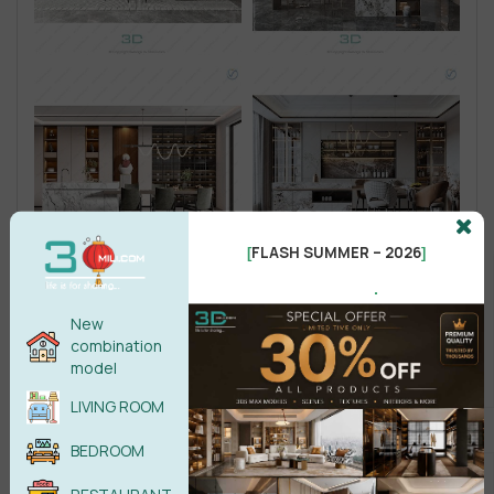
FLASH SUMMER – 2026
[
]
.
New
combination
model
LIVING ROOM
BEDROOM