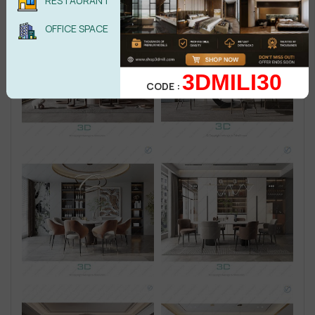
RESTAURANT
OFFICE SPACE
3DMILI30
CODE :