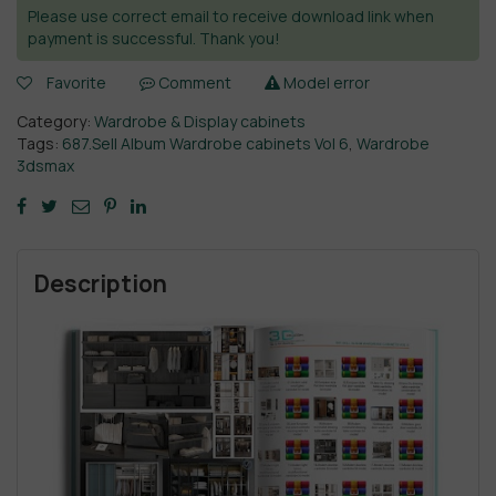
Please use correct email to receive download link when
payment is successful. Thank you!
Favorite
Comment
Model error
Category:
Wardrobe & Display cabinets
Tags:
687.Sell Album Wardrobe cabinets Vol 6
,
Wardrobe
3dsmax
Description