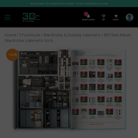
WELCOME TO SHOP3DMILI.COM - SHOP 3DMODELS 2026
7
Notification
VIP
0,00
$
Home
/
1.Furniture
/
Wardrobe & Display cabinets
/ 687.Sell Album
Wardrobe cabinets Vol 6
-14%