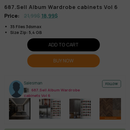
687.Sell Album Wardrobe cabinets Vol 6
21,99
$
18,99
$
35 Files 3dsmax
Size Zip: 5,4 GB
ADD TO CART
BUY NOW
Salesman
FOLLOW
687.Sell Album Wardrobe
cabinets Vol 6