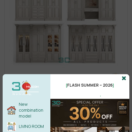
FLASH SUMMER – 2026
[
]
.
New
combination
model
LIVING ROOM