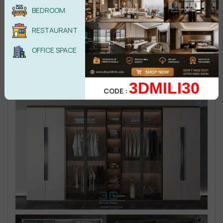
BEDROOM
RESTAURANT
OFFICE SPACE
3DMILI30
CODE :