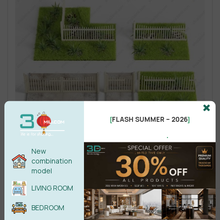
FLASH SUMMER – 2026
[
]
.
New
combination
model
LIVING ROOM
BEDROOM