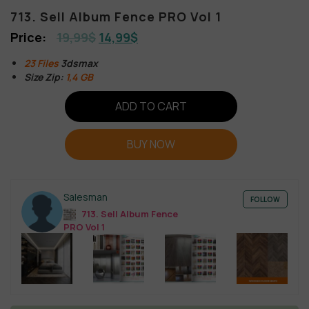
713. Sell Album Fence PRO Vol 1
19,99
$
14,99
$
23 Files
3dsmax
Size Zip:
1,4 GB
ADD TO CART
BUY NOW
Salesman
FOLLOW
713. Sell Album Fence
PRO Vol 1