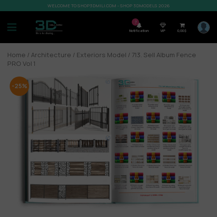
WELCOME TO SHOP3DMILI.COM - SHOP 3DMODELS 2026
7
Notification
VIP
0,00
$
Home
/
Architecture
/
Exteriors Model
/ 713. Sell Album Fence
PRO Vol 1
-25%