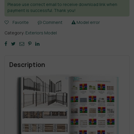
Please use correct email to receive download link when
payment is successful. Thank you!
Favorite
Comment
Model error
Category:
Exteriors Model
Description