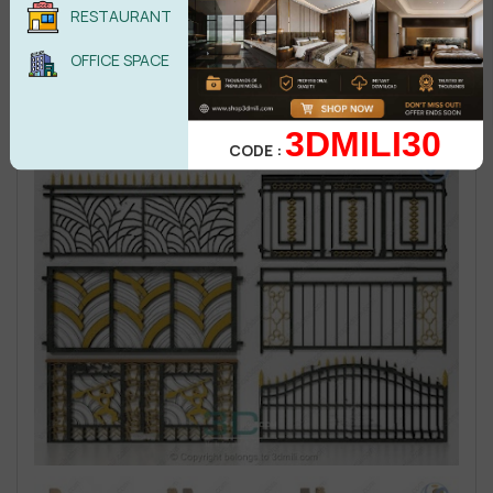
RESTAURANT
OFFICE SPACE
3DMILI30
CODE :