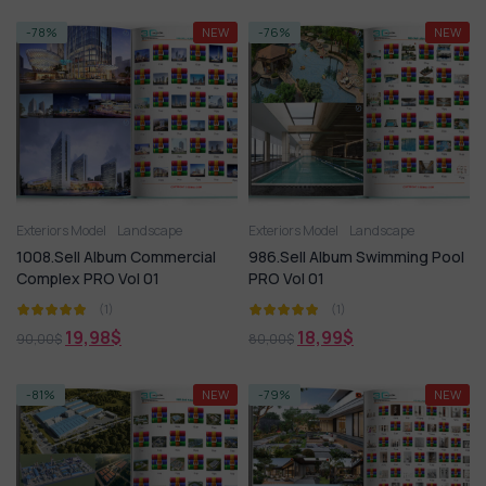
-78%
NEW
-76%
NEW
Exteriors Model
Landscape
Exteriors Model
Landscape
1008.Sell Album Commercial
986.Sell Album Swimming Pool
Complex PRO Vol 01
PRO Vol 01
(1)
(1)
19,98
$
18,99
$
90,00
$
80,00
$
-81%
NEW
-79%
NEW