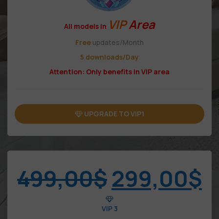
VIP
Area
All models in
Free
updates/Month
5 downloads/Day
Attention: Only benefits in VIP area
UPGRADE TO VIP1
499,00
$
299,00
$
VIP 3