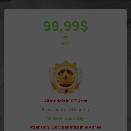
99,99
$
VIP 2
All models in
VIP
Area
Free
updates/6 Months
10 downloads/Day
Attention: Only benefits in VIP area