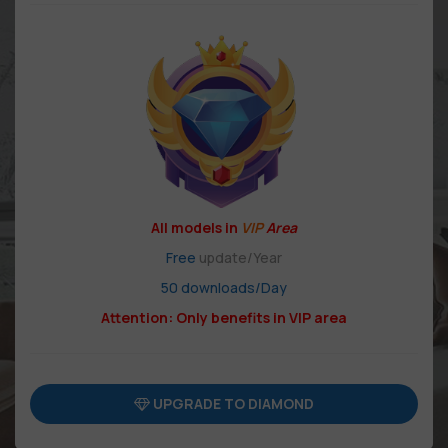
All models in
VIP
Area
Free
update/Year
50 downloads/Day
Attention: Only benefits in VIP area
UPGRADE TO DIAMOND