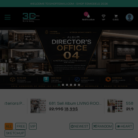
WELCOME TO SHOP3DMILI.COM - SHOP 3DMODELS 2026
7
Notification
VIP
0,00
$
632. Sell Album Exteriors PRO Vol 4
681. Sell Album LIVING ROOM LUXURY VOL 1
22,99
$
18,99
$
21,99
$
18,99
ALL
FREE
VIP
NEWEST
RANDOM
HEART
SKETCHUP