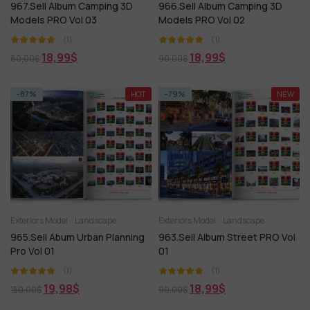
967.Sell Album Camping 3D
966.Sell Album Camping 3D
Models PRO Vol 03
Models PRO Vol 02
(1)
(1)
18,99
$
18,99
$
80,00
$
90,00
$
-87%
HOT
-79%
NEW
Exteriors Model
Landscape
Exteriors Model
Landscape
965.Sell Abum Urban Planning
963.Sell Album Street PRO Vol
Pro Vol 01
01
(1)
(1)
19,98
$
18,99
$
150,00
$
90,00
$