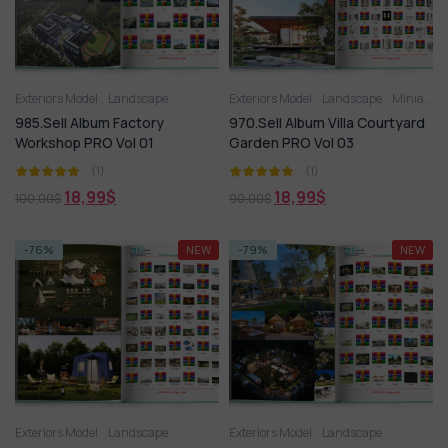
Exteriors Model
Landscape
Exteriors Model
Landscape
Miniature Garden
985.Sell Album Factory
970.Sell Album Villa Courtyard
Workshop PRO Vol 01
Garden PRO Vol 03
(1)
(1)
18,99
$
18,99
$
100,00
$
90,00
$
-76%
NEW
-79%
NEW
Exteriors Model
Landscape
Exteriors Model
Landscape