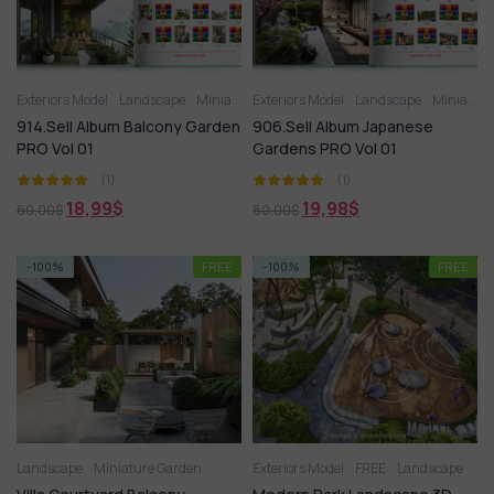
Exteriors Model
Landscape
Miniature Garden
Exteriors Model
Landscape
Miniature Garden
914.Sell Album Balcony Garden
906.Sell Album Japanese
PRO Vol 01
Gardens PRO Vol 01
(1)
(1)
18,99
$
19,98
$
60,00
$
80,00
$
-100%
FREE
-100%
FREE
Landscape
Miniature Garden
Exteriors Model
FREE
Landscape