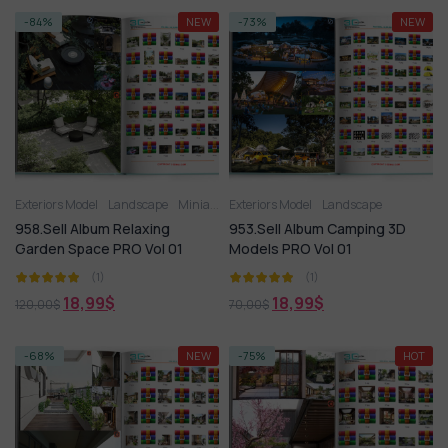
-84%
NEW
-73%
NEW
Exteriors Model
Landscape
Miniature Garden
Exteriors Model
Landscape
958.Sell Album Relaxing
953.Sell Album Camping 3D
Garden Space PRO Vol 01
Models PRO Vol 01
(1)
(1)
18,99
$
18,99
$
120,00
$
70,00
$
-68%
NEW
-75%
HOT