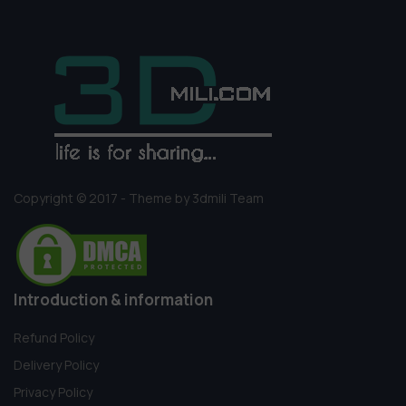
Copyright © 2017 - Theme by 3dmili Team
Introduction & information
Refund Policy
Delivery Policy
Privacy Policy