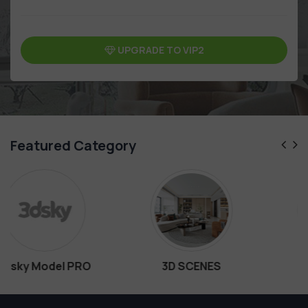
UPGRADE TO VIP2
Featured Category
3D SCENES
Interiors