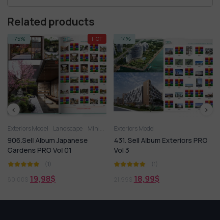
Related products
-75%
HOT
-14%
Exteriors Model
Landscape
Miniature Garden
Exteriors Model
906.Sell Album Japanese
431. Sell Album Exteriors PRO
Gardens PRO Vol 01
Vol 3
(1)
(1)
19,98
$
18,99
$
80,00
$
21,99
$