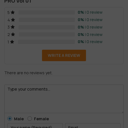
PRO Vol 01
0%
| 0 review
5
0%
| 0 review
4
0%
| 0 review
3
0%
| 0 review
2
0%
| 0 review
1
WRITE A REVIEW
There are no reviews yet.
Male
Female