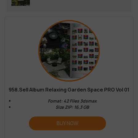
958.Sell Album Relaxing Garden Space PRO Vol 01
Fomat: 42 Files 3dsmax
Size ZIP: 16,3 GB
BUY NOW