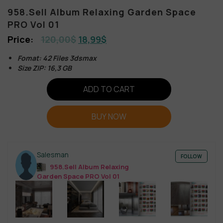
958.Sell Album Relaxing Garden Space
PRO Vol 01
120,00
$
18,99
$
Fomat: 42 Files 3dsmax
Size ZIP: 16,3 GB
ADD TO CART
BUY NOW
Salesman
FOLLOW
958.Sell Album Relaxing
Garden Space PRO Vol 01