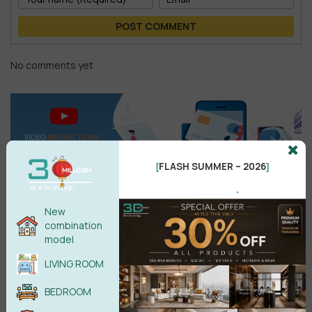
POST COMMENT
No comments yet
FLASH SUMMER – 2026
[
]
.
New
combination
model
Search
LIVING ROOM
BEDROOM