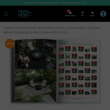
WELCOME TO SHOP3DMILI.COM - SHOP 3DMODELS 2026
7
Notification
VIP
0,00
$
Home
/
Architecture
/
Exteriors Model
/
Landscape
/ 958.Sell
Album Relaxing Garden Space PRO Vol 01
-84%