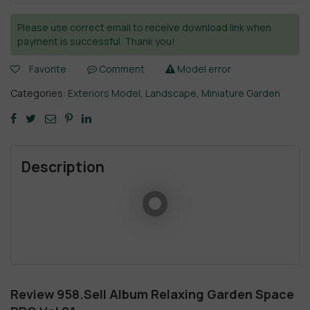
Please use correct email to receive download link when
payment is successful. Thank you!
Favorite
Comment
Model error
Categories:
Exteriors Model
,
Landscape
,
Miniature Garden
Description
Review 958.Sell Album Relaxing Garden Space