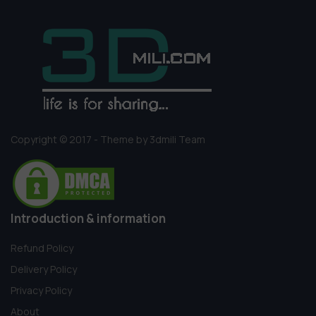
Copyright © 2017 - Theme by 3dmili Team
Introduction & information
Refund Policy
Delivery Policy
Privacy Policy
About