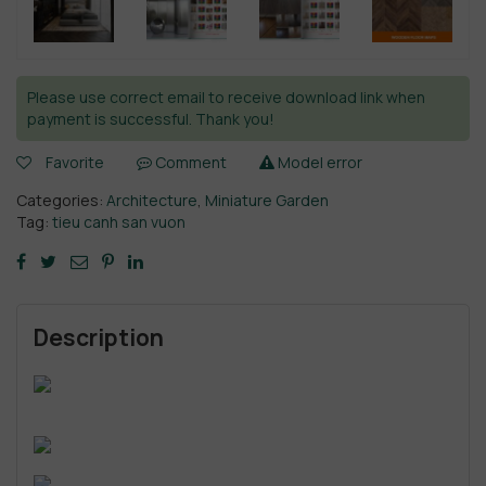
Please use correct email to receive download link when
payment is successful. Thank you!
Favorite
Comment
Model error
Categories:
Architecture
,
Miniature Garden
Tag:
tieu canh san vuon
Description