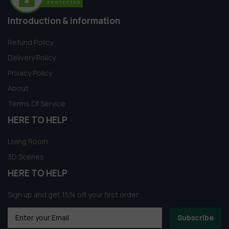
Introduction & information
Refund Policy
Delivery Policy
Privacy Policy
About
Terms Of Service
HERE TO HELP
Living Room
3D Scenes
HERE TO HELP
Sign up and get 15% off your first order
Subscribe