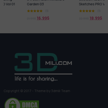
Garden 03
Sketches PRO Vol 1
(1)
(1)
16,99
$
18,99
$
21,99
$
22,99
$
Copyright © 2017 - Theme by 3dmili Team