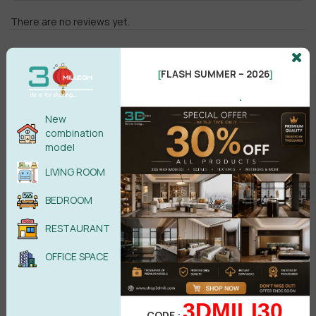
There are no reviews yet.
FLASH SUMMER – 2026
[
]
.
New
combination
Male
Female
model
LIVING ROOM
POST COMMENT
BEDROOM
No comments yet
RESTAURANT
OFFICE SPACE
3DMILI30
CODE :