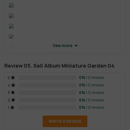
See more
Review 05. Sell Album Miniature Garden 04
0%
| 0 review
5
0%
| 0 review
4
0%
| 0 review
3
0%
| 0 review
2
0%
| 0 review
1
WRITE A REVIEW