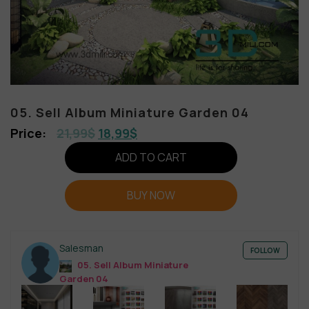
05. Sell Album Miniature Garden 04
21,99
$
18,99
$
ADD TO CART
BUY NOW
Salesman
FOLLOW
05. Sell Album Miniature
Garden 04