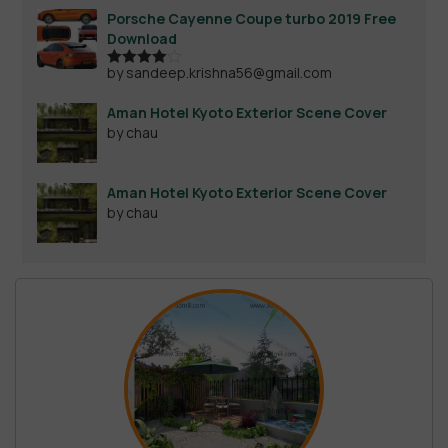
Porsche Cayenne Coupe turbo 2019 Free
Download
by sandeep.krishna56@gmail.com
Rated
4
out of 5
Aman Hotel Kyoto Exterior Scene Cover
by chau
Aman Hotel Kyoto Exterior Scene Cover
by chau