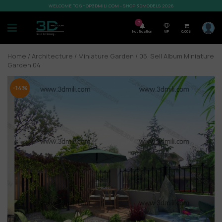
WELCOME TO SHOP3DMILI.COM - SHOP 3DMODELS 2026
7
Notification
VIP
0,00
$
Home
/
Architecture
/
Miniature Garden
/ 05. Sell Album Miniature
Garden 04
-14%