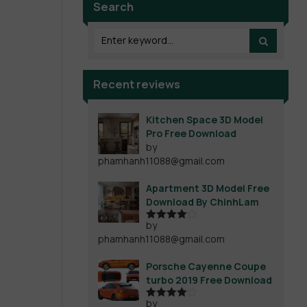
Search
Recent reviews
Kitchen Space 3D Model
Pro Free Download
by
phamhanh11088@gmail.com
Apartment 3D Model Free
Download By ChinhLam
by
Rated
4
phamhanh11088@gmail.com
out of 5
Porsche Cayenne Coupe
turbo 2019 Free Download
by
Rated
4