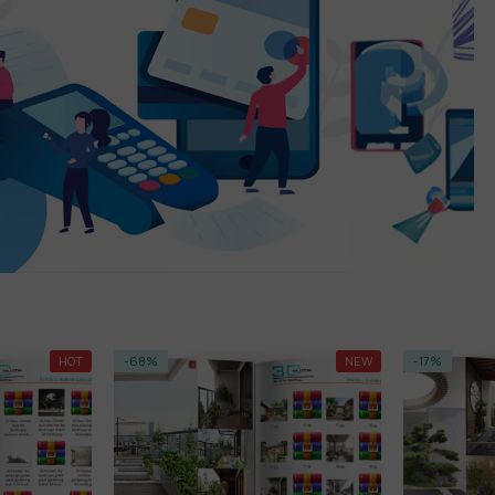
NEW
-17%
HOT
-79