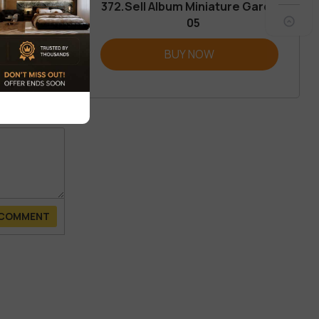
372.Sell Album Miniature Garden
05
REVIEW
BUY NOW
 COMMENT