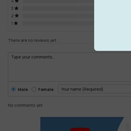
4
3
2
1
There are no reviews yet.
Male
Female
No comments yet