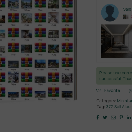
Sal
Please use corre
successful. Than
Favorite
Category:
Miniatu
Tag:
372.Sell Alb