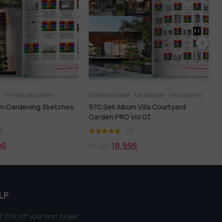
ors Model
Landscape
Miniature Garden
Miniature Garden
ell Album Villa Courtyard
Sell Album Miniature Garden 02
n PRO Vol 03
(1)
(1)
18,99
$
16,99
$
$
21,99
$
LP
 15% off your first order