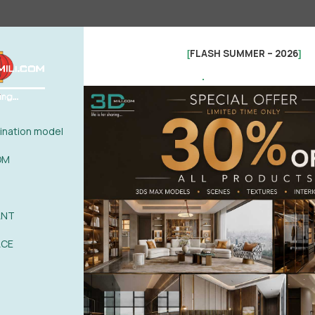
FLASH SUMMER – 2026
[
]
.
nation model
OM
ANT
See more
ACE
0%
| 0 review