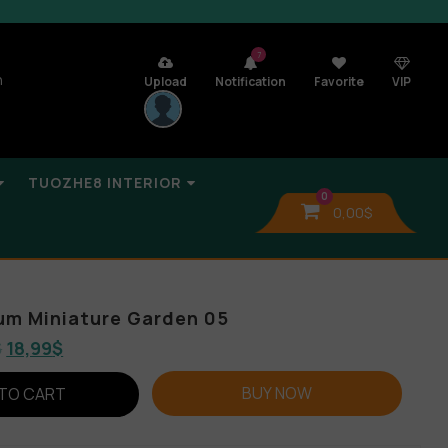
7
n
Upload
Notification
Favorite
VIP
TUOZHE8 INTERIOR
0
0,00
$
bum Miniature Garden 05
$
18,99
$
BUY NOW
TO CART