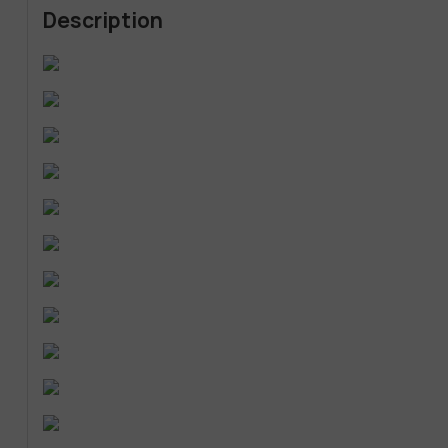
Description