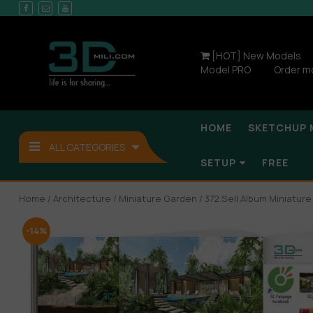
[HOT] New Models
Model PRO
Order m
HOME
SKETCHUP 
ALL CATEGORIES
SETUP
FREE
Home
/
Architecture
/
Miniature Garden
/ 372.Sell Album Miniatur
-14%