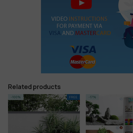
Related products
FREE
-17%
HOT
-68%