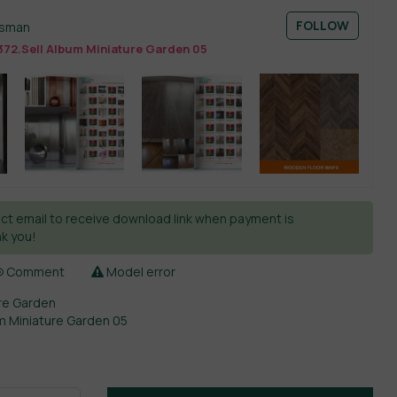
FOLLOW
esman
372.Sell Album Miniature Garden 05
ct email to receive download link when payment is
k you!
Comment
Model error
re Garden
um Miniature Garden 05