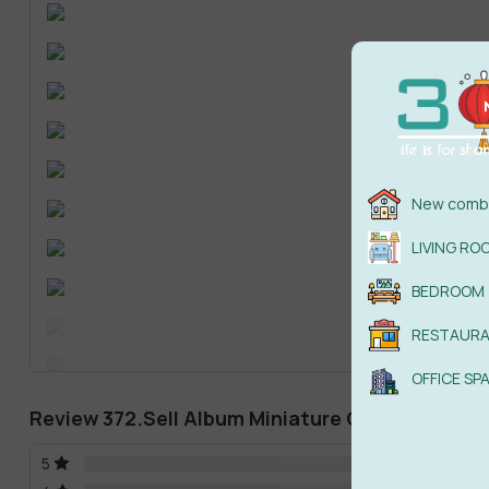
New combi
LIVING RO
BEDROOM
RESTAUR
OFFICE SP
Review 372.Sell Album Miniature Garden 05
5