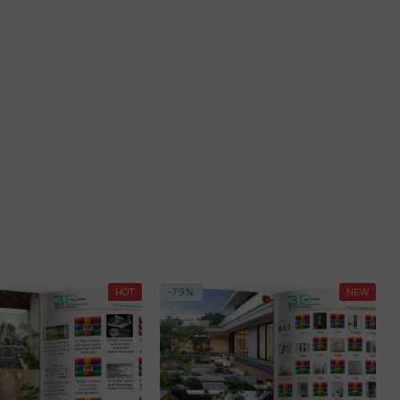
%
NEW
-23%