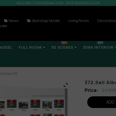
WELCOME TO SHOP3DMILI.COM - SHOP 3DMODELS 2026
News
Sketchup Model
Living Room
Decoratio
odel
MODEL
FULL ROOM
3D SCENES
3D66 INTERIOR
e Garden 05
372.Sell Al
21,99
ADD 