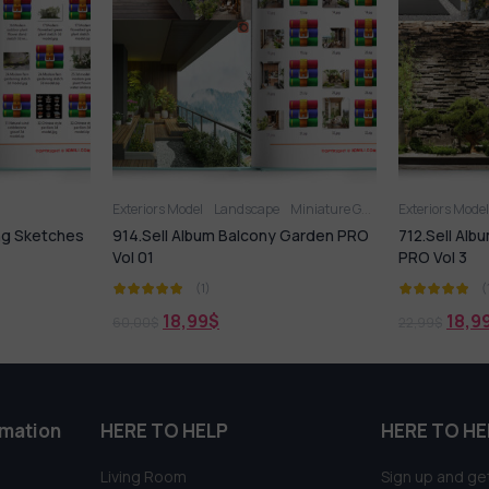
ndscape
Miniature Garden
Exteriors Model
Miniature Garden
Exteri
Balcony Garden PRO
712.Sell Album Gardening Sketches
970.S
PRO Vol 3
Garde
(1)
18,99
$
22,99
$
90,00
rmation
HERE TO HELP
HERE TO HE
Living Room
Sign up and get