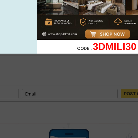
0%
| 0 review
0%
| 0 review
WRITE A 
0%
| 0 review
0%
| 0 review
3DMILI30
CODE :
POST