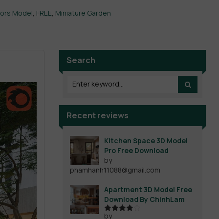
iors Model
,
FREE
,
Miniature Garden
Search
Recent reviews
Kitchen Space 3D Model
Pro Free Download
by
phamhanh11088@gmail.com
Apartment 3D Model Free
Download By ChinhLam
by
Rated
4