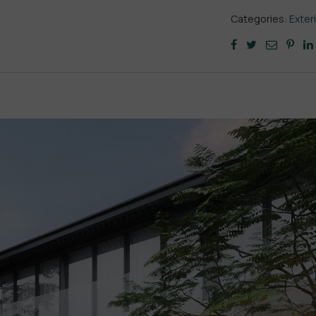
Categories:
Exter