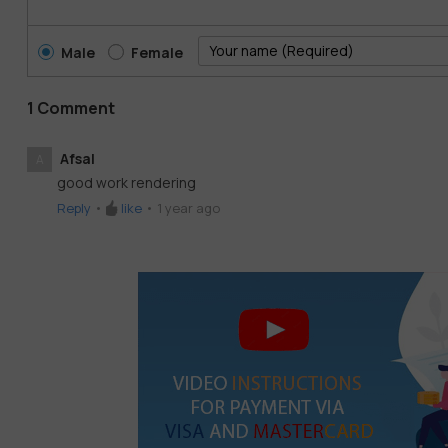
Male
Female
1 Comment
Afsal
A
good work rendering
Reply
•
like
•
1 year ago