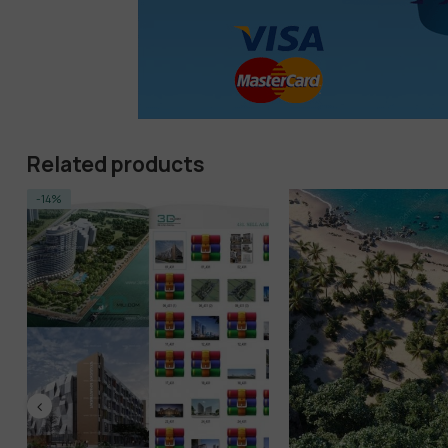
Related products
-14%