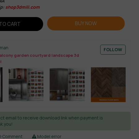
NA
ip:
shop3dmili.com
BUY NOW
TO CART
sman
FOLLOW
alcony garden courtyard landscape 3d
l
ct email to receive download link when payment is
k you!
Comment
Model error