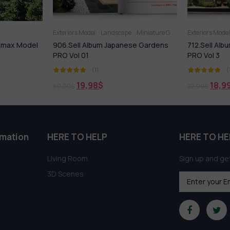
Exteriors Model
Landscape
Miniature Garden
Exteriors Model
dsmax Model
906.Sell Album Japanese Gardens
712.Sell Al
PRO Vol 01
PRO Vol 3
(1)
(
19,98
$
18,9
80,00
$
22,99
$
rmation
HERE TO HELP
HERE TO HE
Living Room
Sign up and get
3D Scenes