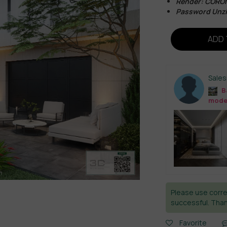
Render: CORO
Password Unz
ADD 
Sale
B
mode
Please use corre
successful. Than
Favorite