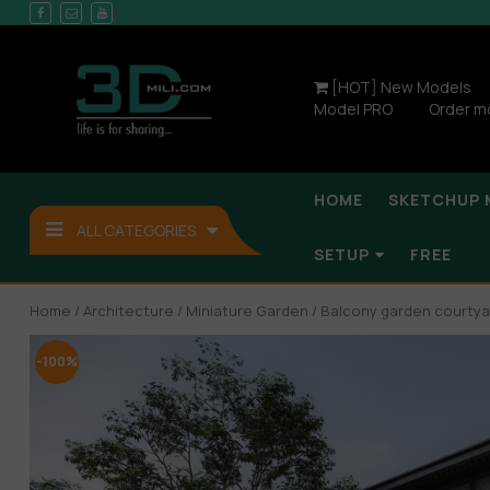
[HOT] New Models
Model PRO
Order m
HOME
SKETCHUP 
ALL CATEGORIES
SETUP
FREE
Home
/
Architecture
/
Miniature Garden
/ Balcony garden courtya
-100%