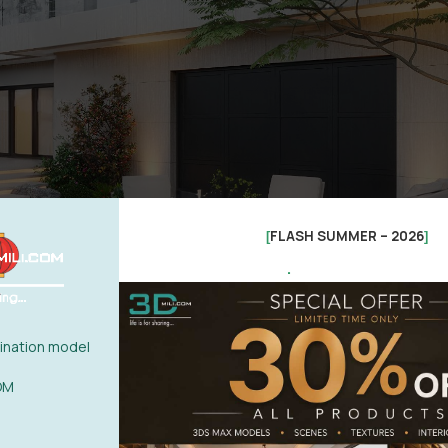
FLASH SUMMER – 2026
[
]
.
nation model
OM