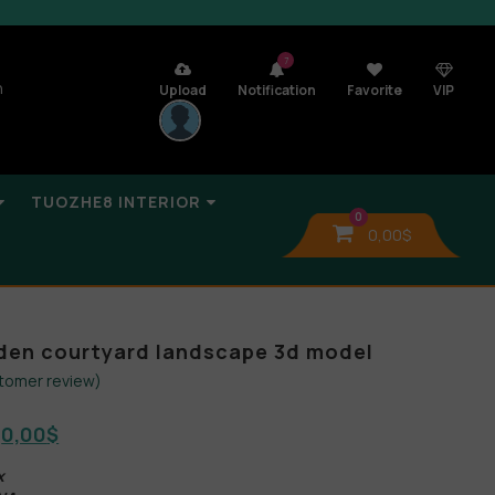
7
n
Upload
Notification
Favorite
VIP
TUOZHE8 INTERIOR
0
0,00
$
den courtyard landscape 3d model
tomer review)
0,00
$
x