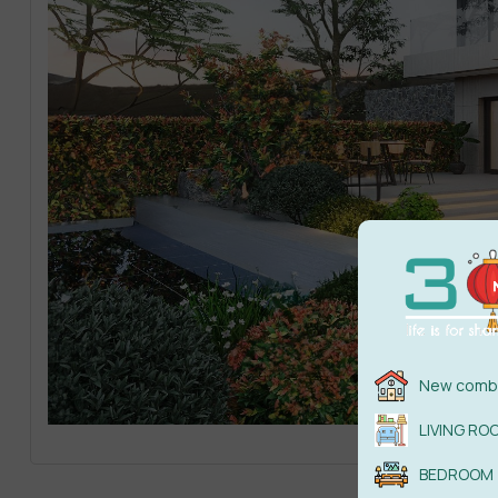
New combi
LIVING RO
BEDROOM