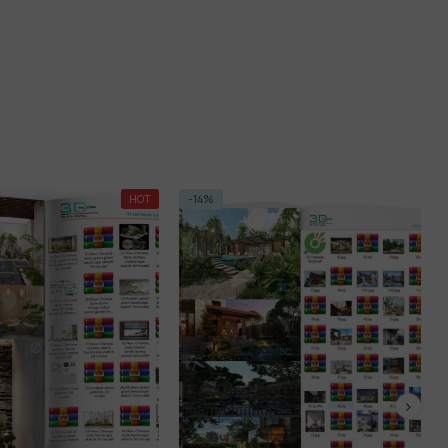
HOT
-14%