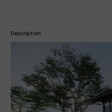
Description