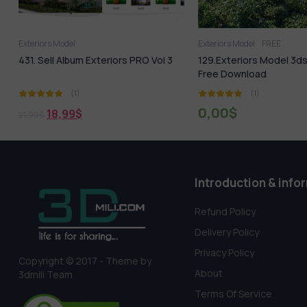
Exteriors Model
Exteriors Model
FREE
s
431. Sell Album Exteriors PRO Vol 3
129.Exteriors Model 3
Free Download
(1)
(1)
0,00
$
18,99
$
21,99
$
Introduction & info
Refund Policy
Delivery Policy
Privacy Policy
Copyright © 2017 - Theme by
About
3dmili Team
Terms Of Service