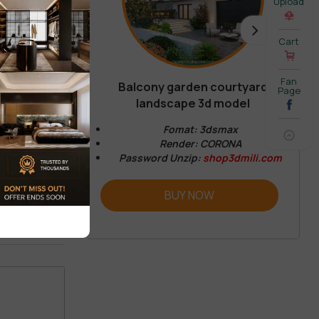
Upload
Cart
Fan
Balcony garden courtyard
Page
REVIEW
landscape 3d model
Fomat: 3dsmax
Render: CORONA
Password Unzip:
shop3dmili.com
BUY NOW