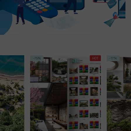
-75%
HOT
-17%