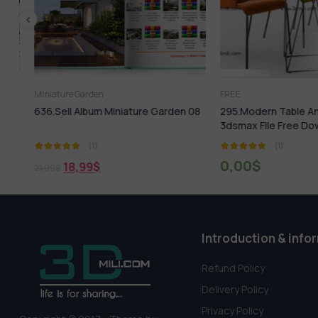
Miniature Garden
FREE
636.Sell Album Miniature Garden 08
295.Modern Table And C
3dsmax File Free Down
(1)
(1)
0,00
$
18,99
$
21,99
$
Introduction & info
Refund Policy
Delivery Policy
Privacy Policy