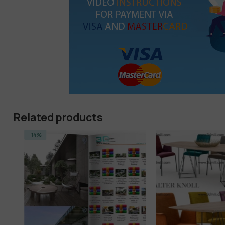
Related products
-14%