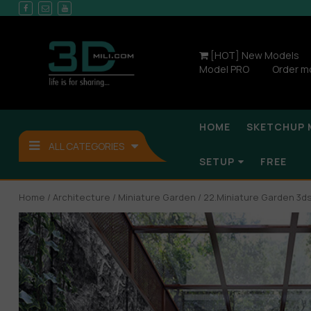
[HOT] New Models
Model PRO
Order m
HOME
SKETCHUP 
ALL CATEGORIES
SETUP
FREE
Home
/
Architecture
/
Miniature Garden
/ 22.Miniature Garden 3d