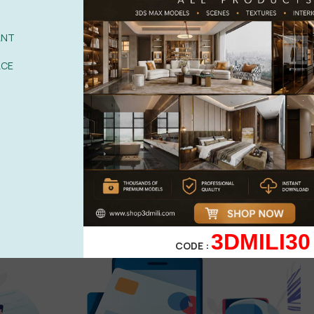
ANT
ACE
POST
3DMILI30
CODE :