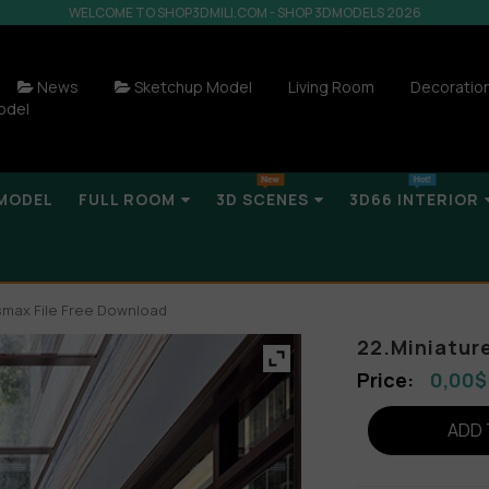
WELCOME TO SHOP3DMILI.COM - SHOP 3DMODELS 2026
News
Sketchup Model
Living Room
Decoratio
odel
MODEL
FULL ROOM
3D SCENES
3D66 INTERIOR
smax File Free Download
22.Miniatur
0,00
$
ADD 