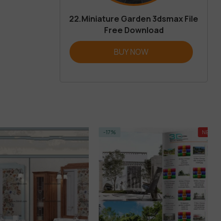
22.Miniature Garden 3dsmax File
Free Download
BUY NOW
-17%
NEW