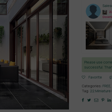
Sale
22
Down
Please use corre
successful. Than
Favorite
Categories:
FREE
Tag:
22.Miniature