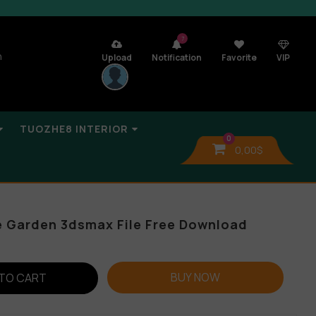
7
n
Upload
Notification
Favorite
VIP
TUOZHE8 INTERIOR
0
0,00
$
e Garden 3dsmax File Free Download
BUY NOW
TO CART