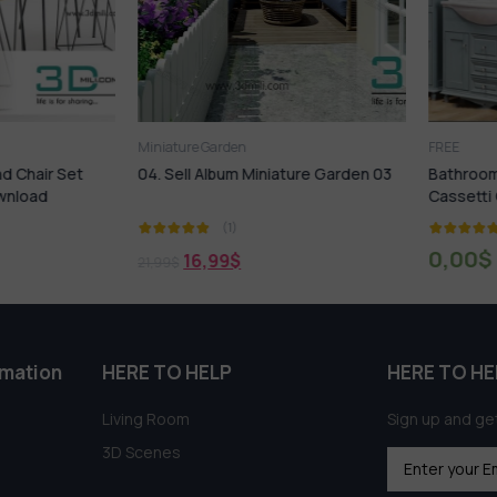
Miniature Garden
FREE
hair Set
04. Sell Album Miniature Garden 03
Bathroom Fu
load
Cassetti Cen
(1)
(
0,00
$
16,99
$
21,99
$
rmation
HERE TO HELP
HERE TO HE
Living Room
Sign up and get
3D Scenes