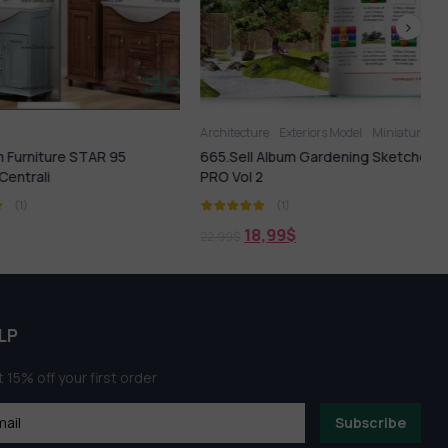
Architecture
Exteriors Model
Miniature Garden
F
rniture STAR 95
665.Sell Album Gardening Sketches
trali
PRO Vol 2
1)
(1)
18,99
$
22,99
$
LP
 15% off your first order
Subscribe