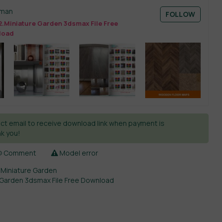
sman
FOLLOW
.Miniature Garden 3dsmax File Free
load
ct email to receive download link when payment is
k you!
Comment
Model error
,
Miniature Garden
 Garden 3dsmax File Free Download