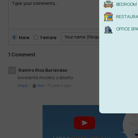
BEDROOM
RESTAUR
OFFICE SP
Male
Female
1 Comment
Ramiro Rios Barlandas
RB
excelente modelo y diseño
Reply
•
like
•
5 years ago