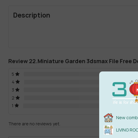
Description
Review 22.Miniature Garden 3dsmax File Free 
5
4
3
2
1
New combi
There are no reviews yet.
LIVING RO