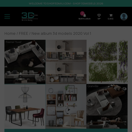
WELCOME TO SHOP3DMILI.COM - SHOP 3DMODELS 2026
7
Notification
VIP
0,00
$
Home
/
FREE
/ New album 3d models 2020 Vol 1