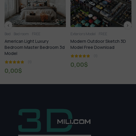
ed room
FREE
Exteriors Model
FREE
1.Plants
can Light Luxury
Modern Outdoor Sketch 3D
Syringa 
oom Master Bedroom 3d
Model Free Download
Downlo
l
(1)
(1)
0,00
$
0,00
0
$