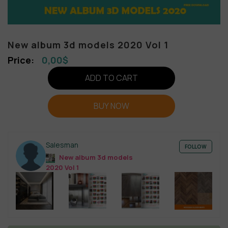
New album 3d models 2020 Vol 1
0,00
$
ADD TO CART
BUY NOW
Salesman
FOLLOW
New album 3d models
2020 Vol 1