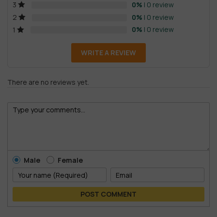
0%
| 0 review
3
0%
| 0 review
2
0%
| 0 review
1
WRITE A REVIEW
There are no reviews yet.
Male
Female
POST COMMENT