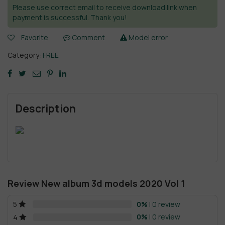
Please use correct email to receive download link when
payment is successful. Thank you!
Favorite
Comment
Model error
Category:
FREE
Description
Review New album 3d models 2020 Vol 1
0%
| 0 review
5
0%
| 0 review
4