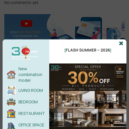
No comments yet
FLASH SUMMER – 2026
[
]
.
New
combination
Search
model
LIVING ROOM
BEDROOM
Recent reviews
RESTAURANT
Kitchen Space 3D Model Pro Free
OFFICE SPACE