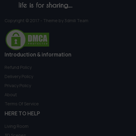
Copyright © 2017 - Theme by 3dmili Team
Introduction & information
Refund Policy
Delivery Policy
Privacy Policy
About
Terms Of Service
HERE TO HELP
Living Room
3D Scenes