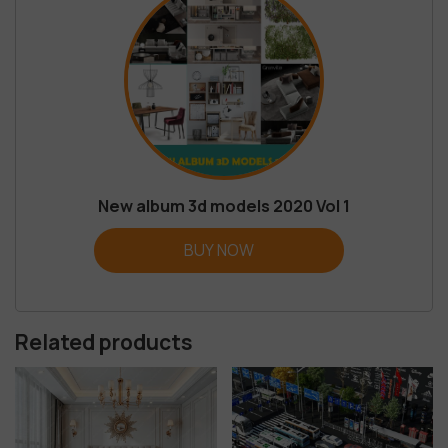
New album 3d models 2020 Vol 1
BUY NOW
Related products