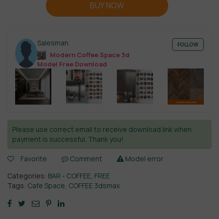
BUY NOW
Salesman
FOLLOW
Modern Coffee Space 3d
Model Free Download
Please use correct email to receive download link when
payment is successful. Thank you!
Favorite
Comment
Model error
Categories:
BAR - COFFEE
,
FREE
Tags:
Cafe Space
,
COFFEE 3dsmax