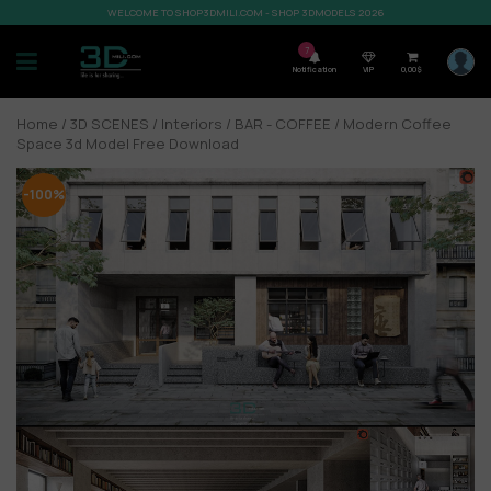
WELCOME TO SHOP3DMILI.COM - SHOP 3DMODELS 2026
7
Notification
VIP
0,00
$
Home
/
3D SCENES
/
Interiors
/
BAR - COFFEE
/ Modern Coffee
Space 3d Model Free Download
-100%