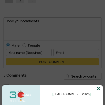
1
2
→
Male
Female
POST COMMENT
5 Comments
Arammm
A
Thanks for sharing
FLASH SUMMER – 2026
[
]
Reply
•
like
•
2 years ago
.