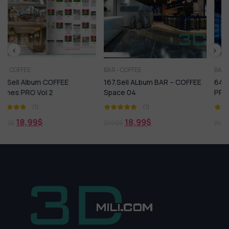
BAR - COFFEE
BAR - COFFEE
167.Sell ALbum BAR – COFFEE
643. Sell Album BAR – KTV
Space 04
PRO Vol 2
(1)
(1)
18,99
$
18,99
$
21,99
$
21,99
$