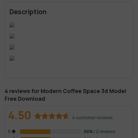
Description
4 reviews for
Modern Coffee Space 3d Model
Free Download
4.50
4
customer reviews
Rated
4
4.50
50%
| 2 reviews
5
out of 5