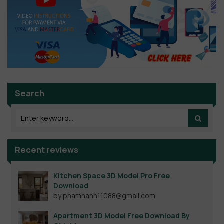
Search
Recent reviews
Kitchen Space 3D Model Pro Free
Download
by phamhanh11088@gmail.com
Apartment 3D Model Free Download By