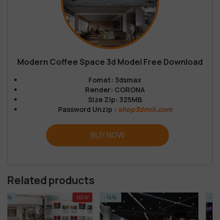
Modern Coffee Space 3d Model Free Download
Fomat: 3dsmax
Render: CORONA
Size Zip: 325MB
Password Unzip :
shop3dmili.com
BUY NOW
Related products
NEW
-14%
-14%