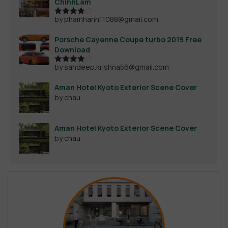
ChinhLam
by phamhanh11088@gmail.com
Rated
4
out of 5
Porsche Cayenne Coupe turbo 2019 Free
Download
by sandeep.krishna56@gmail.com
Rated
4
out of 5
Aman Hotel Kyoto Exterior Scene Cover
by chau
Aman Hotel Kyoto Exterior Scene Cover
by chau