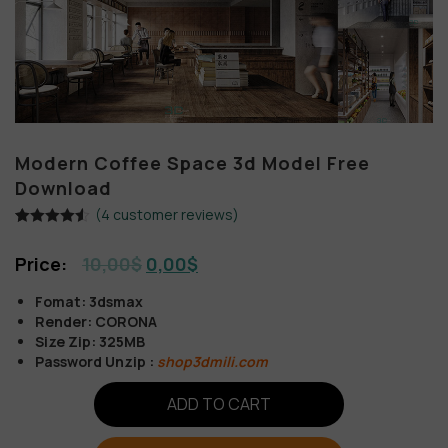
Modern Coffee Space 3d Model Free
Download
(
4
customer reviews)
Rated
4
4.50
out of 5
10,00
$
0,00
$
based on
customer
ratings
Fomat: 3dsmax
Render: CORONA
Size Zip: 325MB
Password Unzip :
shop3dmili.com
ADD TO CART