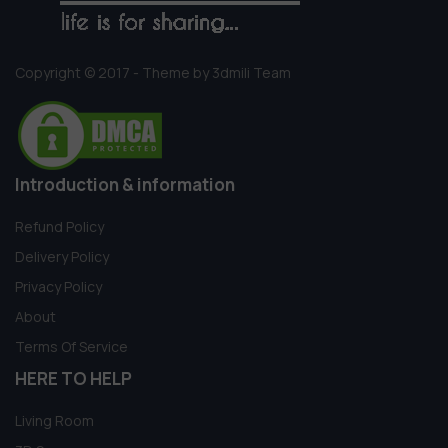
Copyright © 2017 - Theme by 3dmili Team
Introduction & information
Refund Policy
Delivery Policy
Privacy Policy
About
Terms Of Service
HERE TO HELP
Living Room