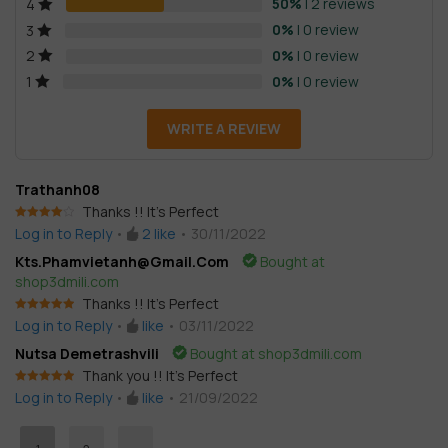
based on
50%
| 2 reviews
4
customer
0%
| 0 review
3
ratings
0%
| 0 review
2
0%
| 0 review
1
WRITE A REVIEW
Trathanh08
Thanks !! It’s Perfect
Rated
4
Log in to Reply
•
2
like
•
30/11/2022
out of 5
Kts.phamvietanh@gmail.com
Bought at
shop3dmili.com
Thanks !! It’s Perfect
Rated
5
out
Log in to Reply
•
like
•
03/11/2022
of 5
Nutsa Demetrashvili
Bought at shop3dmili.com
Thank you !! It’s Perfect
Rated
5
out
Log in to Reply
•
like
•
21/09/2022
of 5