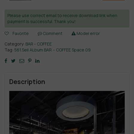
Please use correct email to receive download link when
payment is successful. Thank you!
Favorite
Comment
Model error
Category:
BAR - COFFEE
Tag:
561.Sell ALbum BAR – COFFEE Space 09
Description