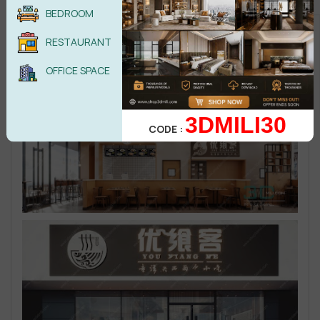
BEDROOM
RESTAURANT
OFFICE SPACE
3DMILI30
CODE :