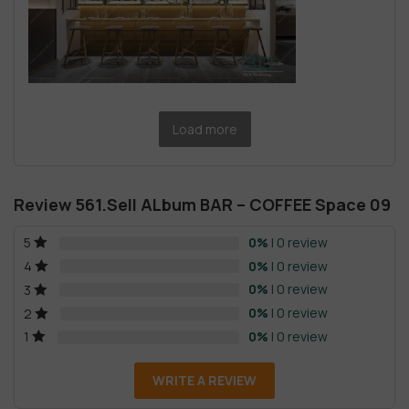
Load more
Review 561.Sell ALbum BAR – COFFEE Space 09
0%
| 0 review
5
0%
| 0 review
4
0%
| 0 review
3
0%
| 0 review
2
0%
| 0 review
1
WRITE A REVIEW