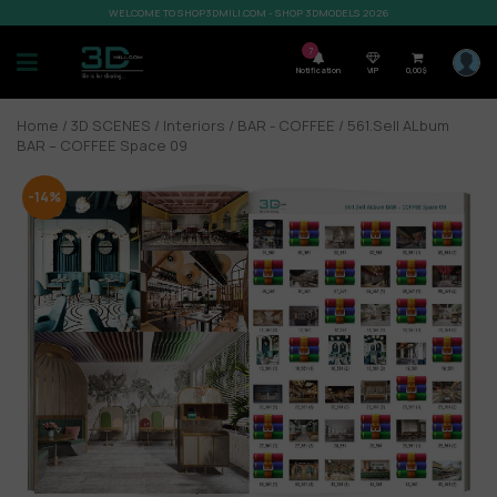
WELCOME TO SHOP3DMILI.COM - SHOP 3DMODELS 2026
7
Notification
VIP
0,00
$
Home
/
3D SCENES
/
Interiors
/
BAR - COFFEE
/ 561.Sell ALbum
BAR – COFFEE Space 09
-14%