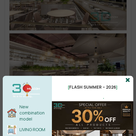
FLASH SUMMER – 2026
[
]
.
New
combination
model
LIVING ROOM