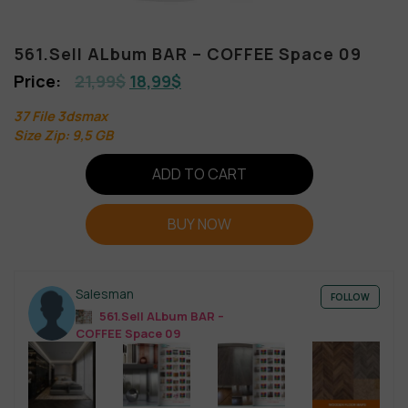
561.Sell ALbum BAR – COFFEE Space 09
21,99
$
18,99
$
37 File 3dsmax
Size Zip: 9,5 GB
ADD TO CART
BUY NOW
Salesman
FOLLOW
561.Sell ALbum BAR –
COFFEE Space 09