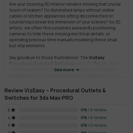
Are your stunning 3D interior renders missing that crucial
touch of realism? Do illuminated lamps without visible
cables or kitchen appliances sitting disconnected on
countertops break the immersion of your scenes? As 3D
artists, we often find ourselves awkwardly positioning
cameras to hide these missing electrical details, or
spending precious time manually modeling these small
but vital elements.
Say goodbye to those frustrations! The
VizEasy
Procedural Outlets & Switches
script for 3ds Max is your
ultimate solution for instantly adding fully customizable,
See more
realistic electrical fixtures to any scene. With just a click
on a wall, you can place a socket or switch, then
effortlessly modify it to achieve the perfect look, bringing
Review VizEasy – Procedural Outlets &
your architectural visualizations to a new level of detail
Switches for 3ds Max PRO
and believability. 🚀
0%
| 0 review
5
This powerful script doesn’t just add realism; it saves you
countless hours, allowing you to focus on the creative
0%
| 0 review
4
aspects of your design instead of tedious manual
0%
| 0 review
3
modeling.
0%
| 0 review
2