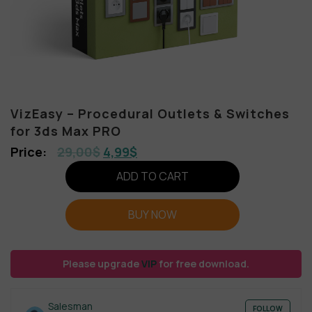
VizEasy – Procedural Outlets & Switches
for 3ds Max PRO
29,00
$
4,99
$
ADD TO CART
BUY NOW
Please upgrade
VIP
for free download.
Salesman
FOLLOW