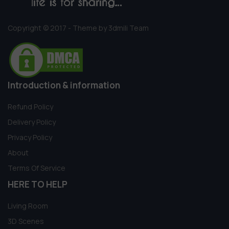
Copyright © 2017 - Theme by 3dmili Team
Introduction & information
Refund Policy
Delivery Policy
Privacy Policy
About
Terms Of Service
HERE TO HELP
Living Room
3D Scenes