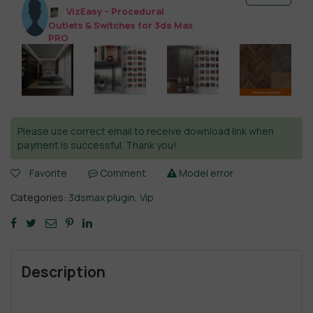
VizEasy – Procedural
Outlets & Switches for 3ds Max
PRO
Please use correct email to receive download link when
payment is successful. Thank you!
Favorite
Comment
Model error
Categories:
3dsmax plugin
,
Vip
Description