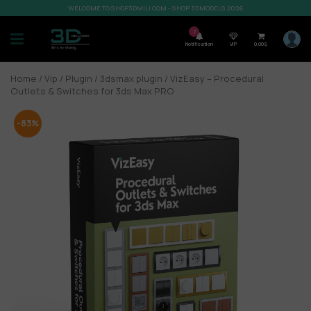
WELCOME TO SHOP3DMILI.COM - SHOP 3DMODELS 2026
7
Notification
VIP
0,00
$
Home
/
Vip
/
Plugin
/
3dsmax plugin
/ VizEasy – Procedural
Outlets & Switches for 3ds Max PRO
-83%