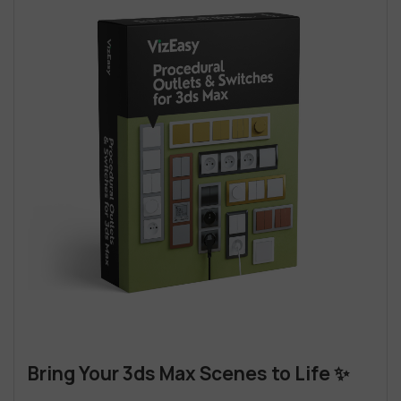
Bring Your 3ds Max Scenes to Life ✨