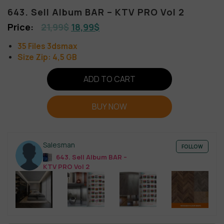
643. Sell Album BAR – KTV PRO Vol 2
21,99
$
18,99
$
35 Files 3dsmax
Size Zip: 4,5 GB
ADD TO CART
BUY NOW
Salesman
FOLLOW
643. Sell Album BAR –
KTV PRO Vol 2