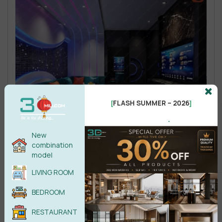
FLASH SUMMER – 2026
[
]
.
New
combination
model
LIVING ROOM
BEDROOM
RESTAURANT