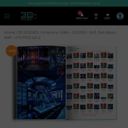
WELCOME TO SHOP3DMILI.COM - SHOP 3DMODELS 2026
7
Notification
VIP
0,00
$
Home
/
3D SCENES
/
Interiors
/
BAR - COFFEE
/ 643. Sell Album
BAR – KTV PRO Vol 2
-14%