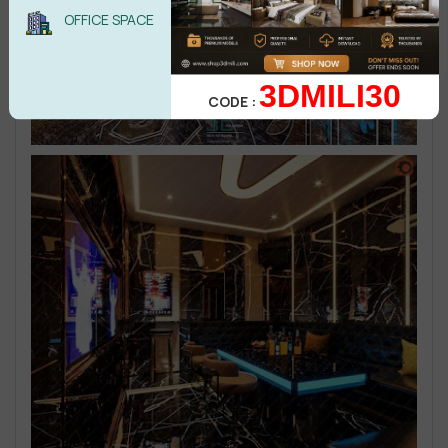
OFFICE SPACE
3DMILI30
CODE :