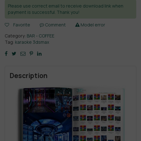
Please use correct email to receive download link when
payment is successful. Thank you!
Favorite
Comment
Model error
Category:
BAR - COFFEE
Tag:
karaoke 3dsmax
Description