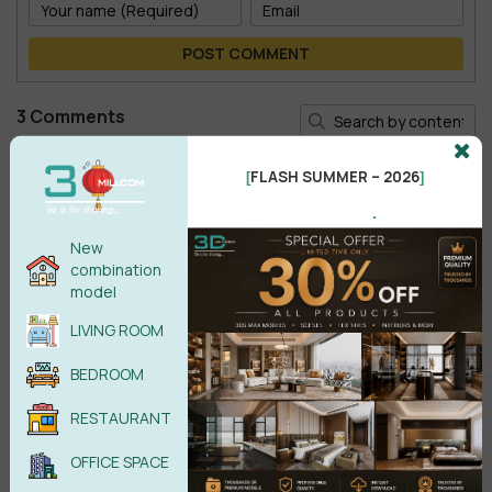
POST COMMENT
3 Comments
Bernat Pibernat
BP
FLASH SUMMER – 2026
[
]
nice model!
.
Reply
•
like
•
12 months ago
New
combination
Soori Bayat
SB
model
its very good!!
LIVING ROOM
Reply
•
like
•
3 years ago
BEDROOM
Trung
T
very good!!!!
RESTAURANT
Reply
•
like
•
4 years ago
OFFICE SPACE