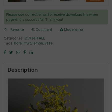
Please use correct email to receive download link when
payment is successful. Thank you!
Favorite
Comment
Model error
Categories:
2.Vase
,
FREE
Tags:
floral
,
fruit
,
lemon
,
vase
Description