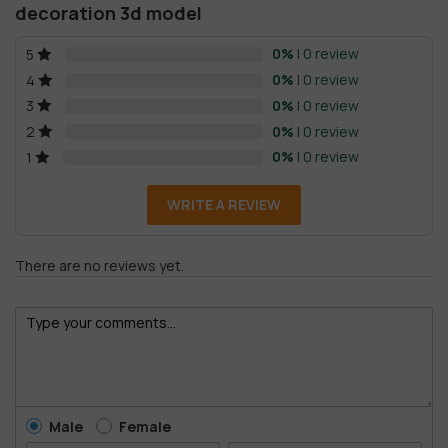
decoration 3d model
0%
| 0 review
5
0%
| 0 review
4
0%
| 0 review
3
0%
| 0 review
2
0%
| 0 review
1
WRITE A REVIEW
There are no reviews yet.
Male
Female