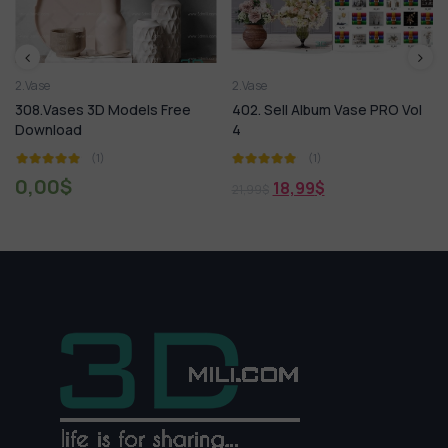
2.Vase
2.Vase
308.Vases 3D Models Free
402. Sell Album Vase PRO Vol
Download
4
(1)
(1)
0,00
$
18,99
$
21,99
$