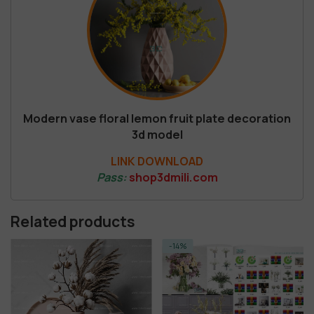
Modern vase floral lemon fruit plate decoration
3d model
LINK DOWNLOAD
Pass:
shop3dmili.com
Related products
-14%