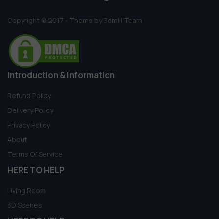
Copyright © 2017 - Theme by 3dmili Team
Introduction & information
Refund Policy
Delivery Policy
Privacy Policy
About
Terms Of Service
HERE TO HELP
Living Room
3D Scenes