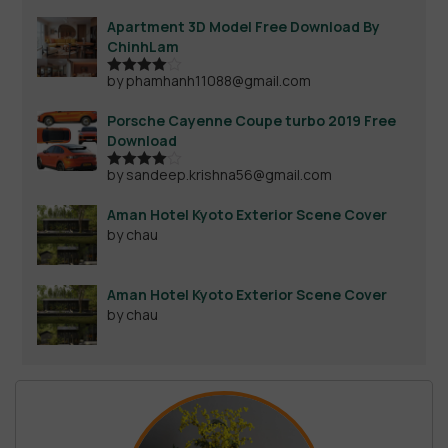
Apartment 3D Model Free Download By
ChinhLam
by phamhanh11088@gmail.com
Rated
4
out of 5
Porsche Cayenne Coupe turbo 2019 Free
Download
by sandeep.krishna56@gmail.com
Rated
4
out of 5
Aman Hotel Kyoto Exterior Scene Cover
by chau
Aman Hotel Kyoto Exterior Scene Cover
by chau