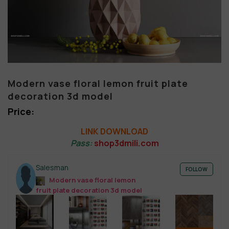
Modern vase floral lemon fruit plate
decoration 3d model
LINK DOWNLOAD
Pass:
shop3dmili.com
Salesman
FOLLOW
Modern vase floral lemon
fruit plate decoration 3d model