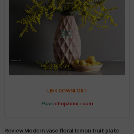
LINK DOWNLOAD
Pass:
shop3dmili.com
Review Modern vase floral lemon fruit plate