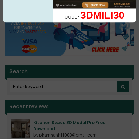
3DMILI30
CODE :
Search
Recent reviews
Kitchen Space 3D Model Pro Free
Download
by phamhanh11088@gmail.com