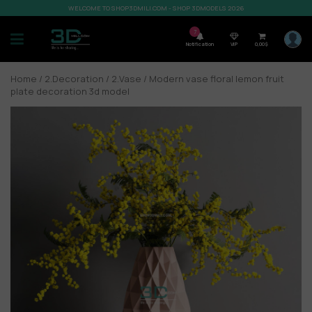
WELCOME TO SHOP3DMILI.COM - SHOP 3DMODELS 2026
7
Notification
VIP
0,00
$
Home
/
2.Decoration
/
2.Vase
/ Modern vase floral lemon fruit
plate decoration 3d model