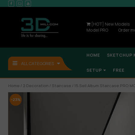
[HOT] New Models
Model PRO
Order m
HOME
SKETCHUP 
ALL CATEGORIES
SETUP
FREE
Home
/
2.Decoration
/
Staircase
/ 15.Sell Album Staircase PRO M
-23%