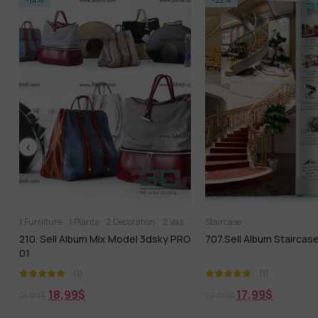
1.Furniture
1.Plants
2.Decoration
2.Vase
3D panel
Staircase
Aquarium
Arm cha
210. Sell Album Mix Model 3dsky PRO
707.Sell Album Staircas
01
(1)
(1)
18,99
$
17,99
$
21,99
$
22,99
$