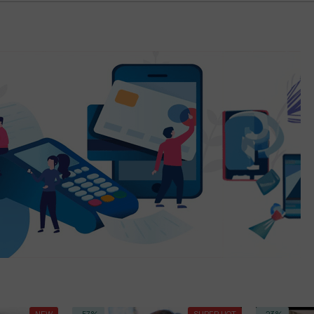
NEW
-57%
SUPER HOT
-23%