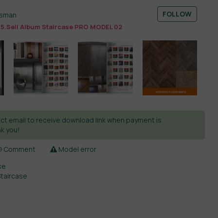
FOLLOW
esman
15.Sell Album Staircase PRO MODEL 02
ct email to receive download link when payment is
k you!
Comment
Model error
se
Staircase