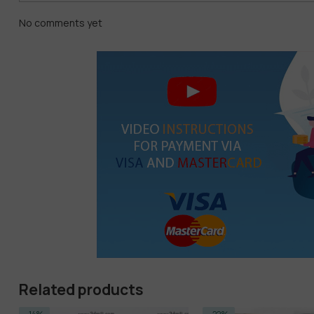
No comments yet
Related products
-14%
-22%