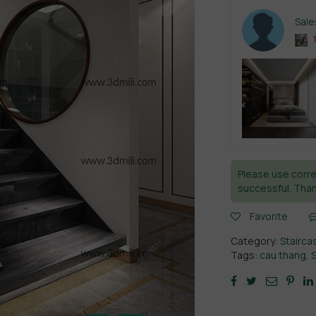
Sal
Please use corre
successful. Than
Favorite
Category:
Stairca
Tags:
cau thang
,