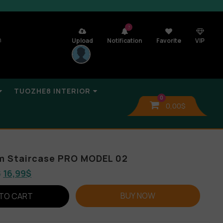
7
n
Upload
Notification
Favorite
VIP
TUOZHE8 INTERIOR
0
0,00
$
um Staircase PRO MODEL 02
$
16,99
$
BUY NOW
TO CART