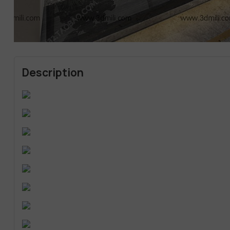
Description