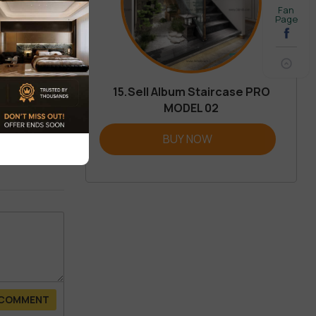
Fan
Page
15.Sell Album Staircase PRO
MODEL 02
REVIEW
BUY NOW
 COMMENT