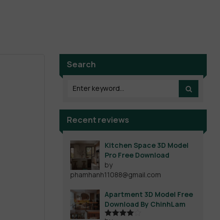
Search
Recent reviews
Kitchen Space 3D Model
Pro Free Download
by
phamhanh11088@gmail.com
Apartment 3D Model Free
Download By ChinhLam