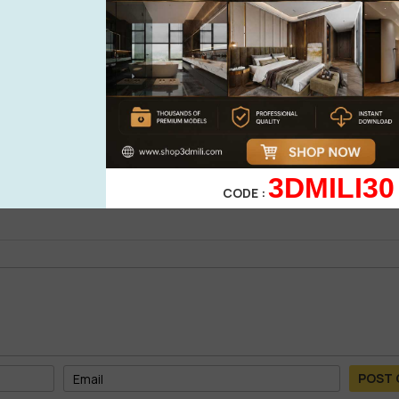
0%
| 0 review
0%
| 0 review
0%
| 0 review
WRITE A 
0%
| 0 review
0%
| 0 review
3DMILI30
CODE :
POST