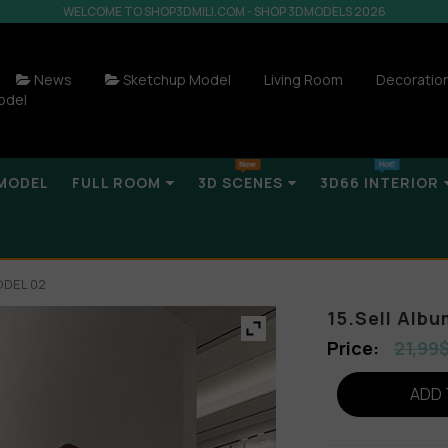
WELCOME TO SHOP3DMILI.COM - SHOP 3DMODELS 2026
News
Sketchup Model
Living Room
Decoratio
odel
MODEL
FULL ROOM
3D SCENES
3D66 INTERIOR
ODEL 02
15.Sell Alb
21,99
ADD 