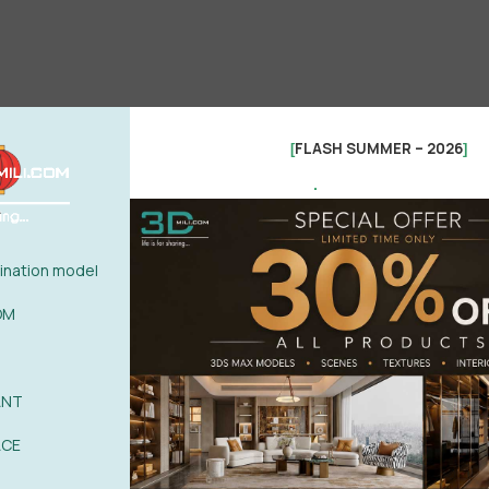
FLASH SUMMER – 2026
[
]
.
nation model
OM
ANT
ACE
See more