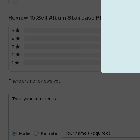
Review 15.Sell Album Staircase PRO MODEL 02
5
4
3
2
1
There are no reviews yet.
Male
Female