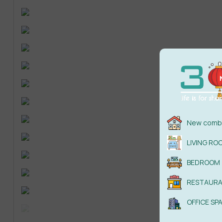
New combi
LIVING RO
BEDROOM
RESTAUR
OFFICE SP