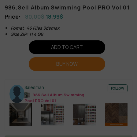
986.Sell Album Swimming Pool PRO Vol 01
80,00
$
18,99
$
Fomat: 46 Files 3dsmax
Size ZIP: 11,4 GB
ADD TO CART
BUY NOW
Salesman
FOLLOW
986.Sell Album Swimming
Pool PRO Vol 01