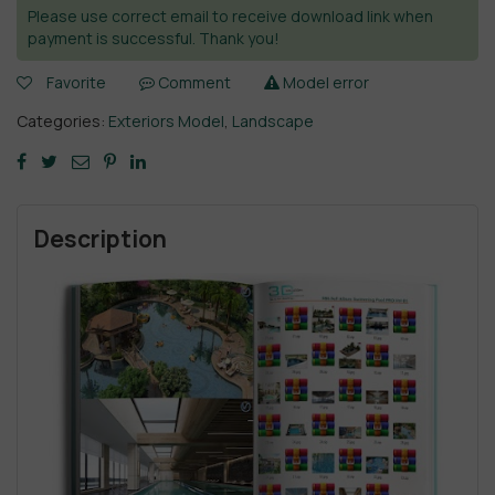
Please use correct email to receive download link when
payment is successful. Thank you!
Favorite
Comment
Model error
Categories:
Exteriors Model
,
Landscape
Description