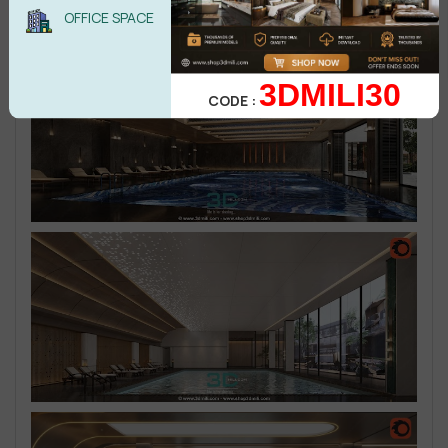
OFFICE SPACE
3DMILI30
CODE :