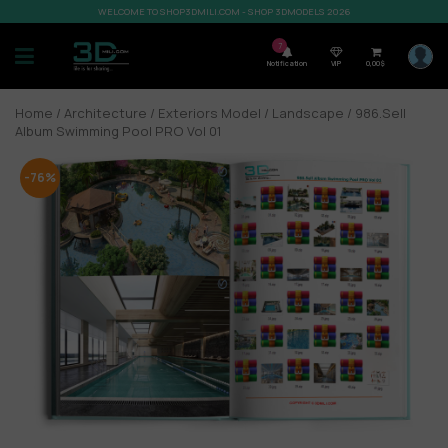
WELCOME TO SHOP3DMILI.COM - SHOP 3DMODELS 2026
7
Notification
VIP
0,00
$
Home
/
Architecture
/
Exteriors Model
/
Landscape
/ 986.Sell
Album Swimming Pool PRO Vol 01
-76%