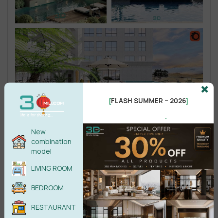
FLASH SUMMER – 2026
[
]
.
New
combination
model
LIVING ROOM
BEDROOM
RESTAURANT