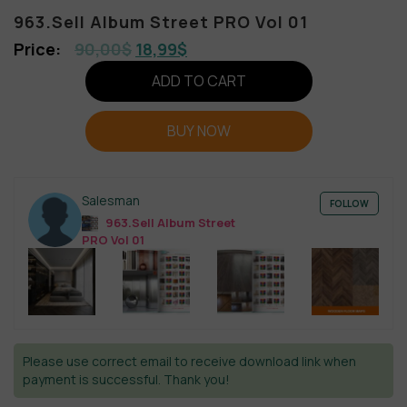
963.Sell Album Street PRO Vol 01
90,00
$
18,99
$
ADD TO CART
BUY NOW
Salesman
FOLLOW
963.Sell Album Street
PRO Vol 01
Please use correct email to receive download link when
payment is successful. Thank you!