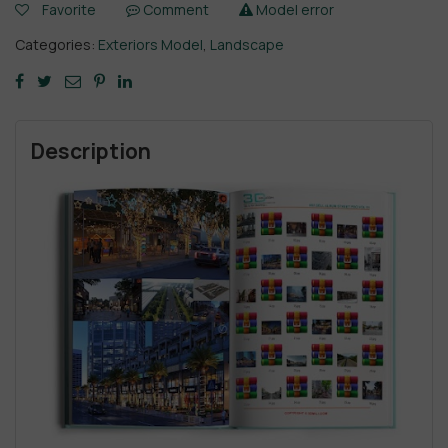
Favorite
Comment
Model error
Categories:
Exteriors Model
,
Landscape
Description