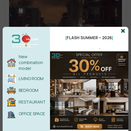
FLASH SUMMER – 2026
[
]
.
New
combination
model
LIVING ROOM
BEDROOM
RESTAURANT
OFFICE SPACE