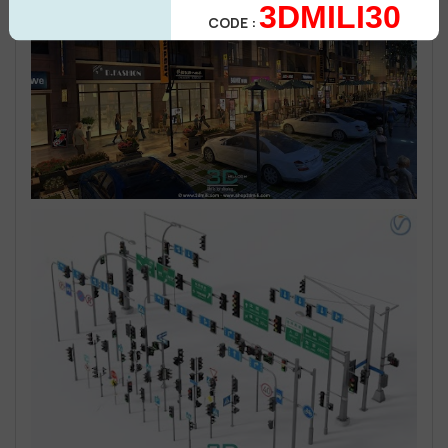
3DMILI30
CODE :