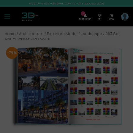
WELCOME TO SHOP3DMILI.COM - SHOP 3DMODELS 2026
7
Notification
VIP
0,00
$
Home
/
Architecture
/
Exteriors Model
/
Landscape
/ 963.Sell
Album Street PRO Vol 01
-79%