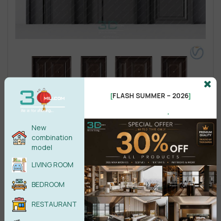
FLASH SUMMER – 2026
[
]
.
New
combination
model
LIVING ROOM
BEDROOM
RESTAURANT