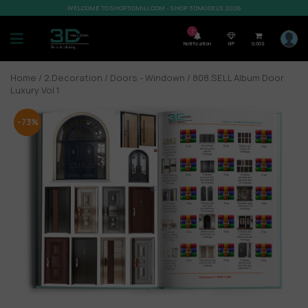
WELCOME TO SHOP3DMILI.COM - SHOP 3DMODELS 2026
7
Notification
VIP
0,00
$
Home
/
2.Decoration
/
Doors - Windown
/ 808.SELL Album Door
Luxury Vol 1
-73%