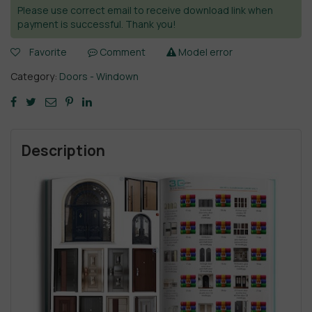
Please use correct email to receive download link when
payment is successful. Thank you!
Favorite
Comment
Model error
Category:
Doors - Windown
Description