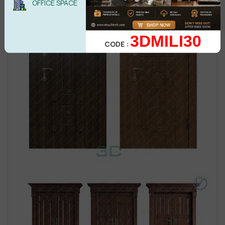
OFFICE SPACE
3DMILI30
CODE :