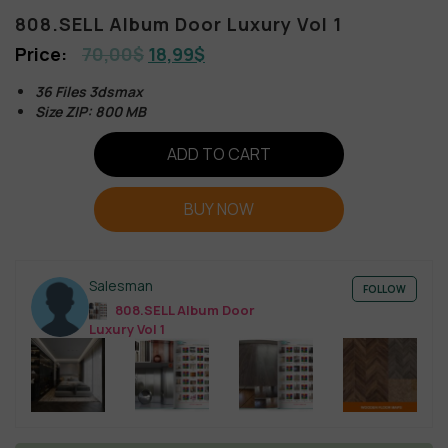
808.SELL Album Door Luxury Vol 1
70,00
$
18,99
$
36 Files 3dsmax
Size ZIP: 800 MB
ADD TO CART
BUY NOW
Salesman
FOLLOW
808.SELL Album Door
Luxury Vol 1