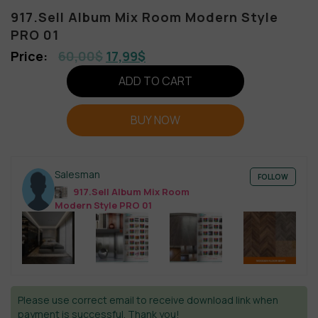
917.Sell Album Mix Room Modern Style
PRO 01
60,00
$
17,99
$
ADD TO CART
BUY NOW
Salesman
FOLLOW
917.Sell Album Mix Room
Modern Style PRO 01
Please use correct email to receive download link when
payment is successful. Thank you!