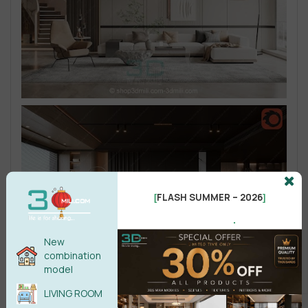
FLASH SUMMER – 2026
[
]
.
New
combination
model
LIVING ROOM