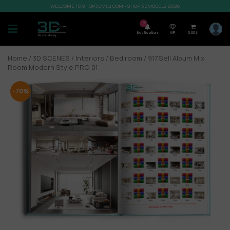
WELCOME TO SHOP3DMILI.COM - SHOP 3DMODELS 2026
7
Notification
VIP
0,00
$
Home
/
3D SCENES
/
Interiors
/
Bed room
/ 917.Sell Album Mix
Room Modern Style PRO 01
-70%