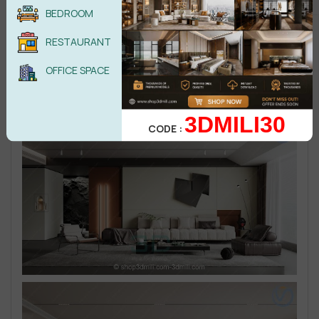
BEDROOM
RESTAURANT
OFFICE SPACE
3DMILI30
CODE :