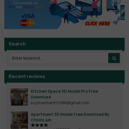
Search
Recent reviews
Kitchen Space 3D Model Pro Free
Download
by phamhanh11088@gmail.com
Apartment 3D Model Free Download By
ChinhLam