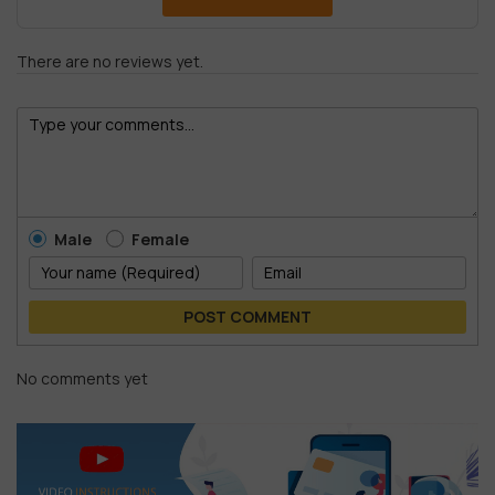
There are no reviews yet.
Male
Female
POST COMMENT
No comments yet