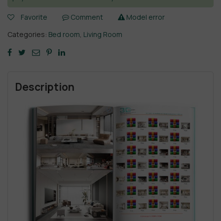
Favorite
Comment
Model error
Categories:
Bed room
,
Living Room
Description