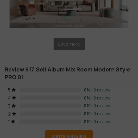
Load more
Review 917.Sell Album Mix Room Modern Style
PRO 01
0%
| 0 review
5
0%
| 0 review
4
0%
| 0 review
3
0%
| 0 review
2
0%
| 0 review
1
WRITE A REVIEW