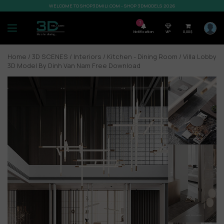
WELCOME TO SHOP3DMILI.COM - SHOP 3DMODELS 2026
7
Notification
VIP
0,00
$
Home
/
3D SCENES
/
Interiors
/
Kitchen - Dining Room
/ Villa Lobby
3D Model By Dinh Van Nam Free Download