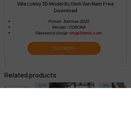
Villa Lobby 3D Model By Dinh Van Nam Free
Download
Fomat: 3dsmax 2022
Render: CORONA
Password Unzip:
shop3dmili.com
BUY NOW
Related products
-67%
-18%