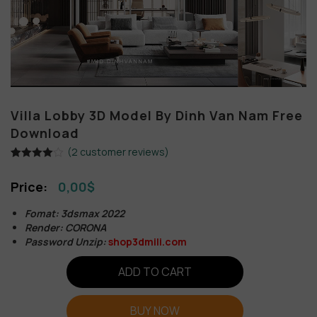
Villa Lobby 3D Model By Dinh Van Nam Free
Download
(
2
customer reviews)
Rated
2
4.00
out
0,00
$
of 5
based on
customer
Fomat: 3dsmax 2022
ratings
Render: CORONA
Password Unzip:
shop3dmili.com
ADD TO CART
BUY NOW