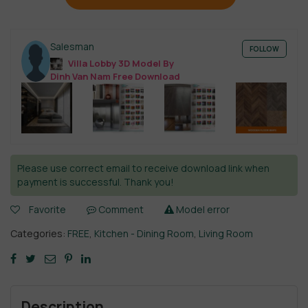
Salesman
FOLLOW
Villa Lobby 3D Model By
Dinh Van Nam Free Download
Please use correct email to receive download link when
payment is successful. Thank you!
Favorite
Comment
Model error
Categories:
FREE
,
Kitchen - Dining Room
,
Living Room
Description