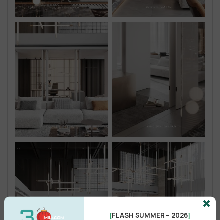
FLASH SUMMER – 2026
[
]