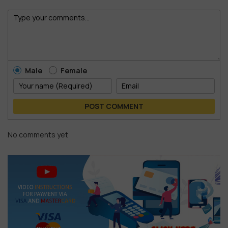
Male
Female
POST COMMENT
No comments yet