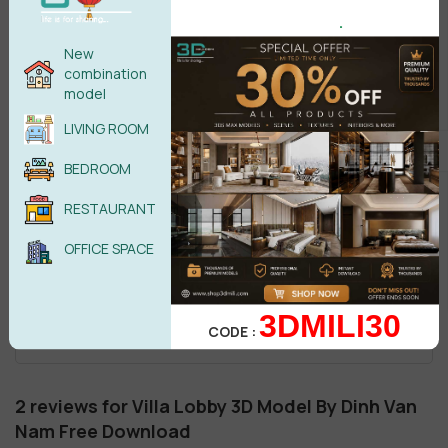
.
New
combination
model
LIVING ROOM
BEDROOM
RESTAURANT
OFFICE SPACE
3DMILI30
CODE :
2 reviews for
Villa Lobby 3D Model By Dinh Van
Nam Free Download