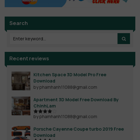
Search
Recent reviews
Kitchen Space 3D Model Pro Free
Download
by phamhanh11088@gmail.com
Apartment 3D Model Free Download By
ChinhLam
by phamhanh11088@gmail.com
Rated
4
out of 5
Porsche Cayenne Coupe turbo 2019 Free
Download