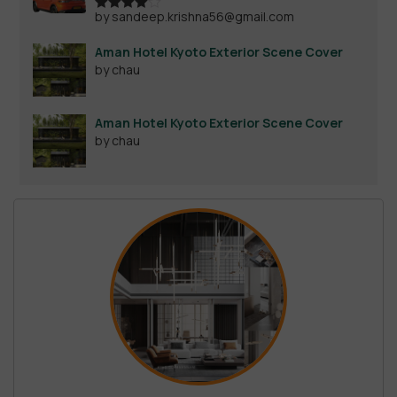
by sandeep.krishna56@gmail.com
Rated
4
out of 5
Aman Hotel Kyoto Exterior Scene Cover
by chau
Aman Hotel Kyoto Exterior Scene Cover
by chau