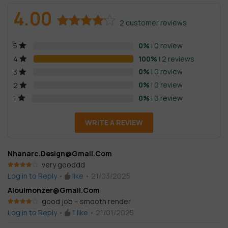
4.00
2
customer reviews
Rated
2
0%
| 0 review
5
4.00
out
of 5
100%
| 2 reviews
4
based on
0%
| 0 review
3
customer
0%
| 0 review
2
ratings
0%
| 0 review
1
WRITE A REVIEW
Nhanarc.design@gmail.com
very gooddd
Rated
4
Log in to Reply
•
like
•
21/03/2025
out of 5
Aloulmonzer@gmail.com
good job – smooth render
Rated
4
Log in to Reply
•
1
like
•
21/01/2025
out of 5