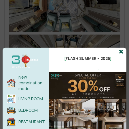
FLASH SUMMER – 2026
[
]
.
New
combination
model
LIVING ROOM
BEDROOM
RESTAURANT