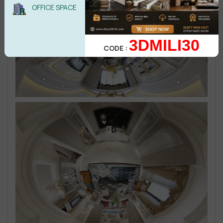
OFFICE SPACE
3DMILI30
CODE :