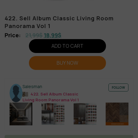
422. Sell Album Classic Living Room
Panorama Vol 1
21,99
$
18,99
$
ADD TO CART
BUY NOW
Salesman
FOLLOW
422. Sell Album Classic
Living Room Panorama Vol 1