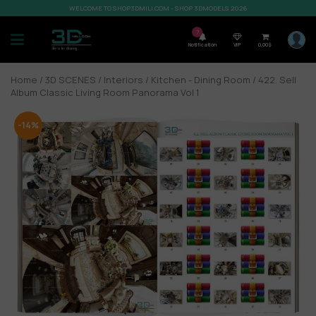
WELCOME TO SHOP3DMILI.COM - SHOP 3DMODELS 2026
7
Notification
VIP
0,00
$
Home
/
3D SCENES
/
Interiors
/
Kitchen - Dining Room
/ 422. Sell
Album Classic Living Room Panorama Vol 1
-14%