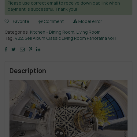
Please use correct email to receive download link when
payment is successful. Thank you!
Favorite
Comment
Model error
Categories:
Kitchen - Dining Room
,
Living Room
Tag:
422. Sell Album Classic Living Room Panorama Vol 1
Description