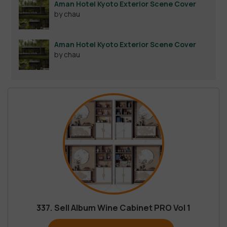
Aman Hotel Kyoto Exterior Scene Cover
by chau
Aman Hotel Kyoto Exterior Scene Cover
by chau
337. Sell Album Wine Cabinet PRO Vol 1