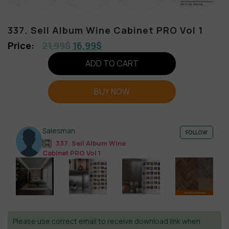
337. Sell Album Wine Cabinet PRO Vol 1
21,99
$
16,99
$
ADD TO CART
BUY NOW
Salesman
FOLLOW
337. Sell Album Wine
Cabinet PRO Vol 1
Please use correct email to receive download link when