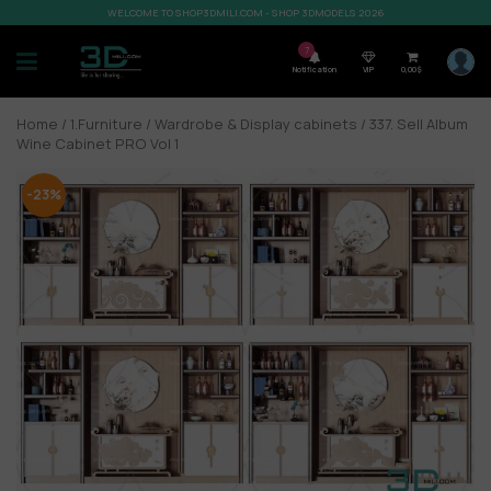
WELCOME TO SHOP3DMILI.COM - SHOP 3DMODELS 2026
7
Notification
VIP
0,00
$
Home
/
1.Furniture
/
Wardrobe & Display cabinets
/ 337. Sell Album
Wine Cabinet PRO Vol 1
-23%