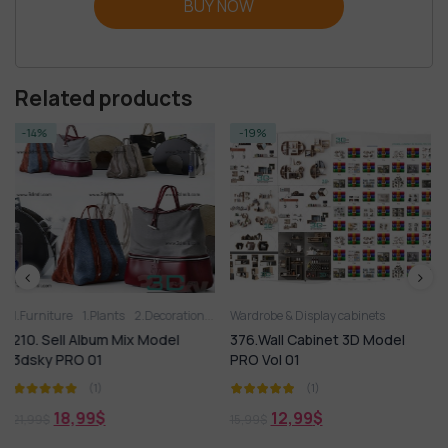
BUY NOW
Related products
-19%
-14%
nts
2.Decoration
2.Vase
Wardrobe & Display cabinets
3D panel
Aquarium
Arm chair
Wardrobe & Display c
Bed
Books
Carpet
 Mix Model
376.Wall Cabinet 3D Model
557.Sell Album M
PRO Vol 01
Cabinets PRO Vol
(1)
(1)
12,99
$
18,99
$
15,99
$
21,99
$