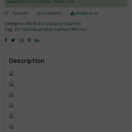
payment is successful. Thank you!
Favorite
Comment
Model error
Category:
Wardrobe & Display cabinets
Tag:
337. Sell Album Wine Cabinet PRO Vol 1
Description