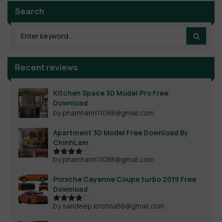
Search
Recent reviews
Kitchen Space 3D Model Pro Free
Download
by phamhanh11088@gmail.com
Apartment 3D Model Free Download By
ChinhLam
by phamhanh11088@gmail.com
Rated
4
out of 5
Porsche Cayenne Coupe turbo 2019 Free
Download
by sandeep.krishna56@gmail.com
Rated
4
out of 5