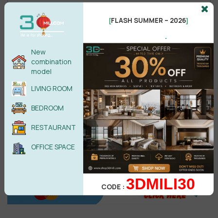
FLASH SUMMER – 2026
[
]
.
Male
Female
New
combination
model
POST COMMENT
LIVING ROOM
No comments yet
BEDROOM
RESTAURANT
OFFICE SPACE
3DMILI30
CODE :