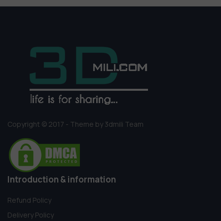
Copyright © 2017 - Theme by 3dmili Team
Introduction & information
Refund Policy
Delivery Policy