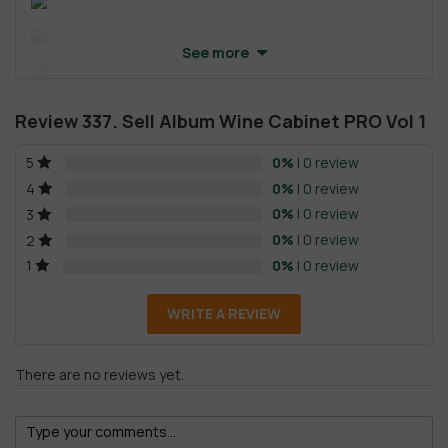
See more
Review 337. Sell Album Wine Cabinet PRO Vol 1
0%
| 0 review
5
0%
| 0 review
4
0%
| 0 review
3
0%
| 0 review
2
0%
| 0 review
1
WRITE A REVIEW
There are no reviews yet.