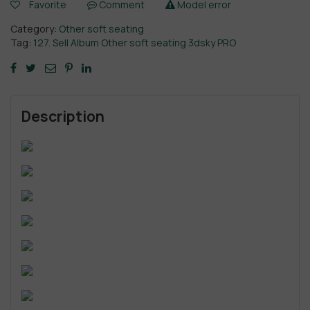
Favorite
Comment
Model error
Category:
Other soft seating
Tag:
127. Sell Album Other soft seating 3dsky PRO
Description