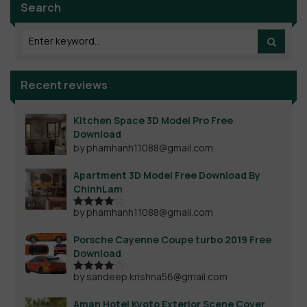
Search
Recent reviews
Kitchen Space 3D Model Pro Free
Download
by phamhanh11088@gmail.com
Apartment 3D Model Free Download By
ChinhLam
by phamhanh11088@gmail.com
Rated
4
out of 5
Porsche Cayenne Coupe turbo 2019 Free
Download
by sandeep.krishna56@gmail.com
Rated
4
out of 5
Aman Hotel Kyoto Exterior Scene Cover