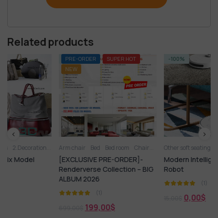
Related products
-72%
PRE-ORDER
SUPER HOT
-100%
FRE
NEW
ion
2.Vase
Arm chair
3D panel
Bed
Aquarium
Bed room
Chair
Arm chair
Kitchen - Dining Room
Other soft seating
Bed
Books
Carpets
Living Room
Chair
Clo
[EXCLUSIVE PRE-ORDER]-
Modern Intelligent Sweeping
Renderverse Collection – BIG
Robot
ALBUM 2026
(1)
(1)
0,00
$
15,00
$
199,00
$
699,00
$