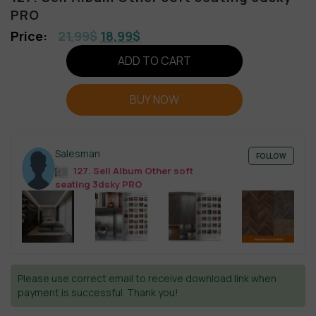
PRO
21,99
$
18,99
$
ADD TO CART
BUY NOW
Salesman
FOLLOW
127. Sell Album Other soft
seating 3dsky PRO
Please use correct email to receive download link when
payment is successful. Thank you!