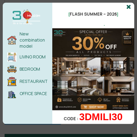
FLASH SUMMER – 2026
[
]
Male
Female
.
New
combination
POST COMMENT
model
LIVING ROOM
No comments yet
BEDROOM
RESTAURANT
OFFICE SPACE
3DMILI30
CODE :