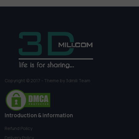
Copyright © 2017 - Theme by 3dmili Team
Introduction & information
Refund Policy
Delivery Policy