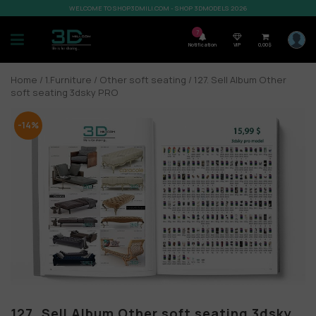
WELCOME TO SHOP3DMILI.COM - SHOP 3DMODELS 2026
7
Notification
VIP
0,00
$
Home
/
1.Furniture
/
Other soft seating
/ 127. Sell Album Other
soft seating 3dsky PRO
-14%
127. Sell Album Other soft seating 3dsky