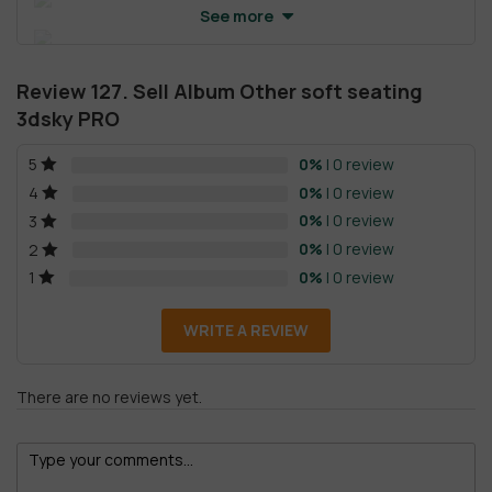
See more
Review 127. Sell Album Other soft seating
3dsky PRO
0%
| 0 review
5
0%
| 0 review
4
0%
| 0 review
3
0%
| 0 review
2
0%
| 0 review
1
WRITE A REVIEW
There are no reviews yet.