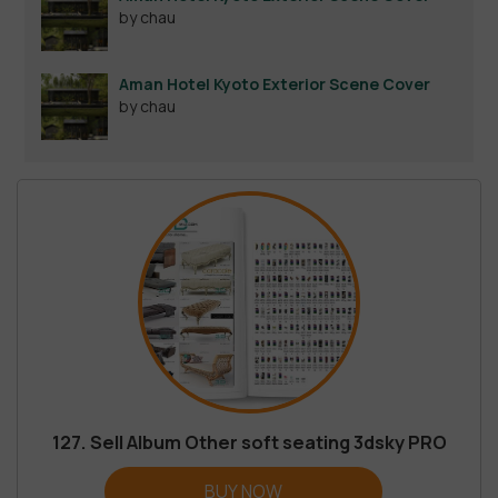
by chau
Aman Hotel Kyoto Exterior Scene Cover
by chau
127. Sell Album Other soft seating 3dsky PRO
BUY NOW