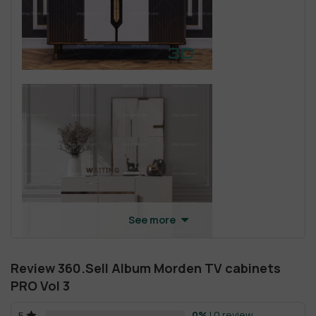
See more
Review 360.Sell Album Morden TV cabinets
PRO Vol 3
0%
| 0 review
5