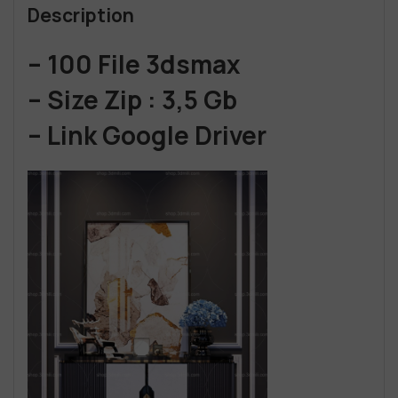
Description
– 100 File 3dsmax
– Size Zip : 3,5 Gb
– Link Google Driver