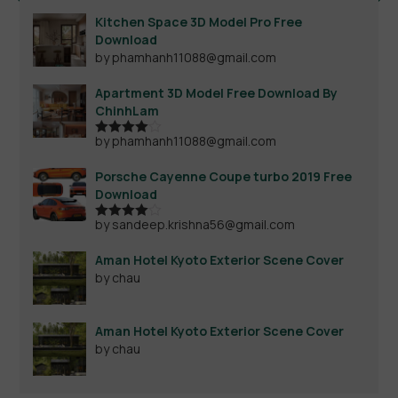
Kitchen Space 3D Model Pro Free
Download
by phamhanh11088@gmail.com
Apartment 3D Model Free Download By
ChinhLam
by phamhanh11088@gmail.com
Rated
4
out of 5
Porsche Cayenne Coupe turbo 2019 Free
Download
by sandeep.krishna56@gmail.com
Rated
4
out of 5
Aman Hotel Kyoto Exterior Scene Cover
by chau
Aman Hotel Kyoto Exterior Scene Cover
by chau