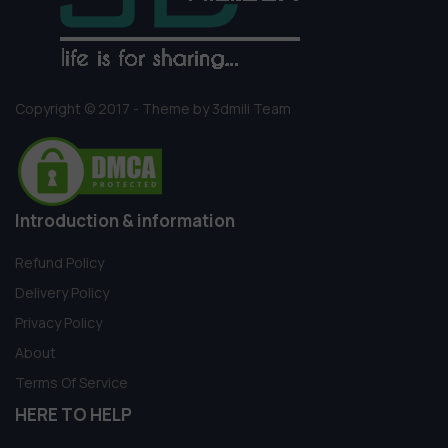
Copyright © 2017 - Theme by 3dmili Team
Introduction & information
Refund Policy
Delivery Policy
Privacy Policy
About
Terms Of Service
HERE TO HELP