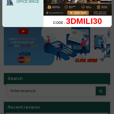
OFFICE SPACE
No comments yet
3DMILI30
CODE :
Search
Recent reviews