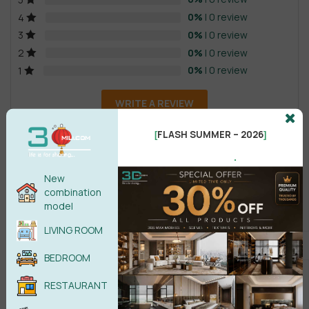
0%
| 0 review
4
0%
| 0 review
3
0%
| 0 review
2
0%
| 0 review
1
WRITE A REVIEW
FLASH SUMMER – 2026
[
]
There are no reviews yet.
.
New
combination
model
LIVING ROOM
Male
Female
BEDROOM
RESTAURANT
POST COMMENT