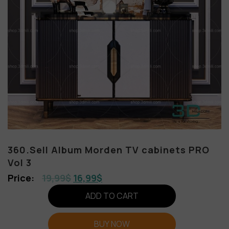
360.Sell Album Morden TV cabinets PRO
Vol 3
19,99
$
16,99
$
ADD TO CART
BUY NOW