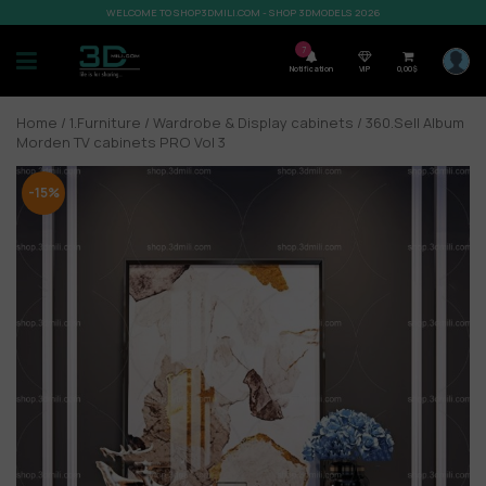
WELCOME TO SHOP3DMILI.COM - SHOP 3DMODELS 2026
7
Notification
VIP
0,00
$
Home
/
1.Furniture
/
Wardrobe & Display cabinets
/ 360.Sell Album
Morden TV cabinets PRO Vol 3
-15%