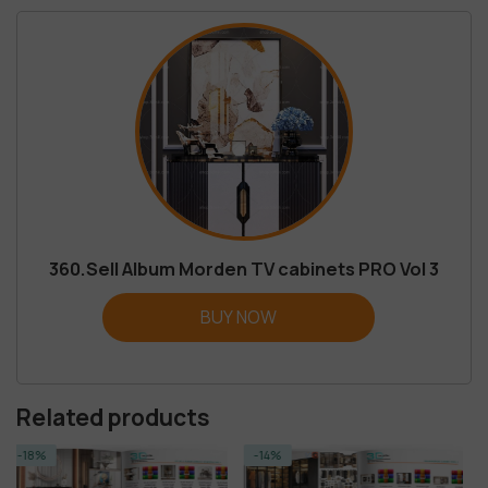
360.Sell Album Morden TV cabinets PRO Vol 3
BUY NOW
Related products
-14%
-23%