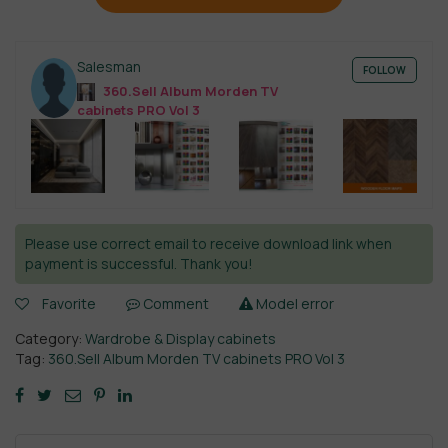
Salesman
FOLLOW
360.Sell Album Morden TV
cabinets PRO Vol 3
Please use correct email to receive download link when
payment is successful. Thank you!
Favorite
Comment
Model error
Category:
Wardrobe & Display cabinets
Tag:
360.Sell Album Morden TV cabinets PRO Vol 3